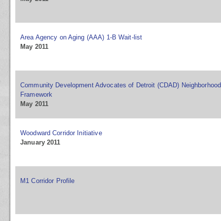
Area Agency on Aging (AAA) 1-B Wait-list
May 2011
Community Development Advocates of Detroit (CDAD) Neighborhood 
Framework
May 2011
Woodward Corridor Initiative
January 2011
M1 Corridor Profile