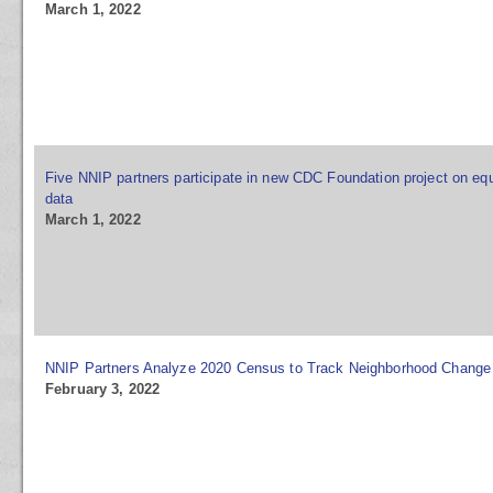
March 1, 2022
Five NNIP partners participate in new CDC Foundation project on equ
data
March 1, 2022
NNIP Partners Analyze 2020 Census to Track Neighborhood Change
February 3, 2022