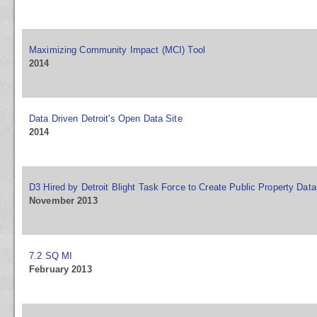
Maximizing Community Impact (MCI) Tool
2014
Data Driven Detroit's Open Data Site
2014
D3 Hired by Detroit Blight Task Force to Create Public Property Dat
November 2013
7.2 SQ MI
February 2013