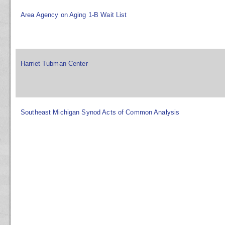
Area Agency on Aging 1-B Wait List
Harriet Tubman Center
Southeast Michigan Synod Acts of Common Analysis