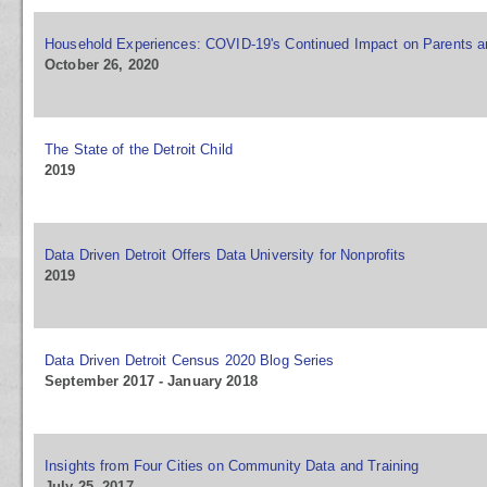
Household Experiences: COVID-19's Continued Impact on Parents a
October 26, 2020
The State of the Detroit Child
2019
Data Driven Detroit Offers Data University for Nonprofits
2019
Data Driven Detroit Census 2020 Blog Series
September 2017 - January 2018
Insights from Four Cities on Community Data and Training
July 25, 2017