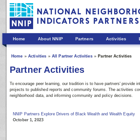
Skip to main content
Home
About NNIP
Partners
Activities
Home
Activities
All Partner Activities
Partner Activities
Partner Activities
To encourage peer learning, our tradition is to have partners' provide
projects to published reports and community forums. The activities co
neighborhood data, and informing community and policy decisions.
NNIP Partners Explore Drivers of Black Wealth and Wealth Equity
October 1, 2023