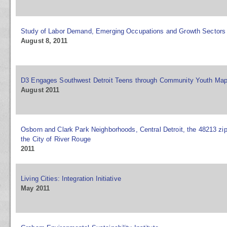
Study of Labor Demand, Emerging Occupations and Growth Sectors
August 8, 2011
D3 Engages Southwest Detroit Teens through Community Youth Ma
August 2011
Osborn and Clark Park Neighborhoods, Central Detroit, the 48213 zi
the City of River Rouge
2011
Living Cities: Integration Initiative
May 2011