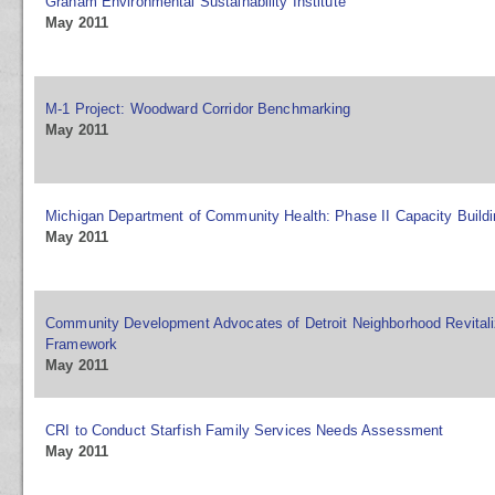
Graham Environmental Sustainability Institute
May 2011
M-1 Project: Woodward Corridor Benchmarking
May 2011
Michigan Department of Community Health: Phase II Capacity Buildi
May 2011
Community Development Advocates of Detroit Neighborhood Revitaliz
Framework
May 2011
CRI to Conduct Starfish Family Services Needs Assessment
May 2011