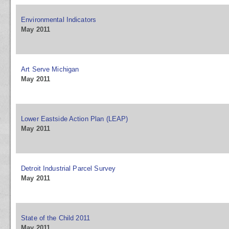
Environmental Indicators
May 2011
Art Serve Michigan
May 2011
Lower Eastside Action Plan (LEAP)
May 2011
Detroit Industrial Parcel Survey
May 2011
State of the Child 2011
May 2011