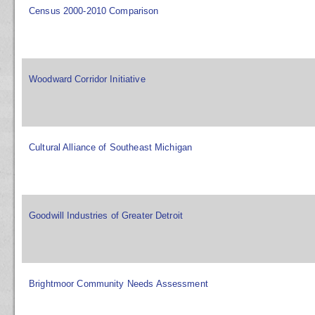
Census 2000-2010 Comparison
Woodward Corridor Initiative
Cultural Alliance of Southeast Michigan
Goodwill Industries of Greater Detroit
Brightmoor Community Needs Assessment