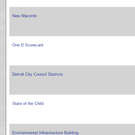
New Macomb
One D Scorecard
Detroit City Council Districts
State of the Child
Environmental Infrastructure Building