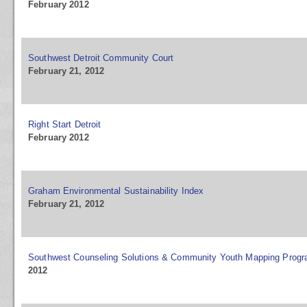
February 2012
Southwest Detroit Community Court
February 21, 2012
Right Start Detroit
February 2012
Graham Environmental Sustainability Index
February 21, 2012
Southwest Counseling Solutions & Community Youth Mapping Prog
2012