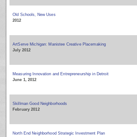
Old Schools, New Uses
2012
ArtServe Michigan: Manistee Creative Placemaking
July 2012
Measuring Innovation and Entrepreneurship in Detroit
June 1, 2012
Skillman Good Neighborhoods
February 2012
North End Neighborhood Strategic Investment Plan