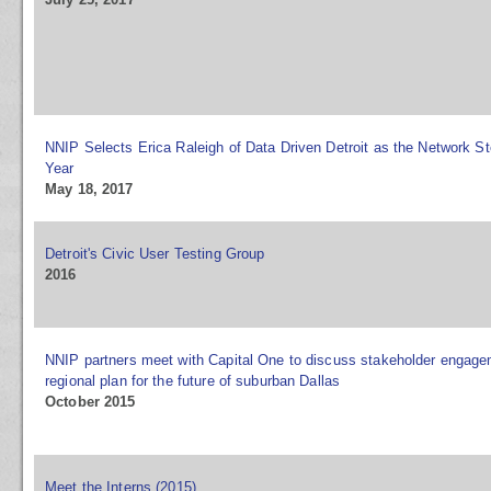
NNIP Selects Erica Raleigh of Data Driven Detroit as the Network St
Year
May 18, 2017
Detroit's Civic User Testing Group
2016
NNIP partners meet with Capital One to discuss stakeholder engag
regional plan for the future of suburban Dallas
October 2015
Meet the Interns (2015)