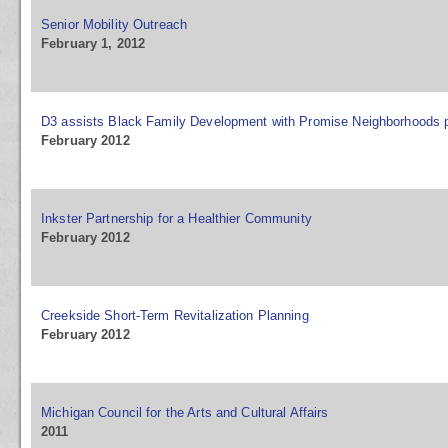
Senior Mobility Outreach
February 1, 2012
D3 assists Black Family Development with Promise Neighborhoods 
February 2012
Inkster Partnership for a Healthier Community
February 2012
Creekside Short-Term Revitalization Planning
February 2012
Michigan Council for the Arts and Cultural Affairs
2011