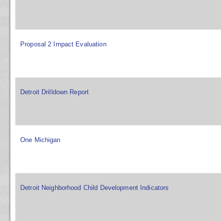
Proposal 2 Impact Evaluation
Detroit Drilldown Report
One Michigan
Detroit Neighborhood Child Development Indicators