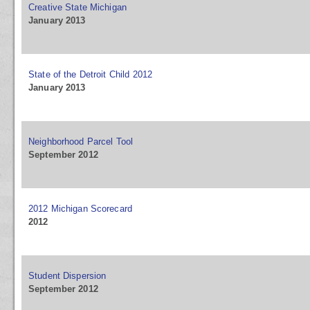
Creative State Michigan
January 2013
State of the Detroit Child 2012
January 2013
Neighborhood Parcel Tool
September 2012
2012 Michigan Scorecard
2012
Student Dispersion
September 2012