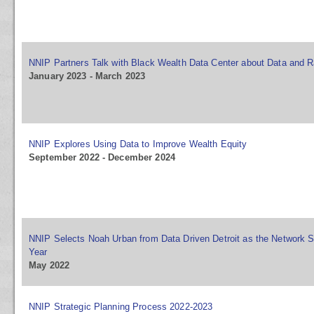
NNIP Partners Talk with Black Wealth Data Center about Data and R
January 2023 - March 2023
NNIP Explores Using Data to Improve Wealth Equity
September 2022 - December 2024
NNIP Selects Noah Urban from Data Driven Detroit as the Network S
Year
May 2022
NNIP Strategic Planning Process 2022-2023