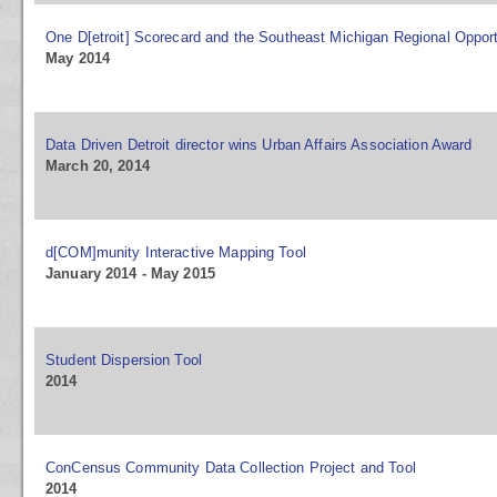
One D[etroit] Scorecard and the Southeast Michigan Regional Opport
May 2014
Data Driven Detroit director wins Urban Affairs Association Award
March 20, 2014
d[COM]munity Interactive Mapping Tool
January 2014 - May 2015
Student Dispersion Tool
2014
ConCensus Community Data Collection Project and Tool
2014