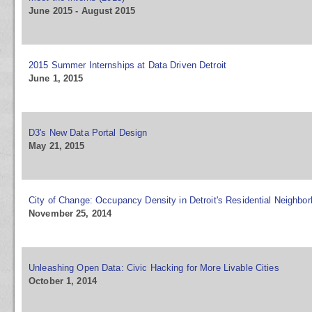
June 2015 - August 2015
2015 Summer Internships at Data Driven Detroit
June 1, 2015
D3's New Data Portal Design
May 21, 2015
City of Change: Occupancy Density in Detroit's Residential Neighbo
November 25, 2014
Unleashing Open Data: Civic Hacking for More Livable Cities
October 1, 2014