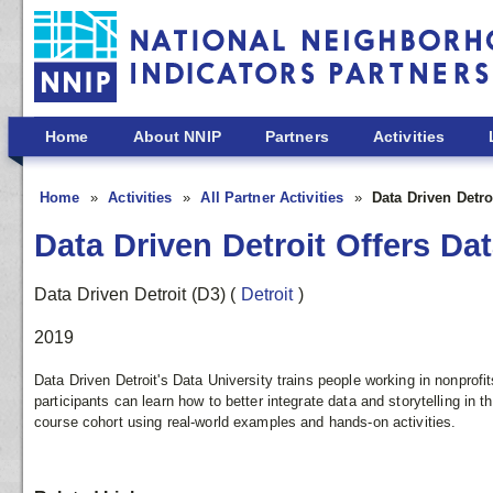
Skip to main content
Home
About NNIP
Partners
Activities
Home
Activities
All Partner Activities
Data Driven Detro
Data Driven Detroit Offers Dat
Data Driven Detroit (D3)
(
Detroit
)
2019
Data Driven Detroit's Data University trains people working in nonprofi
participants can learn how to better integrate data and storytelling in t
course cohort using real-world examples and hands-on activities.