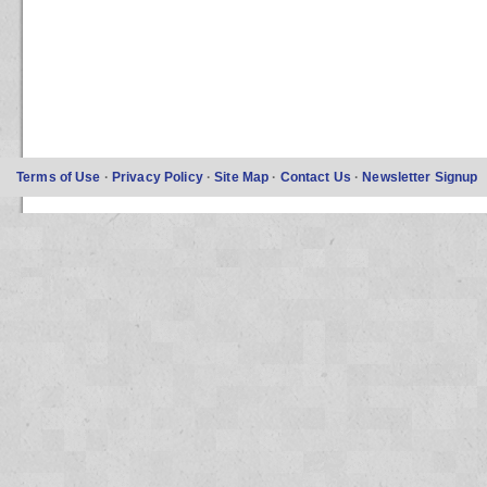
Terms of Use
·
Privacy Policy
·
Site Map
·
Contact Us
·
Newsletter Signup