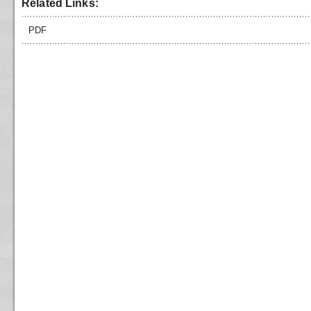
Related Links:
PDF