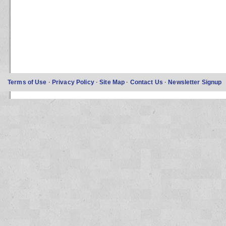
Terms of Use
·
Privacy Policy
·
Site Map
·
Contact Us
·
Newsletter Signup