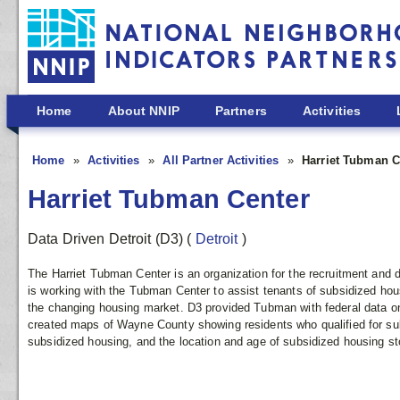
Skip to main content
Home
About NNIP
Partners
Activities
Home
Activities
All Partner Activities
Harriet Tubman C
Harriet Tubman Center
Data Driven Detroit (D3)
(
Detroit
)
The Harriet Tubman Center is an organization for the recruitment and
is working with the Tubman Center to assist tenants of subsidized hou
the changing housing market. D3 provided Tubman with federal data on
created maps of Wayne County showing residents who qualified for sub
subsidized housing, and the location and age of subsidized housing st