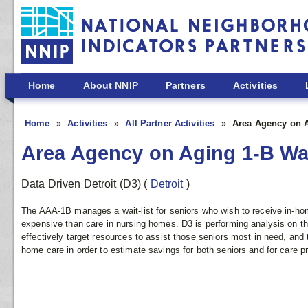
Skip to main content
Home
About NNIP
Partners
Activities
Home
Activities
All Partner Activities
Area Agency on A
Area Agency on Aging 1-B Wai
Data Driven Detroit (D3)
(
Detroit
)
The AAA-1B manages a wait-list for seniors who wish to receive in-hom
expensive than care in nursing homes. D3 is performing analysis on th
effectively target resources to assist those seniors most in need, and 
home care in order to estimate savings for both seniors and for care p