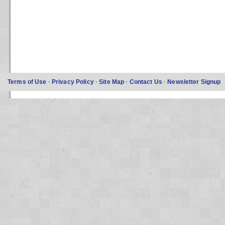
Terms of Use
·
Privacy Policy
·
Site Map
·
Contact Us
·
Newsletter Signup