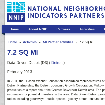
Skip to main content
Home
About NNIP
Partners
Activities
Home
Activities
All Partner Activities
7.2 SQ MI
7.2 SQ MI
Data Driven Detroit (D3)
(
Detroit
)
February 2013
In 2011, the Hudson-Webber Foundation assembled representatives of
Detroit Partnership, the Detroit Economic Growth Corporation, Midtown 
production of a report about the Greater Downtown Detroit area. The pr
information for potential investors in the area. Data Driven Detroit prov
topics including greenways, public spaces, grocery stores, cultural in