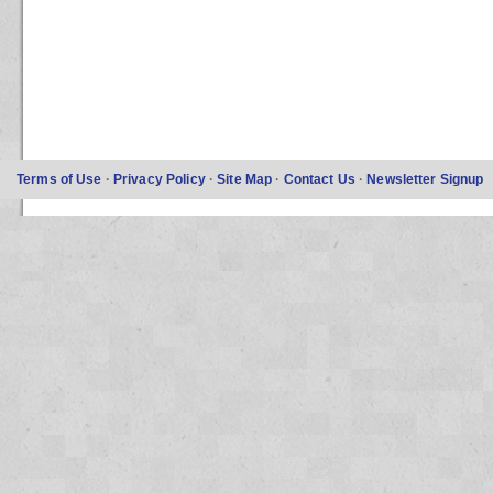
Terms of Use
·
Privacy Policy
·
Site Map
·
Contact Us
·
Newsletter Signup