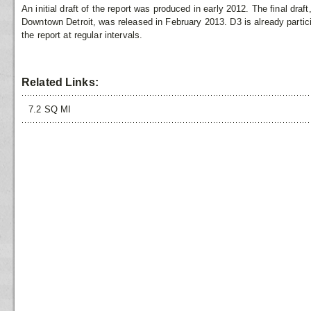
An initial draft of the report was produced in early 2012. The final draf
Downtown Detroit, was released in February 2013. D3 is already partic
the report at regular intervals.
Related Links:
7.2 SQ MI