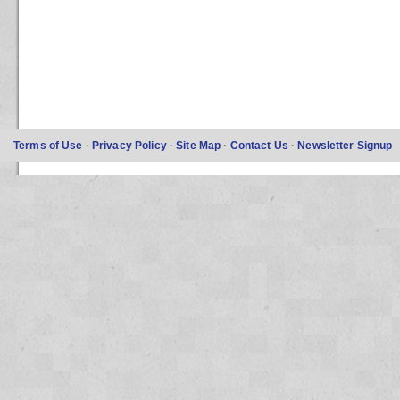
Terms of Use
·
Privacy Policy
·
Site Map
·
Contact Us
·
Newsletter Signup