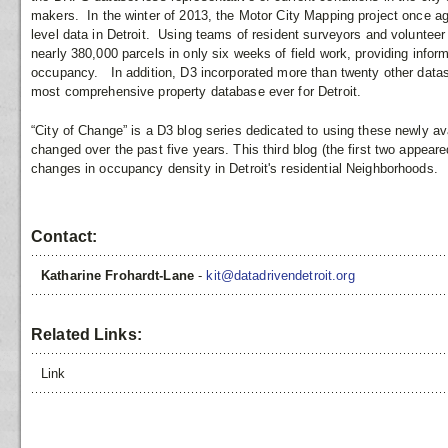
makers. In the winter of 2013, the Motor City Mapping project once aga
level data in Detroit. Using teams of resident surveyors and voluntee
nearly 380,000 parcels in only six weeks of field work, providing inform
occupancy. In addition, D3 incorporated more than twenty other datas
most comprehensive property database ever for Detroit.
“City of Change” is a D3 blog series dedicated to using these newly av
changed over the past five years. This third blog (the first two appe
changes in occupancy density in Detroit's residential Neighborhoods.
Contact:
Katharine Frohardt-Lane
-
kit@datadrivendetroit.org
Related Links:
Link