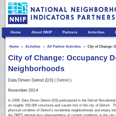
Skip to main content
Home
About NNIP
Partners
Activities
Home
Activities
All Partner Activities
City of Change: 
City of Change: Occupancy Den
Neighborhoods
Data Driven Detroit (D3)
(
Detroit
)
November 2014
In 2009, Data Driven Detroit (D3) participated in the Detroit Residenti
on roughly 350,000 structures and vacant lots in the city of Detroit. 
physical condition of Detroit’s residential neighborhoods and empty lo
the DRPS dataset less representative of current conditions in the city 