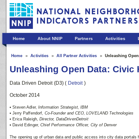
Skip to main content
Home
About NNIP
Partners
Activities
Home
Activities
All Partner Activities
Unleashing Open 
Unleashing Open Data: Civic H
Data Driven Detroit (D3)
(
Detroit
)
October 2014
•
Steven Adler,
Information Strategist, IBM
•
Jerry Paffendorf,
Co-Founder and CEO, LOVELAND Technologies
•
Erica Raleigh,
Director, DataDrivenDetroit
•
David Edinger,
Chief Performance Officer, City of Denver
The opening up of urban data and public access into city data portals