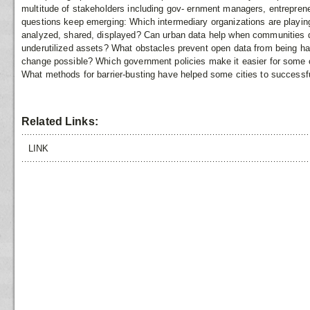
multitude of stakeholders including gov- ernment managers, entreprene
questions keep emerging: Which intermediary organizations are playing
analyzed, shared, displayed? Can urban data help when communities d
underutilized assets? What obstacles prevent open data from being h
change possible? Which government policies make it easier for some ci
What methods for barrier-busting have helped some cities to successfu
Related Links:
LINK