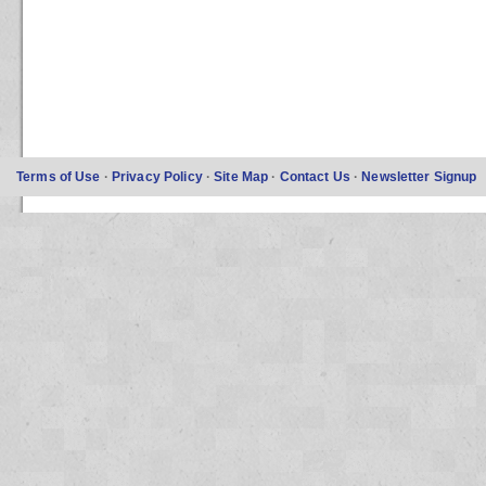
Terms of Use
·
Privacy Policy
·
Site Map
·
Contact Us
·
Newsletter Signup