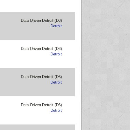
Data Driven Detroit (D3)
Detroit
Data Driven Detroit (D3)
Detroit
Data Driven Detroit (D3)
Detroit
Data Driven Detroit (D3)
Detroit