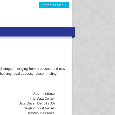
Partners Login »
gh all stages—ranging from proposals and new
uilding local capacity, disseminating
Urban Institute
The Data Center
Data Driven Detroit (D3)
Neighborhood Nexus
Boston Indicators