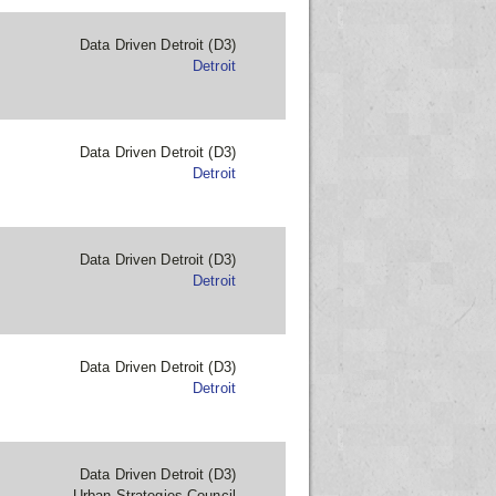
Data Driven Detroit (D3)
Detroit
Data Driven Detroit (D3)
Detroit
Data Driven Detroit (D3)
Detroit
Data Driven Detroit (D3)
Detroit
Data Driven Detroit (D3)
Urban Strategies Council