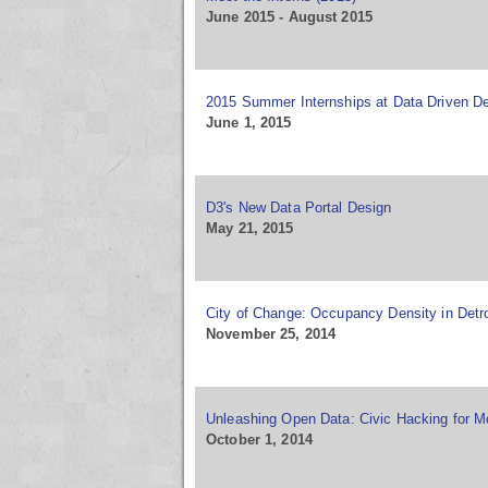
June 2015 - August 2015
2015 Summer Internships at Data Driven De
June 1, 2015
D3's New Data Portal Design
May 21, 2015
City of Change: Occupancy Density in Detro
November 25, 2014
Unleashing Open Data: Civic Hacking for Mo
October 1, 2014