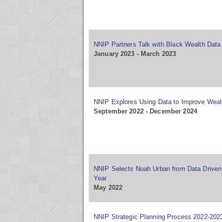
NNIP Partners Talk with Black Wealth Data
January 2023 - March 2023
NNIP Explores Using Data to Improve Weal
September 2022 - December 2024
NNIP Selects Noah Urban from Data Driven 
Year
May 2022
NNIP Strategic Planning Process 2022-202