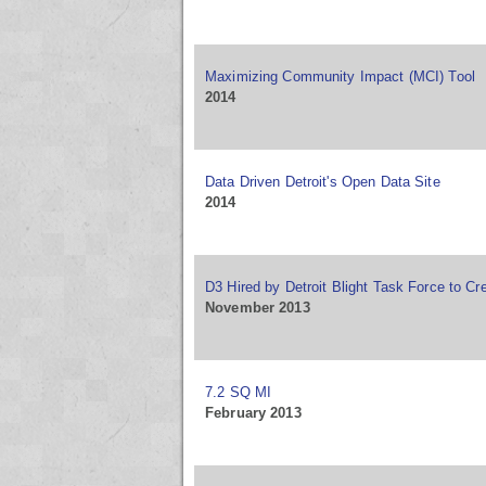
Maximizing Community Impact (MCI) Tool
2014
Data Driven Detroit's Open Data Site
2014
D3 Hired by Detroit Blight Task Force to C
November 2013
7.2 SQ MI
February 2013