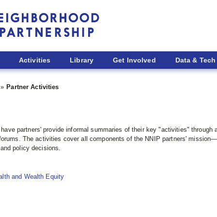
Activities
Library
Get Involved
Data & Tech
Partner Activities
to have partners' provide informal summaries of their key "activities" throu
forums. The activities cover all components of the NNIP partners' mission—b
and policy decisions.
alth and Wealth Equity