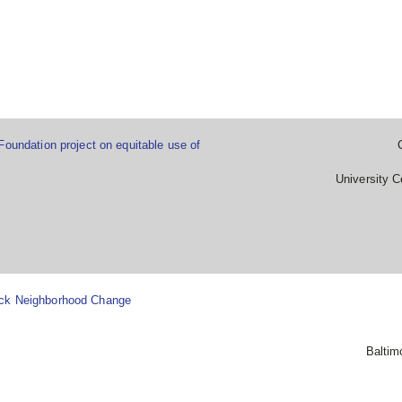
Foundation project on equitable use of
University C
ack Neighborhood Change
Baltim