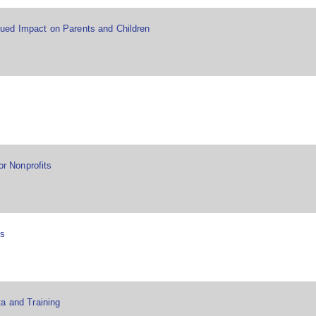
ued Impact on Parents and Children
or Nonprofits
es
a and Training