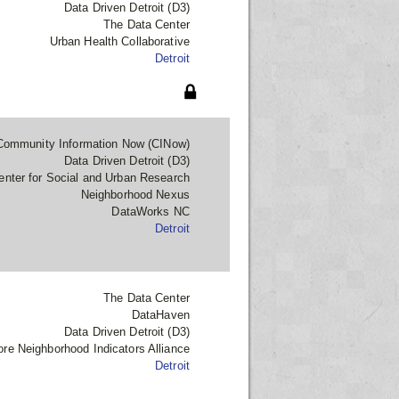
Data Driven Detroit (D3)
The Data Center
Urban Health Collaborative
Detroit
Community Information Now (CINow)
Data Driven Detroit (D3)
enter for Social and Urban Research
Neighborhood Nexus
DataWorks NC
Detroit
The Data Center
DataHaven
Data Driven Detroit (D3)
ore Neighborhood Indicators Alliance
Detroit