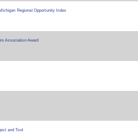
Michigan Regional Opportunity Index
airs Association Award
ect and Tool