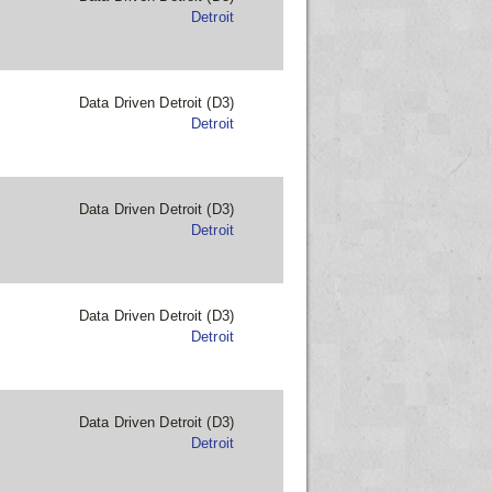
Detroit
Data Driven Detroit (D3)
Detroit
Data Driven Detroit (D3)
Detroit
Data Driven Detroit (D3)
Detroit
Data Driven Detroit (D3)
Detroit