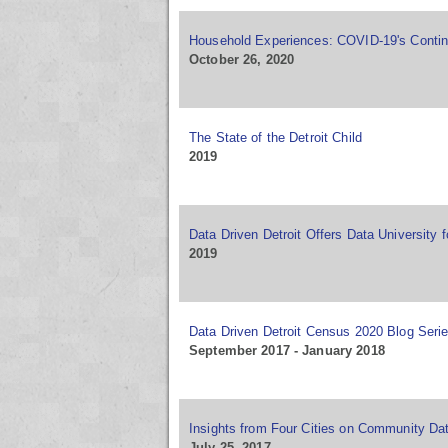
Household Experiences: COVID-19's Contin
October 26, 2020
The State of the Detroit Child
2019
Data Driven Detroit Offers Data University f
2019
Data Driven Detroit Census 2020 Blog Seri
September 2017 - January 2018
Insights from Four Cities on Community Dat
July 25, 2017