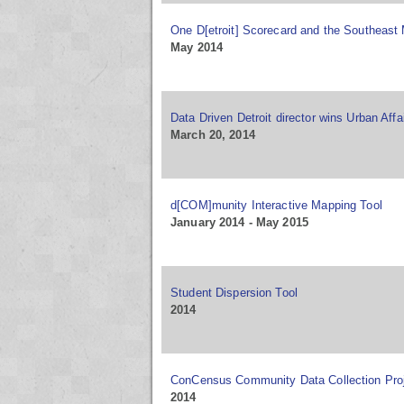
One D[etroit] Scorecard and the Southeast 
May 2014
Data Driven Detroit director wins Urban Aff
March 20, 2014
d[COM]munity Interactive Mapping Tool
January 2014 - May 2015
Student Dispersion Tool
2014
ConCensus Community Data Collection Proj
2014