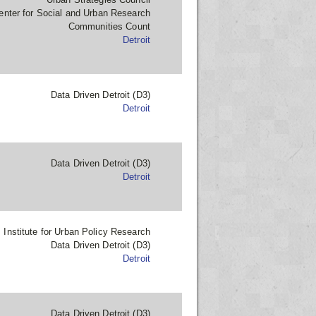
enter for Social and Urban Research
Communities Count
Detroit
Data Driven Detroit (D3)
Detroit
Data Driven Detroit (D3)
Detroit
Institute for Urban Policy Research
Data Driven Detroit (D3)
Detroit
Data Driven Detroit (D3)