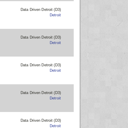
Data Driven Detroit (D3)
Detroit
Data Driven Detroit (D3)
Detroit
Data Driven Detroit (D3)
Detroit
Data Driven Detroit (D3)
Detroit
Data Driven Detroit (D3)
Detroit