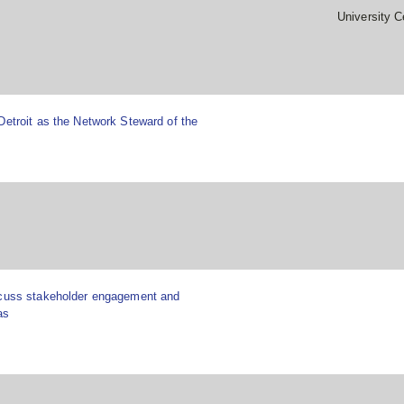
University C
Detroit as the Network Steward of the
scuss stakeholder engagement and
as