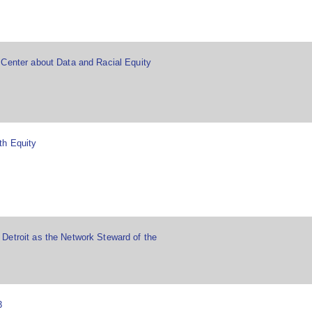
 Center about Data and Racial Equity
th Equity
Detroit as the Network Steward of the
3