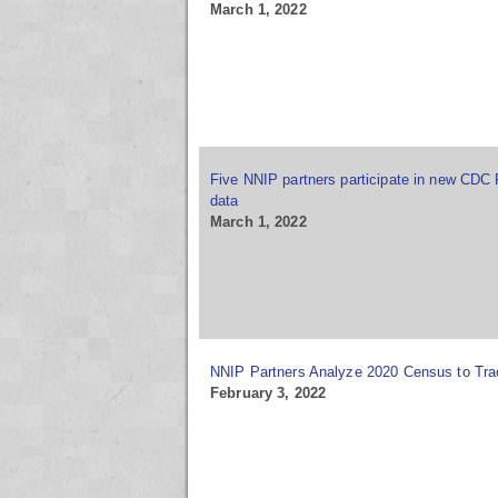
March 1, 2022
Five NNIP partners participate in new CDC 
data
March 1, 2022
NNIP Partners Analyze 2020 Census to Tr
February 3, 2022