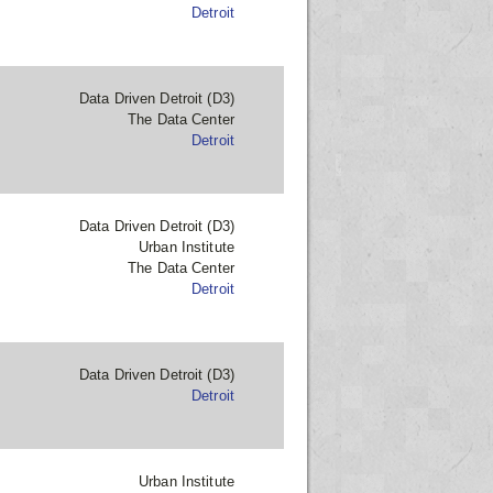
Detroit
Data Driven Detroit (D3)
The Data Center
Detroit
Data Driven Detroit (D3)
Urban Institute
The Data Center
Detroit
Data Driven Detroit (D3)
Detroit
Urban Institute