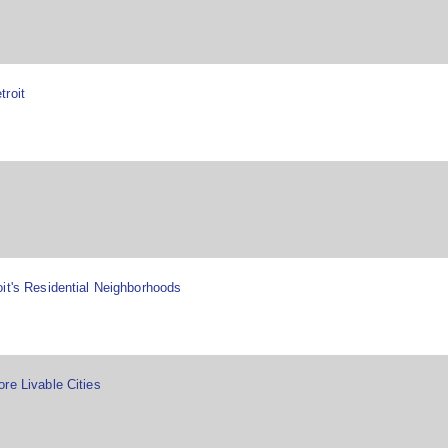
troit
it's Residential Neighborhoods
re Livable Cities