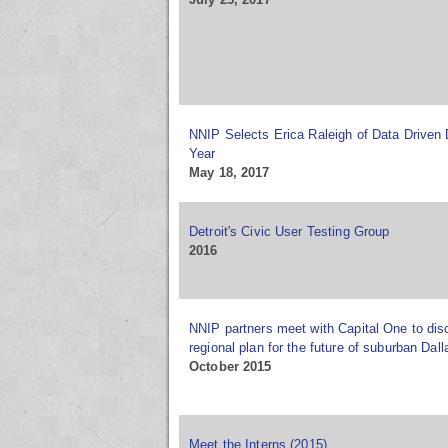
NNIP Selects Erica Raleigh of Data Driven 
Year
May 18, 2017
Detroit's Civic User Testing Group
2016
NNIP partners meet with Capital One to di
regional plan for the future of suburban Dall
October 2015
Meet the Interns (2015)