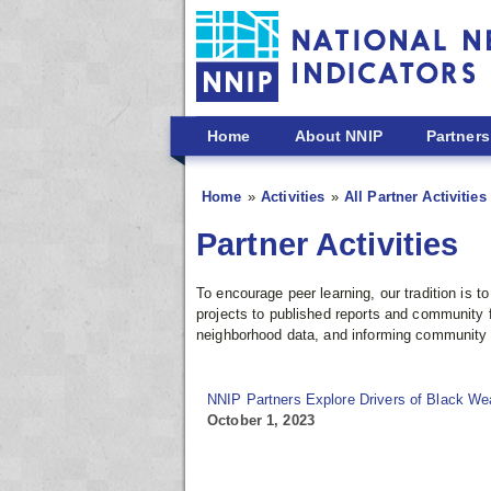
Skip to main content
Home
About NNIP
Partners
Home
Activities
All Partner Activities
Partner Activities
To encourage peer learning, our tradition is 
projects to published reports and community 
neighborhood data, and informing community 
NNIP Partners Explore Drivers of Black We
October 1, 2023