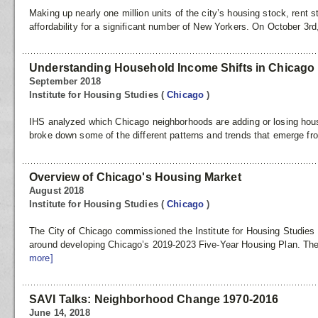
Making up nearly one million units of the city’s housing stock, rent 
affordability for a significant number of New Yorkers. On October 3r
Understanding Household Income Shifts in Chicag
September 2018
Institute for Housing Studies
(
Chicago
)
IHS analyzed which Chicago neighborhoods are adding or losing hous
broke down some of the different patterns and trends that emerge fro
Overview of Chicago's Housing Market
August 2018
Institute for Housing Studies
(
Chicago
)
The City of Chicago commissioned the Institute for Housing Studies 
around developing Chicago’s 2019-2023 Five-Year Housing Plan. The
more]
SAVI Talks: Neighborhood Change 1970-2016
June 14, 2018