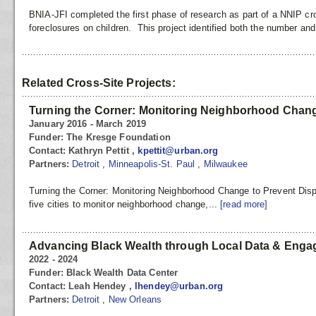
BNIA-JFI completed the first phase of research as part of a NNIP cro
foreclosures on children. This project identified both the number and
Related Cross-Site Projects:
Turning the Corner: Monitoring Neighborhood Chang
January 2016 - March 2019
Funder:
The Kresge Foundation
Contact:
Kathryn Pettit ,
kpettit@urban.org
Partners:
Detroit
,
Minneapolis-St. Paul
,
Milwaukee
Turning the Corner: Monitoring Neighborhood Change to Prevent Disp
five cities to monitor neighborhood change,...
[read more]
Advancing Black Wealth through Local Data & Eng
2022 - 2024
Funder:
Black Wealth Data Center
Contact:
Leah Hendey ,
lhendey@urban.org
Partners:
Detroit
,
New Orleans