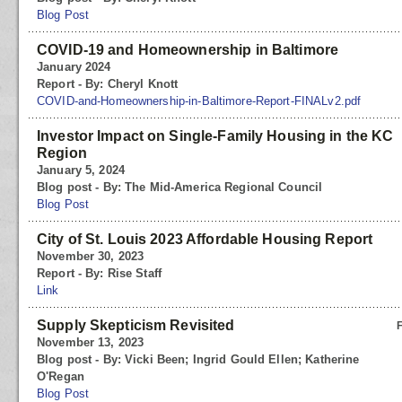
Blog Post
COVID-19 and Homeownership in Baltimore
January 2024
Report - By: Cheryl Knott
COVID-and-Homeownership-in-Baltimore-Report-FINALv2.pdf
Investor Impact on Single-Family Housing in the KC
Region
January 5, 2024
Blog post - By: The Mid-America Regional Council
Blog Post
City of St. Louis 2023 Affordable Housing Report
November 30, 2023
Report - By: Rise Staff
Link
Supply Skepticism Revisited
November 13, 2023
Blog post - By: Vicki Been; Ingrid Gould Ellen; Katherine
O'Regan
Blog Post