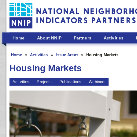
Skip to main content
Home
About NNIP
Partners
Activities
Home
Activities
Issue Areas
Housing Markets
Housing Markets
Activities
Projects
Publications
Webinars