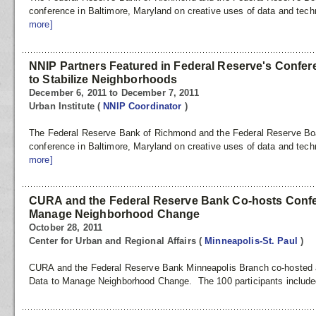
conference in Baltimore, Maryland on creative uses of data and tech
more]
NNIP Partners Featured in Federal Reserve's Confere
to Stabilize Neighborhoods
December 6, 2011 to December 7, 2011
Urban Institute
(
NNIP Coordinator
)
The Federal Reserve Bank of Richmond and the Federal Reserve Boar
conference in Baltimore, Maryland on creative uses of data and tech
more]
CURA and the Federal Reserve Bank Co-hosts Confe
Manage Neighborhood Change
October 28, 2011
Center for Urban and Regional Affairs
(
Minneapolis-St. Paul
)
CURA and the Federal Reserve Bank Minneapolis Branch co-hosted a 
Data to Manage Neighborhood Change. The 100 participants included 