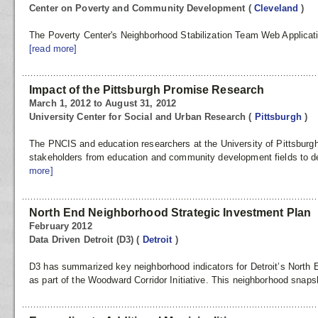
Center on Poverty and Community Development
(
Cleveland
)
The Poverty Center's Neighborhood Stabilization Team Web Applicat
[read more]
Impact of the Pittsburgh Promise Research
March 1, 2012 to August 31, 2012
University Center for Social and Urban Research
(
Pittsburgh
)
The PNCIS and education researchers at the University of Pittsburgh
stakeholders from education and community development fields to 
more]
North End Neighborhood Strategic Investment Plan
February 2012
Data Driven Detroit (D3)
(
Detroit
)
D3 has summarized key neighborhood indicators for Detroit’s North
as part of the Woodward Corridor Initiative. This neighborhood snaps