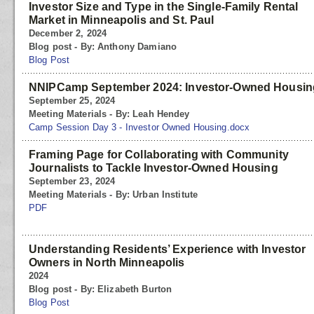
Investor Size and Type in the Single-Family Rental
Market in Minneapolis and St. Paul
December 2, 2024
Blog post - By: Anthony Damiano
Blog Post
NNIPCamp September 2024: Investor-Owned Housin
September 25, 2024
Meeting Materials - By: Leah Hendey
Camp Session Day 3 - Investor Owned Housing.docx
Framing Page for Collaborating with Community
Journalists to Tackle Investor-Owned Housing
September 23, 2024
Meeting Materials - By: Urban Institute
PDF
Understanding Residents’ Experience with Investor
Owners in North Minneapolis
2024
Blog post - By: Elizabeth Burton
Blog Post