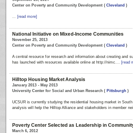
Center on Poverty and Community Development
(
Cleveland
)
...
[read more]
National Initiative on Mixed-Income Communities
November 25, 2013
Center on Poverty and Community Development
(
Cleveland
)
A central resource for research and information about creating and
has launched with resources available online at http://nimc....
[read 
Hilltop Housing Market Analysis
January 2013 - May 2013
University Center for Social and Urban Research
(
Pittsburgh
)
UCSUR is currently studying the residential housing market in South 
analysis will help the Hilltop Alliance and stakeholders in member ne
Poverty Center Selected as Leadership in Community
March 6, 2012