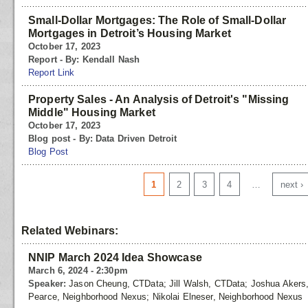
Small-Dollar Mortgages: The Role of Small-Dollar
Mortgages in Detroit’s Housing Market
October 17, 2023
Report - By: Kendall Nash
Report Link
Property Sales - An Analysis of Detroit's "Missing
Middle" Housing Market
October 17, 2023
Blog post - By: Data Driven Detroit
Blog Post
Pages
1
2
3
4
…
next ›
Related Webinars:
NNIP March 2024 Idea Showcase
March 6, 2024 - 2:30pm
Speaker:
Jason Cheung, CTData; Jill Walsh, CTData; Joshua Akers
Pearce, Neighborhood Nexus; Nikolai Elneser, Neighborhood Nexus