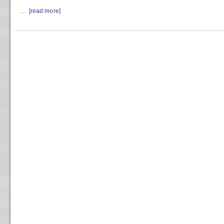
...
[read more]