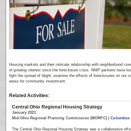
Housing markets and their intricate relationship with neighborhood co
of growing interest since the foreclosure crisis. NNIP partners have l
fight the spread of blight, examine the effects of foreclosures on our 
areas for community investment.
Related Activities:
Central Ohio Regional Housing Strategy
January 2021
Mid-Ohio Regional Planning Commission (MORPC)
(
Columbus
The Central Ohio Regional Housing Strategy was a collaborative effor