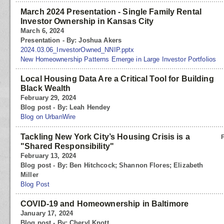
March 2024 Presentation - Single Family Rental
Investor Ownership in Kansas City
March 6, 2024
Presentation - By: Joshua Akers
2024.03.06_InvestorOwned_NNIP.pptx
New Homeownership Patterns Emerge in Large Investor Portfolios
Local Housing Data Are a Critical Tool for Building
Black Wealth
February 29, 2024
Blog post - By: Leah Hendey
Blog on UrbanWire
Tackling New York City’s Housing Crisis is a
"Shared Responsibility"
February 13, 2024
Blog post - By: Ben Hitchcock; Shannon Flores; Elizabeth
Miller
Blog Post
COVID-19 and Homeownership in Baltimore
January 17, 2024
Blog post - By: Cheryl Knott