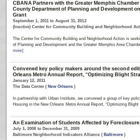
CBANA Partners with the Greater Memphis Chamber
County Department of Planning and Development 
Grant
September 1, 2011 to August 31, 2012
(Inactive) Center for Community Building and Neighborhood Ac
The Center for Community Building and Neighborhood Action is work
of Planning and Development and the Greater Memphis Area Chambe
more]
Convened key policy makers around the second edit
Orleans Metro Annual Report, “Optimizing Blight Str
January 12, 2011
The Data Center
(
New Orleans
)
In partnership with Urban Institute, we convened a group of key poli
Housing in the New Orleans Metro Annual Report, “Optimizing Blight 
An Examination of Students Affected by Foreclosures
July 1, 2008 to December 31, 2009
Baltimore Neighborhood Indicators Alliance
(
Baltimore
)