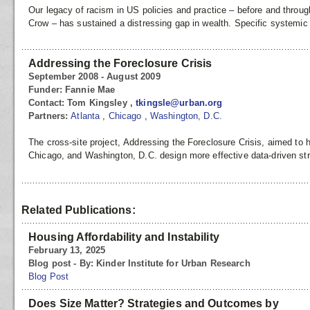
Our legacy of racism in US policies and practice – before and throu
Crow – has sustained a distressing gap in wealth. Specific systemic
Addressing the Foreclosure Crisis
September 2008 - August 2009
Funder:
Fannie Mae
Contact:
Tom Kingsley ,
tkingsle@urban.org
Partners:
Atlanta
,
Chicago
,
Washington, D.C.
The cross-site project, Addressing the Foreclosure Crisis, aimed to h
Chicago, and Washington, D.C. design more effective data-driven str
Related Publications:
Housing Affordability and Instability
February 13, 2025
Blog post - By: Kinder Institute for Urban Research
Blog Post
Does Size Matter? Strategies and Outcomes by