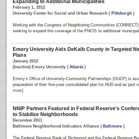
Expanding to Additional Municipalities
February 1, 2012
University Center for Social and Urban Research
(
Pittsburgh
)
Working with the Congress of Neighboring Communities (CONNECT) at
seeking to expand the coverage of the PNCIS to additional municipal
Emory University Aids DeKalb County in Targeted Ne
Plans
January 2012
(Inactive) Emory University
(
Atlanta
)
Emory’s Office of University-Community Partnerships (OUCP) is ass
preparation of their five-year consolidated plan for HUD and as part of 
more]
NNIP Partners Featured in Federal Reserve's Confere
to Stabilize Neighborhoods
December 2011
Baltimore Neighborhood Indicators Alliance
(
Baltimore
)
The Federal Reserve Bank of Richmond and the Federal Reserve Boar