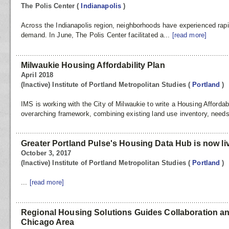
The Polis Center
(
Indianapolis
)
Across the Indianapolis region, neighborhoods have experienced rapi
demand. In June, The Polis Center facilitated a...
[read more]
Milwaukie Housing Affordability Plan
April 2018
(Inactive) Institute of Portland Metropolitan Studies
(
Portland
)
IMS is working with the City of Milwaukie to write a Housing Affordabil
overarching framework, combining existing land use inventory, nee
Greater Portland Pulse's Housing Data Hub is now li
October 3, 2017
(Inactive) Institute of Portland Metropolitan Studies
(
Portland
)
...
[read more]
Regional Housing Solutions Guides Collaboration and
Chicago Area