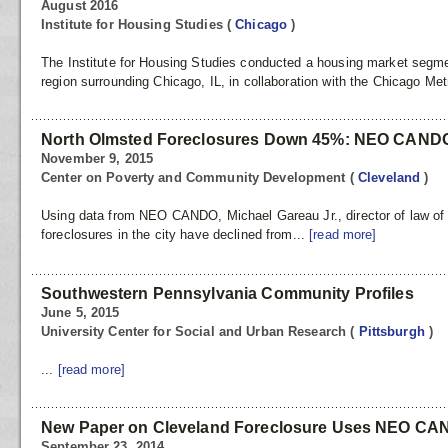
August 2016
Institute for Housing Studies
(
Chicago
)
The Institute for Housing Studies conducted a housing market segme
region surrounding Chicago, IL, in collaboration with the Chicago Met
North Olmsted Foreclosures Down 45%: NEO CAND
November 9, 2015
Center on Poverty and Community Development
(
Cleveland
)
Using data from NEO CANDO, Michael Gareau Jr., director of law of 
foreclosures in the city have declined from...
[read more]
Southwestern Pennsylvania Community Profiles
June 5, 2015
University Center for Social and Urban Research
(
Pittsburgh
)
...
[read more]
New Paper on Cleveland Foreclosure Uses NEO CA
September 23, 2014