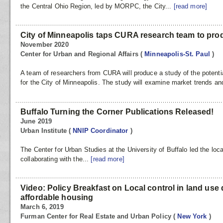
the Central Ohio Region, led by MORPC, the City...
[read more]
City of Minneapolis taps CURA research team to produ
November 2020
Center for Urban and Regional Affairs
(
Minneapolis-St. Paul
)
A team of researchers from CURA will produce a study of the potential
for the City of Minneapolis. The study will examine market trends an
Buffalo Turning the Corner Publications Released!
June 2019
Urban Institute
(
NNIP Coordinator
)
The Center for Urban Studies at the University of Buffalo led the loc
collaborating with the...
[read more]
Video: Policy Breakfast on Local control in land use 
affordable housing
March 6, 2019
Furman Center for Real Estate and Urban Policy
(
New York
)