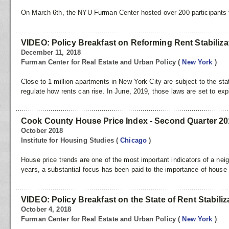
On March 6th, the NYU Furman Center hosted over 200 participants fo
VIDEO: Policy Breakfast on Reforming Rent Stabiliza
December 11, 2018
Furman Center for Real Estate and Urban Policy
(
New York
)
Close to 1 million apartments in New York City are subject to the stat
regulate how rents can rise. In June, 2019, those laws are set to ex
Cook County House Price Index - Second Quarter 2
October 2018
Institute for Housing Studies
(
Chicago
)
House price trends are one of the most important indicators of a nei
years, a substantial focus has been paid to the importance of house 
VIDEO: Policy Breakfast on the State of Rent Stabiliz
October 4, 2018
Furman Center for Real Estate and Urban Policy
(
New York
)