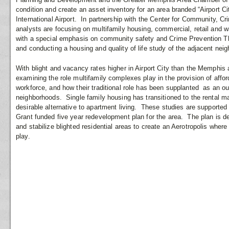
condition and create an asset inventory for an area branded “Airport C
International Airport. In partnership with the Center for Community,
analysts are focusing on multifamily housing, commercial, retail and w
with a special emphasis on community safety and Crime Prevention 
and conducting a housing and quality of life study of the adjacent nei
With blight and vacancy rates higher in Airport City than the Memphi
examining the role multifamily complexes play in the provision of affor
workforce, and how their traditional role has been supplanted as an o
neighborhoods. Single family housing has transitioned to the rental m
desirable alternative to apartment living. These studies are support
Grant funded five year redevelopment plan for the area. The plan is 
and stabilize blighted residential areas to create an Aerotropolis where 
play.