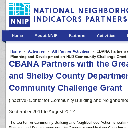
Skip to main content
Home
About NNIP
Partners
Activities
Home
Activities
All Partner Activities
CBANA Partners 
Planning and Development on HUD Community Challenge Grant
CBANA Partners with the Gr
and Shelby County Departme
Community Challenge Grant
(Inactive) Center for Community Building and Neighborho
September 2011
to
August 2012
The Center for Community Building and Neighborhood Action is workin
Planning and Development and the Greater Memphis Area Chamber of