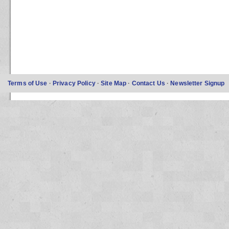
Terms of Use
·
Privacy Policy
·
Site Map
·
Contact Us
·
Newsletter Signup