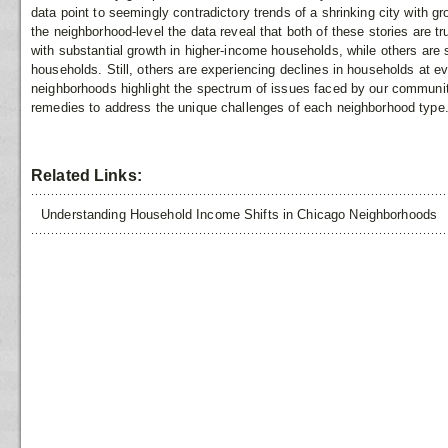
data point to seemingly contradictory trends of a shrinking city with g
the neighborhood-level the data reveal that both of these stories are 
with substantial growth in higher-income households, while others are
households. Still, others are experiencing declines in households at e
neighborhoods highlight the spectrum of issues faced by our communiti
remedies to address the unique challenges of each neighborhood type
Related Links:
Understanding Household Income Shifts in Chicago Neighborhoods