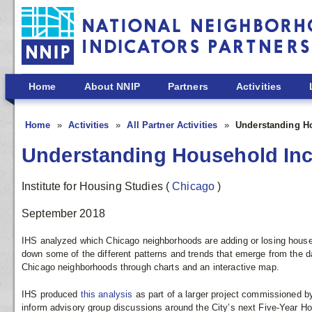
Skip to main content
Home
About NNIP
Partners
Activities
Home
Activities
All Partner Activities
Understanding H
Understanding Household Inc
Institute for Housing Studies
(
Chicago
)
September 2018
IHS analyzed which Chicago neighborhoods are adding or losing househ
down some of the different patterns and trends that emerge from the dat
Chicago neighborhoods through charts and an interactive map.
IHS produced
this analysis
as part of a larger project commissioned by
inform advisory group discussions around the City’s next Five-Year Ho