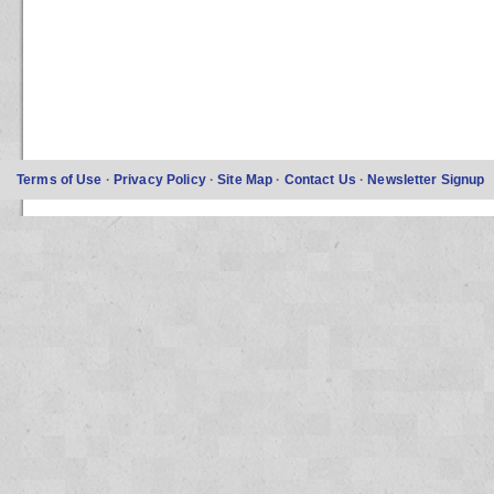
Terms of Use
·
Privacy Policy
·
Site Map
·
Contact Us
·
Newsletter Signup