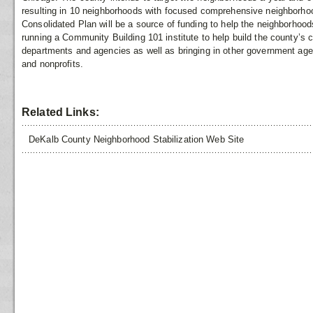
resulting in 10 neighborhoods with focused comprehensive neighborhood
Consolidated Plan will be a source of funding to help the neighborhood
running a Community Building 101 institute to help build the county’s c
departments and agencies as well as bringing in other government age
and nonprofits.
Related Links:
DeKalb County Neighborhood Stabilization Web Site