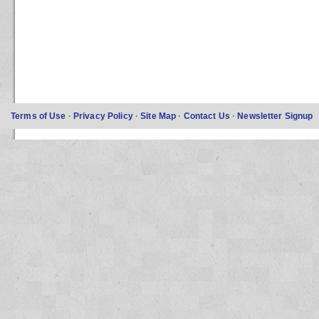
Terms of Use
·
Privacy Policy
·
Site Map
·
Contact Us
·
Newsletter Signup