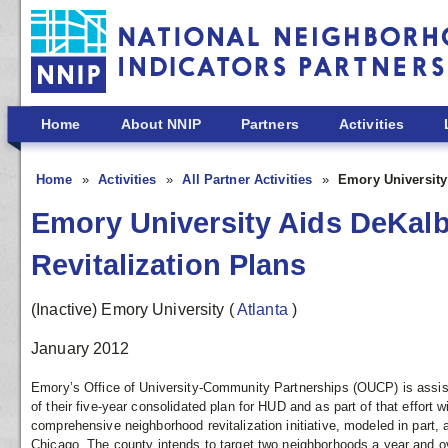
Skip to main content
Home
About NNIP
Partners
Activities
Home
Activities
All Partner Activities
Emory University
Emory University Aids DeKal
Revitalization Plans
(Inactive) Emory University
(
Atlanta
)
January 2012
Emory’s Office of University-Community Partnerships (OUCP) is assis
of their five-year consolidated plan for HUD and as part of that effort 
comprehensive neighborhood revitalization initiative, modeled in part
Chicago. The county intends to target two neighborhoods a year and ov