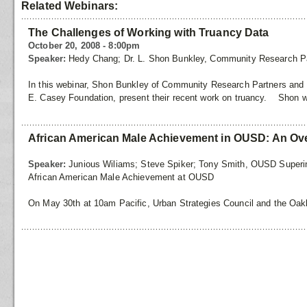
Related Webinars:
The Challenges of Working with Truancy Data
October 20, 2008 - 8:00pm
Speaker:
Hedy Chang; Dr. L. Shon Bunkley, Community Research P
In this webinar, Shon Bunkley of Community Research Partners and 
E. Casey Foundation, present their recent work on truancy. Shon w
African American Male Achievement in OUSD: An Ov
Speaker:
Junious Wiliams; Steve Spiker; Tony Smith, OUSD Superi
African American Male Achievement at OUSD
On May 30th at 10am Pacific, Urban Strategies Council and the Oakl