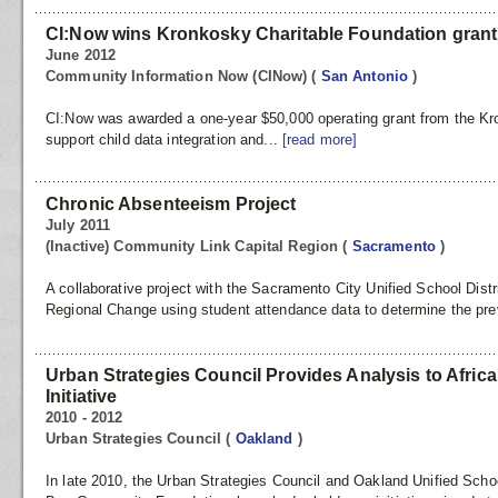
CI:Now wins Kronkosky Charitable Foundation grant
June 2012
Community Information Now (CINow)
(
San Antonio
)
CI:Now was awarded a one-year $50,000 operating grant from the Kr
support child data integration and...
[read more]
Chronic Absenteeism Project
July 2011
(Inactive) Community Link Capital Region
(
Sacramento
)
A collaborative project with the Sacramento City Unified School Dist
Regional Change using student attendance data to determine the pre
Urban Strategies Council Provides Analysis to Afri
Initiative
2010 - 2012
Urban Strategies Council
(
Oakland
)
In late 2010, the Urban Strategies Council and Oakland Unified School