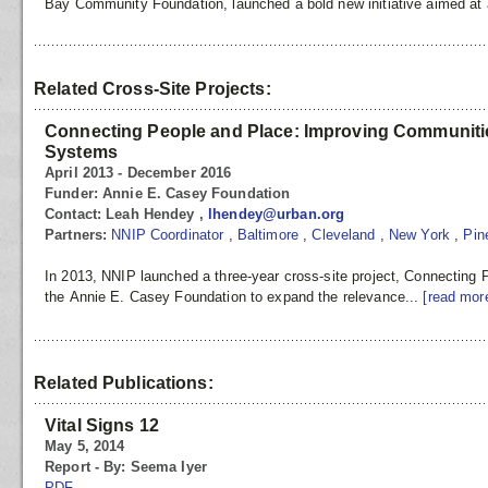
Bay Community Foundation, launched a bold new initiative aimed at 
Related Cross-Site Projects:
Connecting People and Place: Improving Communitie
Systems
April 2013 - December 2016
Funder:
Annie E. Casey Foundation
Contact:
Leah Hendey ,
lhendey@urban.org
Partners:
NNIP Coordinator
,
Baltimore
,
Cleveland
,
New York
,
Pin
In 2013, NNIP launched a three-year cross-site project, Connecting
the Annie E. Casey Foundation to expand the relevance...
[read mor
Related Publications:
Vital Signs 12
May 5, 2014
Report - By: Seema Iyer
PDF