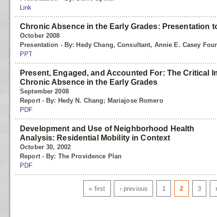
Link
Chronic Absence in the Early Grades: Presentation 
October 2008
Presentation - By: Hedy Chang, Consultant, Annie E. Casey Fou
PPT
Present, Engaged, and Accounted For: The Critical 
Chronic Absence in the Early Grades
September 2008
Report - By: Hedy N. Chang; Mariajose Romero
PDF
Development and Use of Neighborhood Health
Analysis: Residential Mobility in Context
October 30, 2002
Report - By: The Providence Plan
PDF
Pages
« first
‹ previous
1
2
3