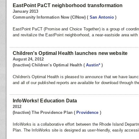
EastPoint PaCT neighborhood transformation
January 2013
Community Information Now (CINow)
(
San Antonio
)
EastPoint PaCT (Promise and Choice Together) is a group of coordina
and revitalize the EastPoint neighborhood, a near-eastside area with a
Children's Optimal Health launches new website
August 24, 2012
(Inactive) Children's Optimal Health
(
Austin*
)
Children's Optimal Health is pleased to announce that we have lau
and all of our published reports are available for download through the
InfoWorks! Education Data
2012
(Inactive) The Providence Plan
(
Providence
)
InfoWorks is a collaborative effort between the Rhode Island Depar
Plan. The InfoWorks site is designed as user-friendly, easily access