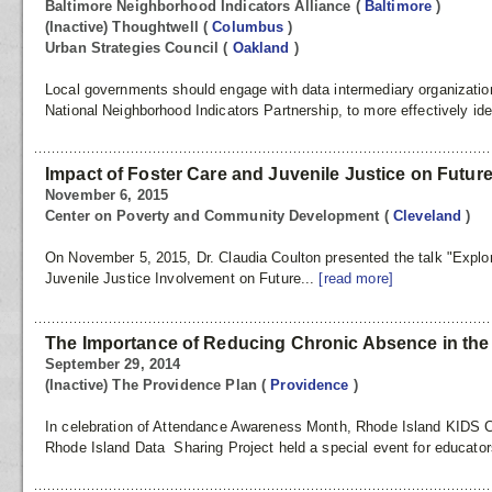
Baltimore Neighborhood Indicators Alliance
(
Baltimore
)
(Inactive) Thoughtwell
(
Columbus
)
Urban Strategies Council
(
Oakland
)
Local governments should engage with data intermediary organizati
National Neighborhood Indicators Partnership, to more effectively ident
Impact of Foster Care and Juvenile Justice on Futu
November 6, 2015
Center on Poverty and Community Development
(
Cleveland
)
On November 5, 2015, Dr. Claudia Coulton presented the talk "Explo
Juvenile Justice Involvement on Future...
[read more]
The Importance of Reducing Chronic Absence in the
September 29, 2014
(Inactive) The Providence Plan
(
Providence
)
In celebration of Attendance Awareness Month, Rhode Island KIDS 
Rhode Island Data Sharing Project held a special event for educator