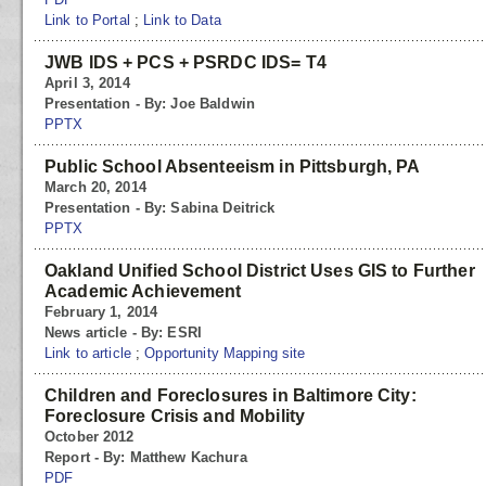
Link to Portal
;
Link to Data
JWB IDS + PCS + PSRDC IDS= T4
April 3, 2014
Presentation - By: Joe Baldwin
PPTX
Public School Absenteeism in Pittsburgh, PA
March 20, 2014
Presentation - By: Sabina Deitrick
PPTX
Oakland Unified School District Uses GIS to Further
Academic Achievement
February 1, 2014
News article - By: ESRI
Link to article
;
Opportunity Mapping site
Children and Foreclosures in Baltimore City:
Foreclosure Crisis and Mobility
October 2012
Report - By: Matthew Kachura
PDF