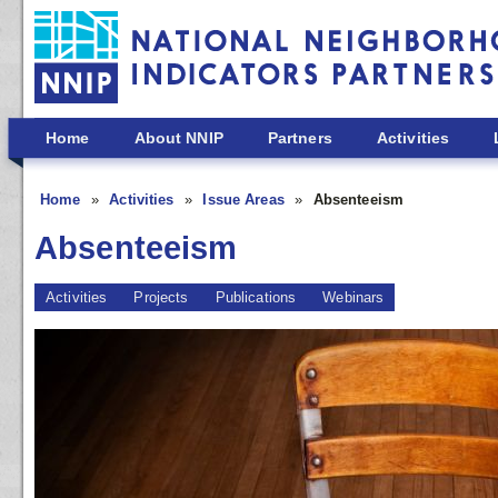
Skip to main content
Home
About NNIP
Partners
Activities
Home
Activities
Issue Areas
Absenteeism
Absenteeism
Activities
Projects
Publications
Webinars