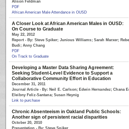
Alison Feldman
PDF
African American Male Attendance in OUSD
A Closer Look at African American Males in OUSD:
On Course to Graduate
May 22, 2012
Report - By: Steve Spiker; Junious Williams; Sarah Marxer; Re
Budi; Anny Chang
PDF
On Track to Graduate
Developing a Master Data Sharing Agreement:
Seeking Student-Level Evidence to Support a
Collaborative Community Effort in Education
December 31, 2011
Journal Article - By: Neil E. Carlson; Edwin Hernandez; Chana
Eleibny Feliz-Santana; Susan Heynig
Link to purchase
Chronic Absenteeism in Oakland Public Schools:
Another sign of persistent racial disparities
October 20, 2010
Presentation - By: Steve Spiker