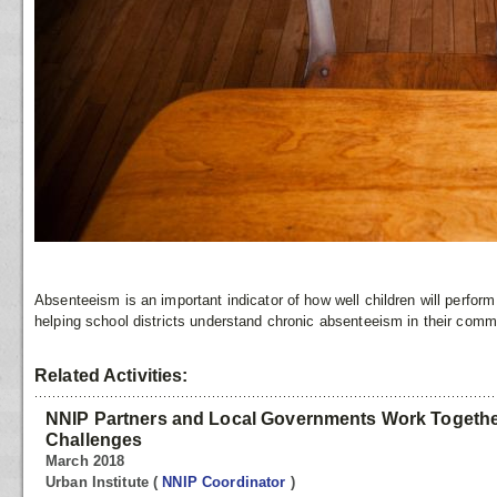
Absenteeism is an important indicator of how well children will perform
helping school districts understand chronic absenteeism in their comm
Related Activities:
NNIP Partners and Local Governments Work Togethe
Challenges
March 2018
Urban Institute
(
NNIP Coordinator
)