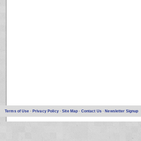
Terms of Use
·
Privacy Policy
·
Site Map
·
Contact Us
·
Newsletter Signup