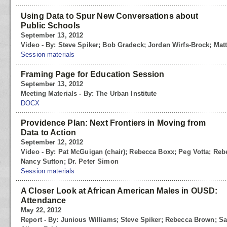
Using Data to Spur New Conversations about
Public Schools
September 13, 2012
Video - By: Steve Spiker; Bob Gradeck; Jordan Wirfs-Brock; Matt
Session materials
Framing Page for Education Session
September 13, 2012
Meeting Materials - By: The Urban Institute
DOCX
Providence Plan: Next Frontiers in Moving from
Data to Action
September 12, 2012
Video - By: Pat McGuigan (chair); Rebecca Boxx; Peg Votta; Rebe
Nancy Sutton; Dr. Peter Simon
Session materials
A Closer Look at African American Males in OUSD:
Attendance
May 22, 2012
Report - By: Junious Williams; Steve Spiker; Rebecca Brown; S