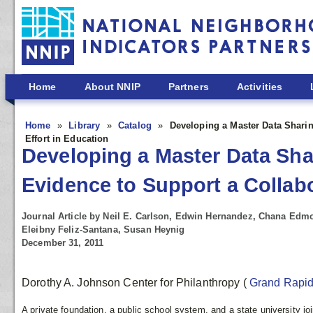
Skip to main content
Home
About NNIP
Partners
Activities
Home
Library
Catalog
Developing a Master Data Shari
Effort in Education
Developing a Master Data Sha
Evidence to Support a Collab
Journal Article by Neil E. Carlson, Edwin Hernandez, Chana Edm
Eleibny Feliz-Santana, Susan Heynig
December 31, 2011
Dorothy A. Johnson Center for Philanthropy
(
Grand Rapi
A private foundation, a public school system, and a state university joi