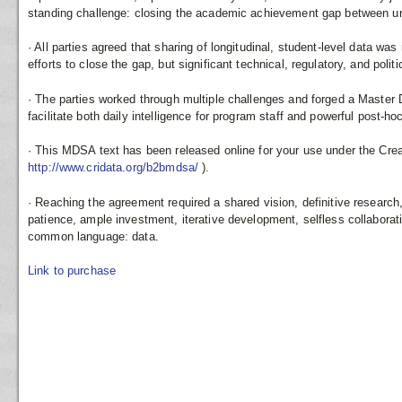
standing challenge: closing the academic achievement gap between u
· All parties agreed that sharing of longitudinal, student-level data was
efforts to close the gap, but significant technical, regulatory, and polit
· The parties worked through multiple challenges and forged a Master
facilitate both daily intelligence for program staff and powerful post-ho
· This MDSA text has been released online for your use under the Cr
http://www.cridata.org/b2bmdsa/
).
· Reaching the agreement required a shared vision, definitive research
patience, ample investment, iterative development, selfless collaboratio
common language: data.
Link to purchase