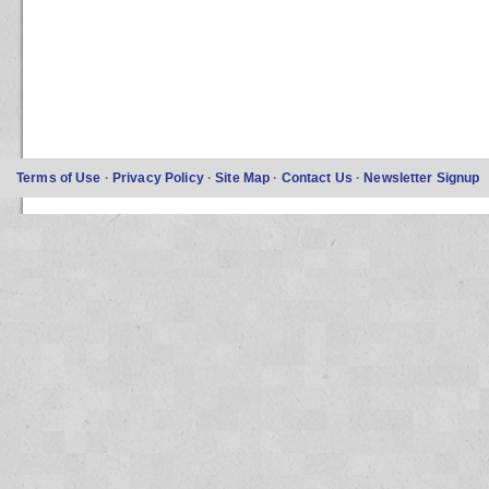
Terms of Use
·
Privacy Policy
·
Site Map
·
Contact Us
·
Newsletter Signup