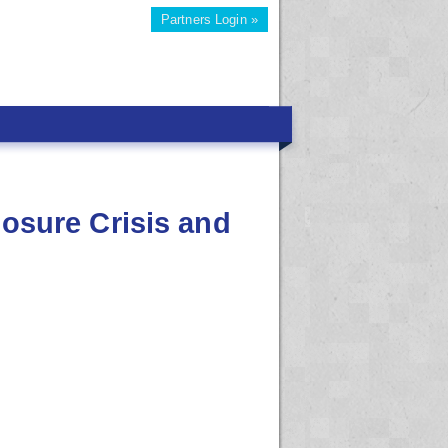
Partners Login »
losure Crisis and