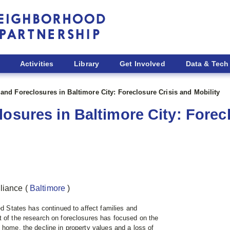
Activities
Library
Get Involved
Data & Tech
 and Foreclosures in Baltimore City: Foreclosure Crisis and Mobility
osures in Baltimore City: Forec
lliance
(
Baltimore
)
ed States has continued to affect families and
t of the research on foreclosures has focused on the
 home, the decline in property values and a loss of