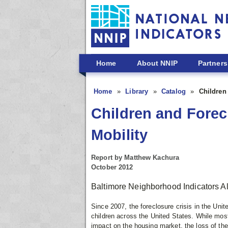
Skip to main content
Home
About NNIP
Partners
Home
Library
Catalog
Children
Children and Forecl
Mobility
Report by Matthew Kachura
October 2012
Baltimore Neighborhood Indicators A
Since 2007, the foreclosure crisis in the Unit
children across the United States. While mos
impact on the housing market, the loss of the