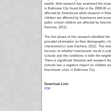
wealth, little research has examined the imp
in Baltimore City found that in the 2008-09 sc
affected by foreclosure while research in New
children are affected by foreclosure and rese
public school children are affected by forec
Kachura, 2011).
The first phase of this research identified th
provided information on their demographic ch
characteristics (see Kachura, 2011). This brie
focuses on whether foreclosures result in pu
schools and the conditions in both the neigh
There is significant literature and research t
schools has a negative impact on children and 
foreclosure crisis in Baltimore City.
Download Link:
PDF