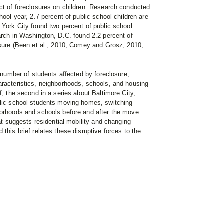
act of foreclosures on children. Research conducted
hool year, 2.7 percent of public school children are
 York City found two percent of public school
arch in Washington, D.C. found 2.2 percent of
losure (Been et al., 2010; Comey and Grosz, 2010;
e number of students affected by foreclosure,
aracteristics, neighborhoods, schools, and housing
f, the second in a series about Baltimore City,
blic school students moving homes, switching
borhoods and schools before and after the move.
hat suggests residential mobility and changing
this brief relates these disruptive forces to the