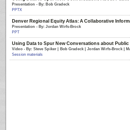
Presentation - By: Bob Gradeck
PPTX
Denver Regional Equity Atlas: A Collaborative Inform
Presentation - By: Jordan Wirfs-Brock
PPT
Using Data to Spur New Conversations about Public
Video - By: Steve Spiker | Bob Gradeck | Jordan Wirfs-Brock | Ma
Session materials