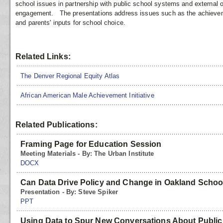
school issues in partnership with public school systems and external o
engagement. The presentations address issues such as the achievemen
and parents' inputs for school choice.
Related Links:
The Denver Regional Equity Atlas
African American Male Achievement Initiative
Related Publications:
Framing Page for Education Session
Meeting Materials - By: The Urban Institute
DOCX
Can Data Drive Policy and Change in Oakland Schoo
Presentation - By: Steve Spiker
PPT
Using Data to Spur New Conversations About Public 