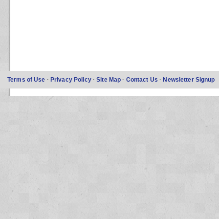
Terms of Use
·
Privacy Policy
·
Site Map
·
Contact Us
·
Newsletter Signup