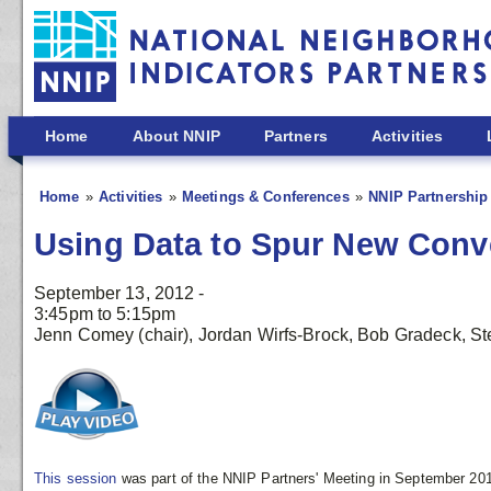
Skip to main content
Home
About NNIP
Partners
Activities
Home
Activities
Meetings & Conferences
NNIP Partnership
Using Data to Spur New Conv
September 13, 2012 -
3:45pm
to
5:15pm
Jenn Comey (chair), Jordan Wirfs-Brock, Bob Gradeck, Ste
This session
was part of the NNIP Partners' Meeting in September 201