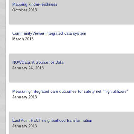
Mapping kinder-readiness
October 2013
CommunityViewer integrated data system
March 2013
NOWData: A Source for Data
January 24, 2013
Measuring integrated care outcomes for safety net "high utilizers"
January 2013
EastPoint PaCT neighborhood transformation
January 2013