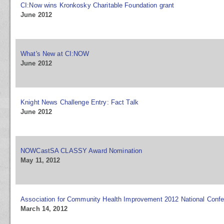
CI:Now wins Kronkosky Charitable Foundation grant
June 2012
What's New at CI:NOW
June 2012
Knight News Challenge Entry: Fact Talk
June 2012
NOWCastSA CLASSY Award Nomination
May 11, 2012
Association for Community Health Improvement 2012 National Conf
March 14, 2012