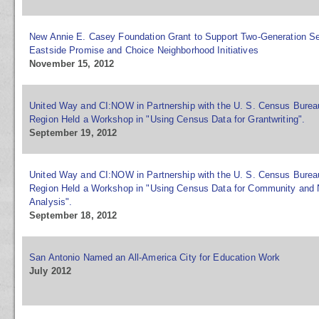
New Annie E. Casey Foundation Grant to Support Two-Generation Se
Eastside Promise and Choice Neighborhood Initiatives
November 15, 2012
United Way and CI:NOW in Partnership with the U. S. Census Burea
Region Held a Workshop in "Using Census Data for Grantwriting".
September 19, 2012
United Way and CI:NOW in Partnership with the U. S. Census Burea
Region Held a Workshop in "Using Census Data for Community and
Analysis".
September 18, 2012
San Antonio Named an All-America City for Education Work
July 2012