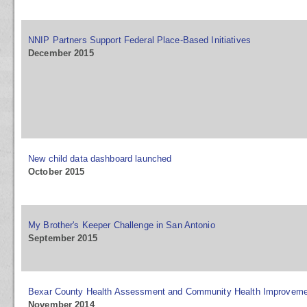
NNIP Partners Support Federal Place-Based Initiatives
December 2015
New child data dashboard launched
October 2015
My Brother's Keeper Challenge in San Antonio
September 2015
Bexar County Health Assessment and Community Health Improveme
November 2014