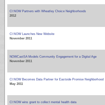
CI:NOW Partners with Wheatley Choice Neighborhoods
2012
CI:NOW Launches New Website
November 2011
NOWCastSA Models Community Engagement for a Digital Age
November 2011
CI:NOW Becomes Data Partner for Eastside Promise Neighborhood
May 2011
CI:NOW wins grant to collect mental health data