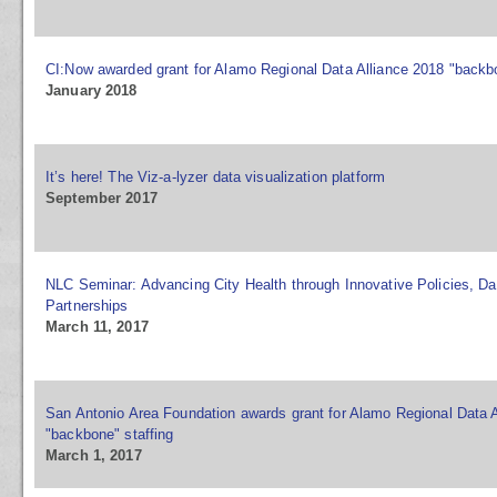
CI:Now awarded grant for Alamo Regional Data Alliance 2018 "backbo
January 2018
It’s here! The Viz-a-lyzer data visualization platform
September 2017
NLC Seminar: Advancing City Health through Innovative Policies, Da
Partnerships
March 11, 2017
San Antonio Area Foundation awards grant for Alamo Regional Data A
"backbone" staffing
March 1, 2017