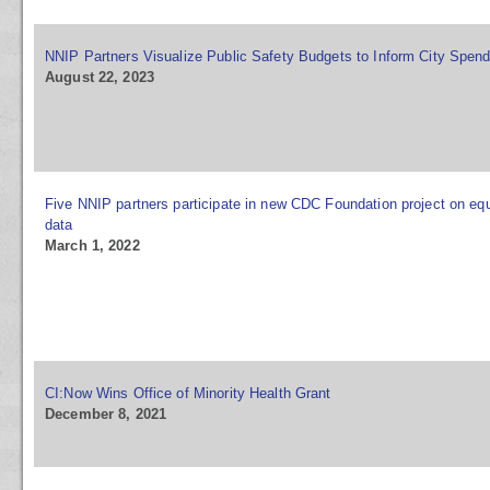
NNIP Partners Visualize Public Safety Budgets to Inform City Spen
August 22, 2023
Five NNIP partners participate in new CDC Foundation project on equ
data
March 1, 2022
CI:Now Wins Office of Minority Health Grant
December 8, 2021