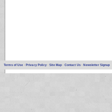
Terms of Use
·
Privacy Policy
·
Site Map
·
Contact Us
·
Newsletter Signup