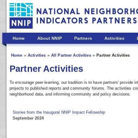
Skip to main content
Home
About NNIP
Partners
Activities
Home
Activities
All Partner Activities
Partner Activities
Partner Activities
To encourage peer learning, our tradition is to have partners' provide
projects to published reports and community forums. The activities co
neighborhood data, and informing community and policy decisions.
Stories from the Inaugural NNIP Impact Fellowship
September 2024