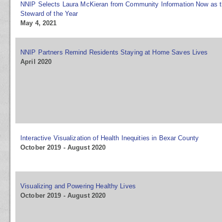
NNIP Selects Laura McKieran from Community Information Now as 
Steward of the Year
May 4, 2021
NNIP Partners Remind Residents Staying at Home Saves Lives
April 2020
Interactive Visualization of Health Inequities in Bexar County
October 2019 - August 2020
Visualizing and Powering Healthy Lives
October 2019 - August 2020