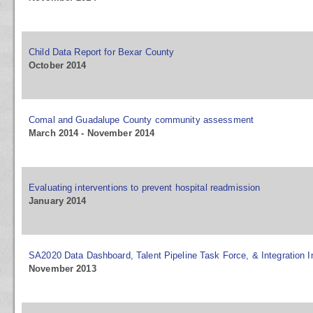
Child Data Report for Bexar County
October 2014
Comal and Guadalupe County community assessment
March 2014 - November 2014
Evaluating interventions to prevent hospital readmission
January 2014
SA2020 Data Dashboard, Talent Pipeline Task Force, & Integration In
November 2013