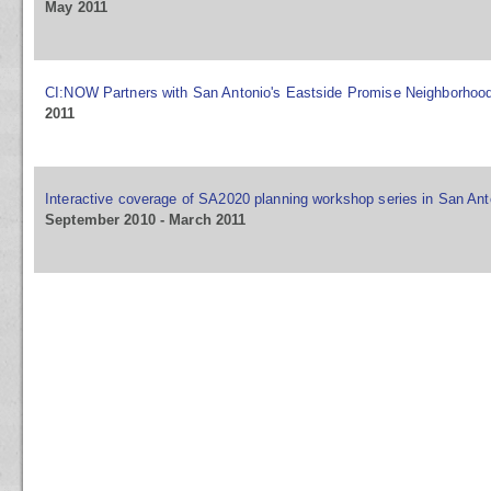
May 2011
CI:NOW Partners with San Antonio's Eastside Promise Neighborhoo
2011
Interactive coverage of SA2020 planning workshop series in San Ant
September 2010 - March 2011