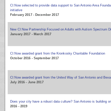
CI:Now selected to provide data support to San Antonio Area Found
initiative
February 2017 - December 2017
New CI:Now Partnership Focused on Adults with Autism Spectrum D
January 2017 - March 2017
CI:Now awarded grant from the Kronkosky Charitable Foundation
October 2016 - September 2017
CI:Now awarded grant from the United Way of San Antonio and Bexa
July 2016 - June 2017
Does your city have a robust data culture? San Antonio is building o
2016 - 2019