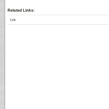
Related Links:
Link