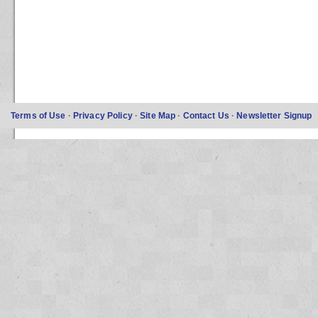
Terms of Use
·
Privacy Policy
·
Site Map
·
Contact Us
·
Newsletter Signup