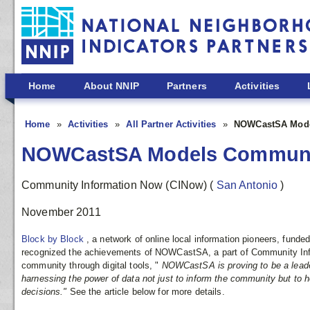
Skip to main content
Home
About NNIP
Partners
Activities
Home
Activities
All Partner Activities
NOWCastSA Model
NOWCastSA Models Community
Community Information Now (CINow)
(
San Antonio
)
November 2011
Block by Block
, a network of online local information pioneers, funde
recognized the achievements of NOWCastSA, a part of Community Inf
community through digital tools, "
NOWCastSA is proving to be a lead
harnessing the power of data not just to inform the community but 
decisions."
See the article below for more details.