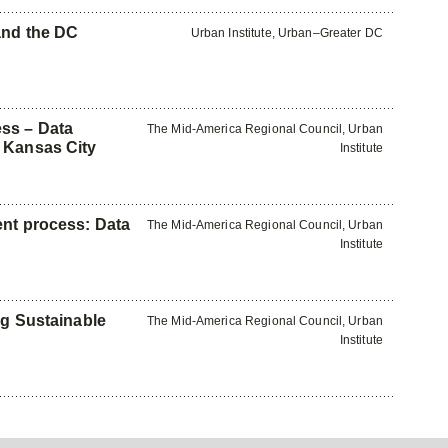
and the DC
Urban Institute, Urban–Greater DC
ss – Data
The Mid-America Regional Council, Urban
 Kansas City
Institute
ent process: Data
The Mid-America Regional Council, Urban
Institute
ng Sustainable
The Mid-America Regional Council, Urban
Institute