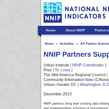
Skip to main content
Home
About NNIP
Partners
Home
Activities
All Partner Activit
NNIP Partners Supp
Urban Institute
(
NNIP Coordinator
)
Rise
(
St. Louis
)
The Mid-America Regional Council
(
Community Information Now (CINow
Urban–Greater DC
(
Washington, D.
December 2015
NNIP partners bring their existing data holdi
and implementation activities of place-based i