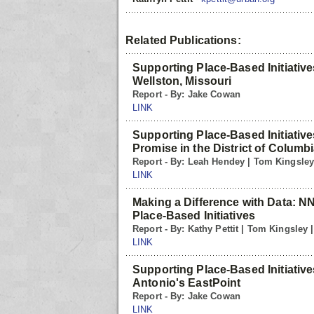
Related Publications:
Supporting Place-Based Initiative
Wellston, Missouri
Report - By: Jake Cowan
LINK
Supporting Place-Based Initiative
Promise in the District of Columb
Report - By: Leah Hendey | Tom Kingsle
LINK
Making a Difference with Data: N
Place-Based Initiatives
Report - By: Kathy Pettit | Tom Kingsley
LINK
Supporting Place-Based Initiative
Antonio's EastPoint
Report - By: Jake Cowan
LINK