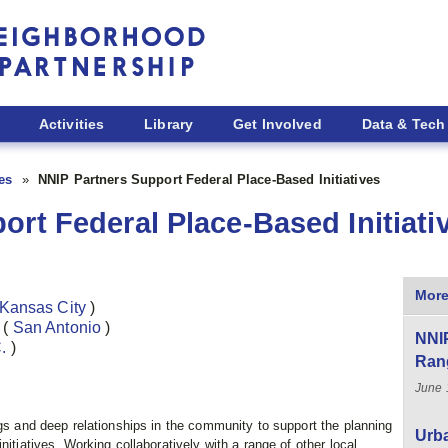
Activities
Library
Get Involved
Data & Tech
ies
NNIP Partners Support Federal Place-Based Initiatives
ort Federal Place-Based Initiati
More
Kansas City
)
)
(
San Antonio
)
NNIP
C.
)
Ran
June 
ngs and deep relationships in the community to support the planning
Urba
nitiatives. Working collaboratively with a range of other local