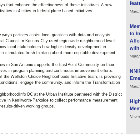
feat
ys that enhance the effectiveness of these initiatives. A new
vities in 4 cities in federal place-based initiatives.
March
Meet
to I
 ways partners assist local grantees with data and analysis.
Affo
al Council in Kansas City used regionwide neighborhood-level
how local stakeholders how higher-density development in
with
ich stimulated fresh thinking about more equitable development
March
ow in San Antonio supports the EastPoint Community on their
ives in program planning and continuous improvement efforts.
NNIP
of the Wellston Choice Neighborhoods Initiative team, is providing
Eme
conditions, engage the community, and inform the Transformation
March
hborhoodInfo DC at the Urban Institute partnered with the District
tive in Kenilworth-Parkside to collect performance measurement
High
 results-driven working groups.
Meet
Novem