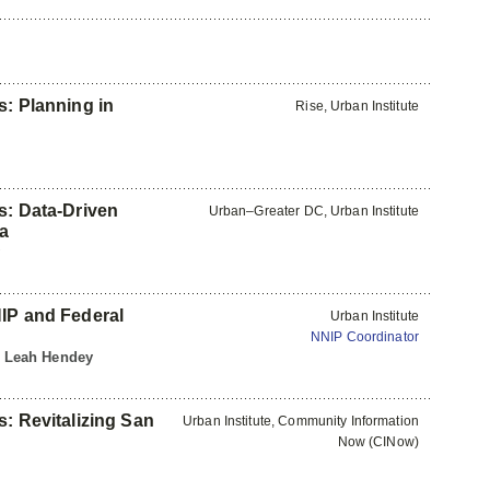
s: Planning in
Rise, Urban Institute
s: Data-Driven
Urban–Greater DC, Urban Institute
ia
y
NIP and Federal
Urban Institute
NNIP Coordinator
 | Leah Hendey
s: Revitalizing San
Urban Institute, Community Information
Now (CINow)