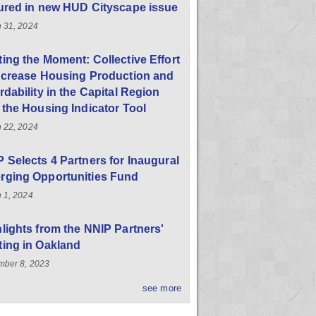
ured in new HUD Cityscape issue
 31, 2024
ing the Moment: Collective Effort
ncrease Housing Production and
rdability in the Capital Region
 the Housing Indicator Tool
 22, 2024
 Selects 4 Partners for Inaugural
rging Opportunities Fund
 1, 2024
lights from the NNIP Partners'
ing in Oakland
ber 8, 2023
see more