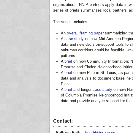
organizations, NNIP partners apply data in wa
series of briefs summarizes local partners' acti
The series includes:
An
overall framing paper
summarizing the
A
case study
on how Mid-America Region
data and new decision-support tools to s
suburban corridors could be feasible, wh
patterns.
A
brief
on how Community Information: N
Promise and Choice Neighborhood Initiat
A
brief
on how Rise in St. Louis, as part 
data and analysis to document baseline 
Plan.
A
brief
and longer
case study
on how Neig
of Columbia Promise Neighborhood Initia
data and provide analytic support for the
Contact:
Kathryn Pettit
-
kpettit@urban.org