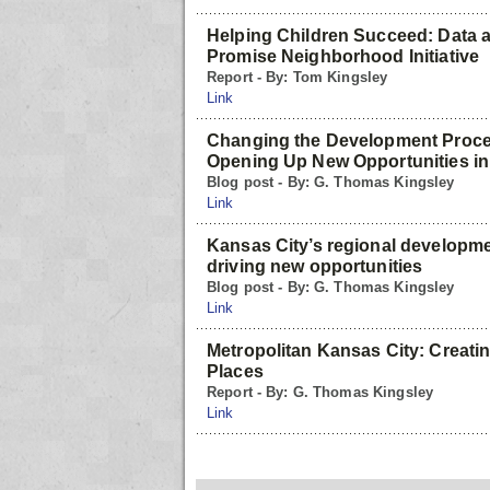
Helping Children Succeed: Data 
Promise Neighborhood Initiative
Report - By: Tom Kingsley
Link
Changing the Development Proce
Opening Up New Opportunities in
Blog post - By: G. Thomas Kingsley
Link
Kansas City’s regional developm
driving new opportunities
Blog post - By: G. Thomas Kingsley
Link
Metropolitan Kansas City: Creati
Places
Report - By: G. Thomas Kingsley
Link