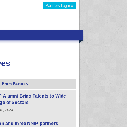
Partners Login »
ves
 From Partner:
 Alumni Bring Talents to Wide
ge of Sectors
10, 2024
n and three NNIP partners