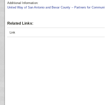
Additional Information:
United Way of San Antonio and Bexar County -- Partners for Commun
Related Links:
Link