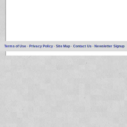
Terms of Use
·
Privacy Policy
·
Site Map
·
Contact Us
·
Newsletter Signup