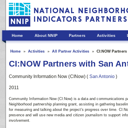
Skip to main content
Home
About NNIP
Partners
Activities
Home
Activities
All Partner Activities
CI:NOW Partners 
CI:NOW Partners with San An
Community Information Now (CINow)
(
San Antonio
)
2011
Community Information Now (CI:Now) is a data and communications pa
Neighborhood partnership planning grant, assisting in gathering basel
for measuring and talking about the project's progress over time. CI:Now
presence and will use new media and citizen journalism to support i
involvement.