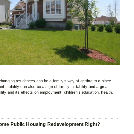
 changing residences can be a family's way of getting to a place
t mobility can also be a sign of family instability and a great
lity and its effects on employment, children's education, health,
come Public Housing Redevelopment Right?