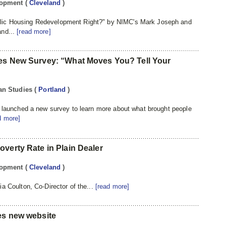
lopment
(
Cleveland
)
lic Housing Redevelopment Right?" by NIMC's Mark Joseph and
and...
[read more]
hes New Survey: “What Moves You? Tell Your
itan Studies
(
Portland
)
r launched a new survey to learn more about what brought people
d more]
verty Rate in Plain Dealer
lopment
(
Cleveland
)
a Coulton, Co-Director of the...
[read more]
es new website