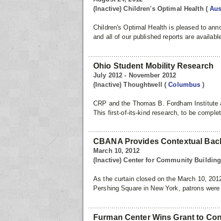
(Inactive) Children's Optimal Health
(
Aus
Children's Optimal Health is pleased to a
and all of our published reports are availabl
Ohio Student Mobility Research
July 2012 - November 2012
(Inactive) Thoughtwell
(
Columbus
)
CRP and the Thomas B. Fordham Institute ar
This first-of-its-kind research, to be compl
CBANA Provides Contextual Backg
March 10, 2012
(Inactive) Center for Community Buildi
As the curtain closed on the March 10, 2012
Pershing Square in New York, patrons were i
Furman Center Wins Grant to Cont