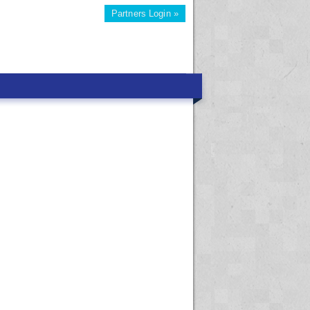
Partners Login »