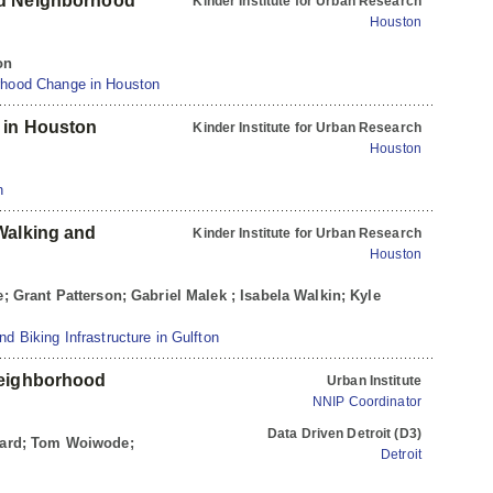
nd Neighborhood
Kinder Institute for Urban Research
Houston
on
rhood Change in Houston
 in Houston
Kinder Institute for Urban Research
Houston
n
Walking and
Kinder Institute for Urban Research
Houston
le; Grant Patterson; Gabriel Malek ; Isabela Walkin; Kyle
d Biking Infrastructure in Gulfton
Neighborhood
Urban Institute
NNIP Coordinator
Data Driven Detroit (D3)
eward; Tom Woiwode;
Detroit