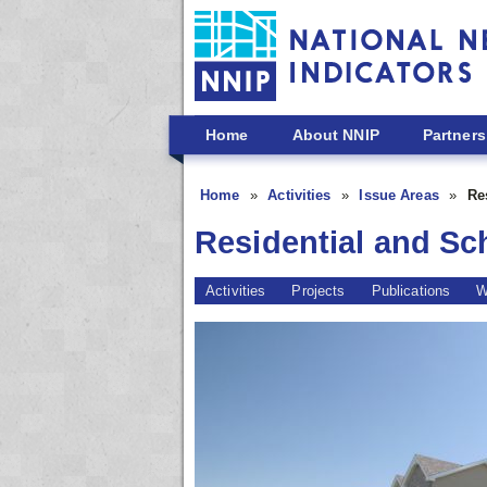
Skip to main content
Home
About NNIP
Partners
Home
Activities
Issue Areas
Re
Residential and Sc
Activities
Projects
Publications
W