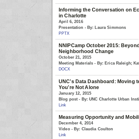
Informing the Conversation on E
in Charlotte
April 6, 2016
Presentation - By: Laura Simmons
PPTX
NNIPCamp October 2015: Beyond
Neighborhood Change
October 21, 2015
Meeting Materials - By: Erica Raleigh; Kat
DOCX
UNC's Data Dashboard: Moving to
You're Not Alone
January 12, 2015
Blog post - By: UNC Charlotte Urban Insti
Link
Measuring Opportunity and Mobil
December 4, 2014
Video - By: Claudia Coulton
Link