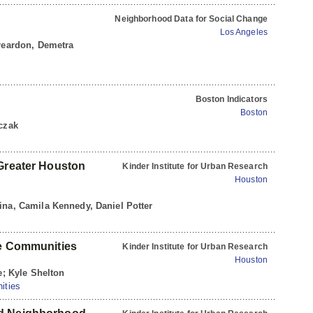
Neighborhood Data for Social Change
Los Angeles
 reardon, Demetra
Boston Indicators
Boston
rczak
 Greater Houston
Kinder Institute for Urban Research
Houston
ina, Camila Kennedy, Daniel Potter
fe Communities
Kinder Institute for Urban Research
Houston
e; Kyle Shelton
ities