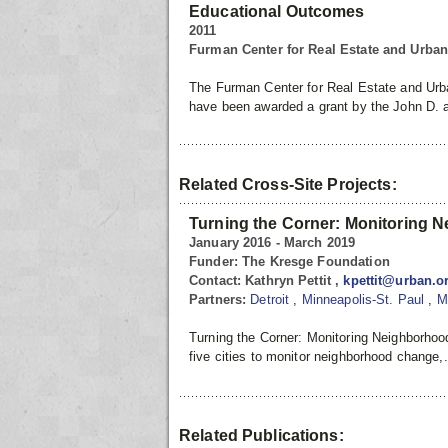
Educational Outcomes
2011
Furman Center for Real Estate and Urba
The Furman Center for Real Estate and Urba
have been awarded a grant by the John D. 
Related Cross-Site Projects:
Turning the Corner: Monitoring 
January 2016 - March 2019
Funder:
The Kresge Foundation
Contact:
Kathryn Pettit ,
kpettit@urban.o
Partners:
Detroit
,
Minneapolis-St. Paul
,
M
Turning the Corner: Monitoring Neighborhoo
five cities to monitor neighborhood change,
Related Publications: