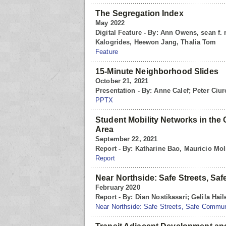
The Segregation Index
May 2022
Digital Feature - By: Ann Owens, sean f.
Kalogrides, Heewon Jang, Thalia Tom
Feature
15-Minute Neighborhood Slides
October 21, 2021
Presentation - By: Anne Calef; Peter Ciu
PPTX
Student Mobility Networks in the
Area
September 22, 2021
Report - By: Katharine Bao, Mauricio Mol
Report
Near Northside: Safe Streets, Sa
February 2020
Report - By: Dian Nostikasari; Gelila Hail
Near Northside: Safe Streets, Safe Commun