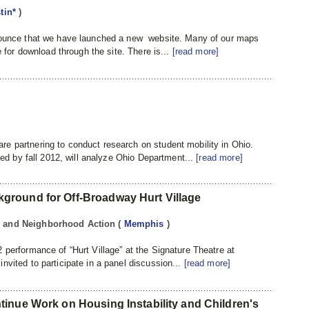
tin*
)
nnounce that we have launched a new website. Many of our maps
e for download through the site. There is...
[read more]
e partnering to conduct research on student mobility in Ohio.
eted by fall 2012, will analyze Ohio Department...
[read more]
round for Off-Broadway Hurt Village
ng and Neighborhood Action
(
Memphis
)
 performance of “Hurt Village” at the Signature Theatre at
nvited to participate in a panel discussion...
[read more]
inue Work on Housing Instability and Children's