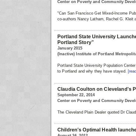
Center on Poverty and Community Deve
"Can San Francisco Get Mixed-Income Pub
co-authors Nancy Latham, Rachel G. Kleit 
Portland State University Launc
Portland Story”
January 2015
(Inactive) Institute of Portland Metropol
Portland State University Population Cente
to Portland and why they have stayed.
[rea
Claudia Coulton on Cleveland's Po
September 22, 2014
Center on Poverty and Community Deve
The Cleveland Plain Dealer quoted Dr Claudi
Children's Optimal Health launch
August 24, 2012