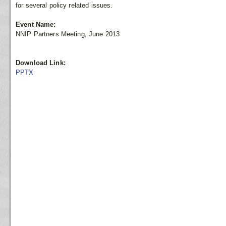
for several policy related issues.
Event Name:
NNIP Partners Meeting, June 2013
Download Link:
PPTX