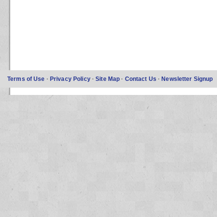
Terms of Use
·
Privacy Policy
·
Site Map
·
Contact Us
·
Newsletter Signup