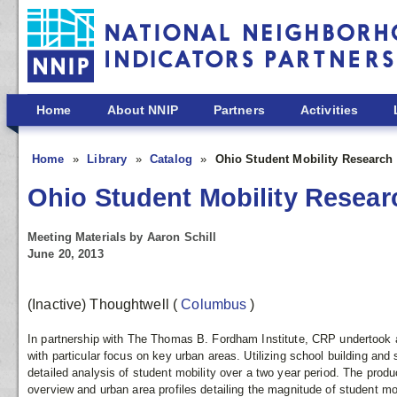
Skip to main content
Home
About NNIP
Partners
Activities
Home
Library
Catalog
Ohio Student Mobility Research 
Ohio Student Mobility Resear
Meeting Materials by Aaron Schill
June 20, 2013
(Inactive) Thoughtwell
(
Columbus
)
In partnership with The Thomas B. Fordham Institute, CRP undertook a
with particular focus on key urban areas. Utilizing school building an
detailed analysis of student mobility over a two year period. The produ
overview and urban area profiles detailing the magnitude of student mob