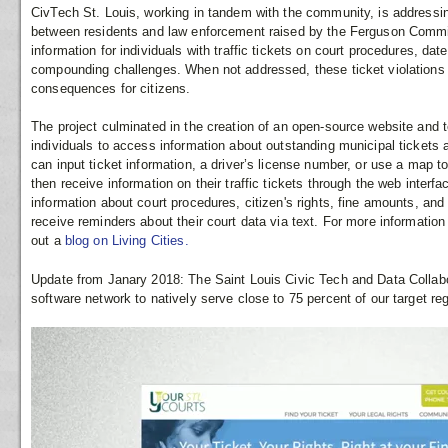
CivTech St. Louis, working in tandem with the community, is addressin
between residents and law enforcement raised by the Ferguson Commiss
information for individuals with traffic tickets on court procedures, date
compounding challenges. When not addressed, these ticket violations 
consequences for citizens.
The project culminated in the creation of an open-source website and 
individuals to access information about outstanding municipal ticket
can input ticket information, a driver’s license number, or use a map t
then receive information on their traffic tickets through the web interf
information about court procedures, citizen's rights, fine amounts, an
receive reminders about their court data via text. For more informatio
out a
blog on Living Cities.
Update from Janary 2018: The Saint Louis Civic Tech and Data Collabo
software network to natively serve close to 75 percent of our target regi