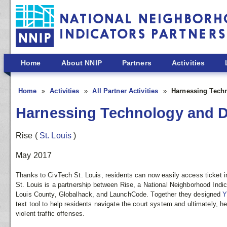
Skip to main content
Home
About NNIP
Partners
Activities
Home
Activities
All Partner Activities
Harnessing Techn
Harnessing Technology and Dat
Rise
(
St. Louis
)
May 2017
Thanks to CivTech St. Louis, residents can now easily access ticket i
St. Louis is a partnership between Rise, a National Neighborhood Indic
Louis County, Globalhack, and LaunchCode. Together they designed
Y
text tool to help residents navigate the court system and ultimately, hel
violent traffic offenses.