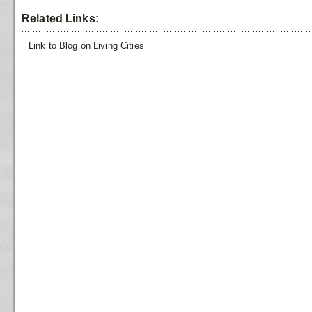
Related Links:
Link to Blog on Living Cities