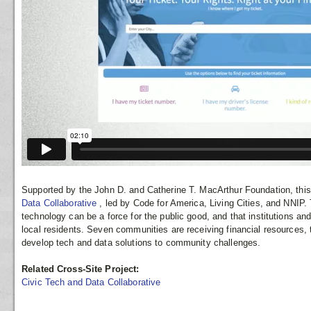
Supported by the John D. and Catherine T. MacArthur Foundation, this 
Data Collaborative
, led by Code for America, Living Cities, and NNIP.
technology can be a force for the public good, and that institutions an
local residents. Seven communities are receiving financial resources, 
develop tech and data solutions to community challenges.
Related Cross-Site Project:
Civic Tech and Data Collaborative