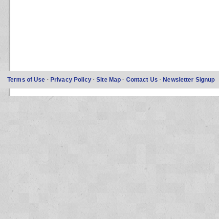
Terms of Use
·
Privacy Policy
·
Site Map
·
Contact Us
·
Newsletter Signup