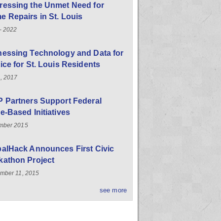
ressing the Unmet Need for
 Repairs in St. Louis
- 2022
nessing Technology and Data for
ice for St. Louis Residents
, 2017
 Partners Support Federal
e-Based Initiatives
mber 2015
balHack Announces First Civic
kathon Project
mber 11, 2015
see more