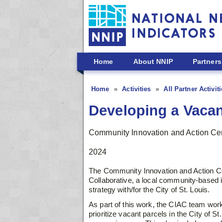
Skip to main content
Home
About NNIP
Partners
Home
Activities
All Partner Activit
Developing a Vacan
Community Innovation and Action Ce
2024
The Community Innovation and Action Cen
Collaborative, a local community-based in
strategy with/for the City of St. Louis.
As part of this work, the CIAC team work
prioritize vacant parcels in the City of S