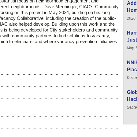
bstantial focus on
neighborhood engagement and
Add
ferent
neighborhoods. Dave Menninger, CIAC’s Community
Home
orking on this project in May 2024, building on his long
acancy Collaborative, including the creation of the public-
2020 
IAC also helped develop. Building upon this work and
the
ools is being developed for City stakeholders and
community
Har
 with community partners to find solutions
to vacancy,
Just
 which to eliminate, and where vacancy
prevention initiatives
May 1
NNIP
Plac
Dece
Glo
Hac
Septe