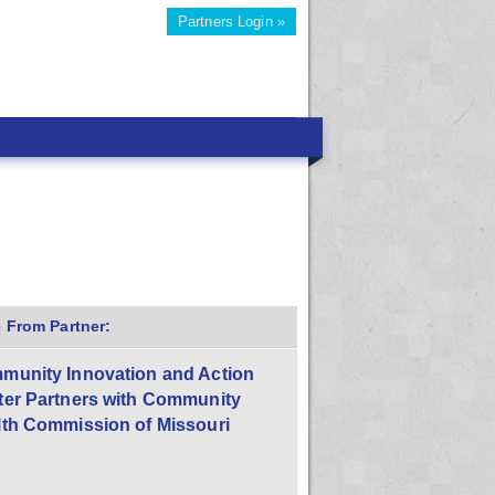
Partners Login »
 From Partner:
munity Innovation and Action
ter Partners with Community
lth Commission of Missouri