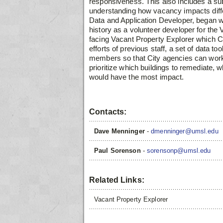
responsiveness. This also includes a su
understanding how vacancy impacts dif
Data and Application Developer, began
w
history as a volunteer developer for the
V
facing Vacant Property Explorer
which C
efforts of previous staff, a set of data t
members so that City agencies can work
prioritize which buildings to remediate,
would have the most impact.
Contacts:
Dave Menninger
-
dmenninger@umsl.edu
Paul Sorenson
-
sorensonp@umsl.edu
Related Links:
Vacant Property Explorer