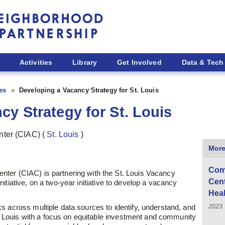
Activities
Library
Get Involved
Data & Tech
ies
Developing a Vacancy Strategy for St. Louis
cy Strategy for St. Louis
nter (CIAC)
(
St. Louis
)
More
Com
ter (CIAC) is partnering with the St. Louis Vacancy
Cen
itiative,
on a two-year initiative to develop a vacancy
Hea
2023
s across multiple data sources to identify, understand, and
t. Louis with a focus on equitable
investment and community