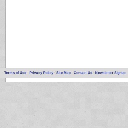
Terms of Use
·
Privacy Policy
·
Site Map
·
Contact Us
·
Newsletter Signup