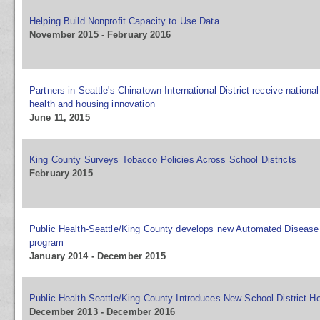
Helping Build Nonprofit Capacity to Use Data
November 2015 - February 2016
Partners in Seattle's Chinatown-International District receive national
health and housing innovation
June 11, 2015
King County Surveys Tobacco Policies Across School Districts
February 2015
Public Health-Seattle/King County develops new Automated Disease 
program
January 2014 - December 2015
Public Health-Seattle/King County Introduces New School District He
December 2013 - December 2016