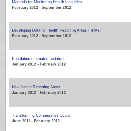
Methods for Monitoring Health Inequities
February 2012 - September 2012
Developing Data for Health Reporting Areas (HRAs)
February 2012 - September 2012
Population estimates updated
January 2012 - February 2012
New Health Reporting Areas
January 2012 - February 2012
Transforming Communities Count
June 2011 - February 2012