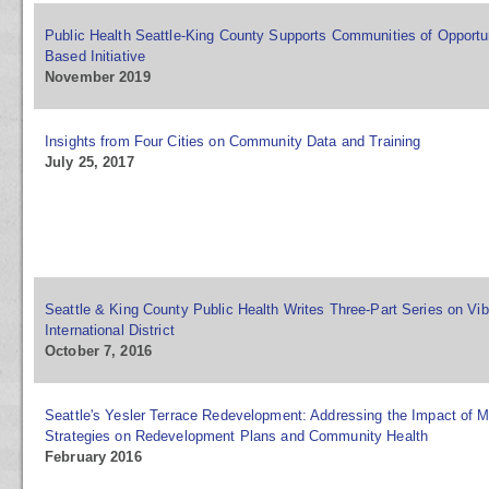
Public Health Seattle-King County Supports Communities of Opportu
Based Initiative
November 2019
Insights from Four Cities on Community Data and Training
July 25, 2017
Seattle & King County Public Health Writes Three-Part Series on Vi
International District
October 7, 2016
Seattle's Yesler Terrace Redevelopment: Addressing the Impact of M
Strategies on Redevelopment Plans and Community Health
February 2016