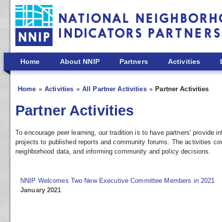
Skip to main content
Home
About NNIP
Partners
Activities
Home
Activities
All Partner Activities
Partner Activities
Partner Activities
To encourage peer learning, our tradition is to have partners' provide
projects to published reports and community forums. The activities co
neighborhood data, and informing community and policy decisions.
NNIP Welcomes Two New Executive Committee Members in 2021
January 2021