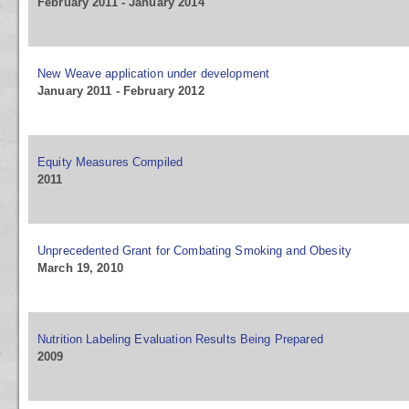
February 2011 - January 2014
New Weave application under development
January 2011 - February 2012
Equity Measures Compiled
2011
Unprecedented Grant for Combating Smoking and Obesity
March 19, 2010
Nutrition Labeling Evaluation Results Being Prepared
2009