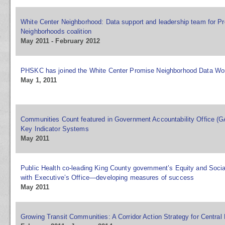
White Center Neighborhood: Data support and leadership team for P
Neighborhoods coalition
May 2011 - February 2012
PHSKC has joined the White Center Promise Neighborhood Data Wo
May 1, 2011
Communities Count featured in Government Accountability Office (
Key Indicator Systems
May 2011
Public Health co-leading King County government’s Equity and Socia
with Executive’s Office—developing measures of success
May 2011
Growing Transit Communities: A Corridor Action Strategy for Centra