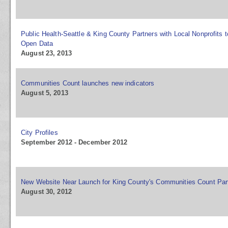
Public Health-Seattle & King County Partners with Local Nonprofits 
Open Data
August 23, 2013
Communities Count launches new indicators
August 5, 2013
City Profiles
September 2012 - December 2012
New Website Near Launch for King County's Communities Count Par
August 30, 2012