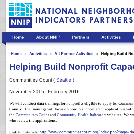
Skip to main content
Home
About NNIP
Partners
Activities
Home
Activities
All Partner Activities
Helping Build Non
Helping Build Nonprofit Capac
Communities Count
(
Seattle
)
November 2015 - February 2016
We will conduct data trainings for nonprofits eligible to apply for Comm
County. The trainings will focus on how to support grant applications with
the
Communities Count
and
Community Health Indicators
websites. We wil
who review the applications.
Link to materials:
http://www.communitiescount.org/index.php?page=dat