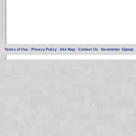
Terms of Use
·
Privacy Policy
·
Site Map
·
Contact Us
·
Newsletter Signup