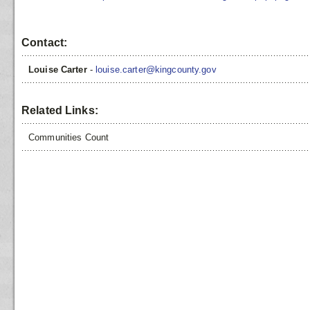
Contact:
Louise Carter
-
louise.carter@kingcounty.gov
Related Links:
Communities Count