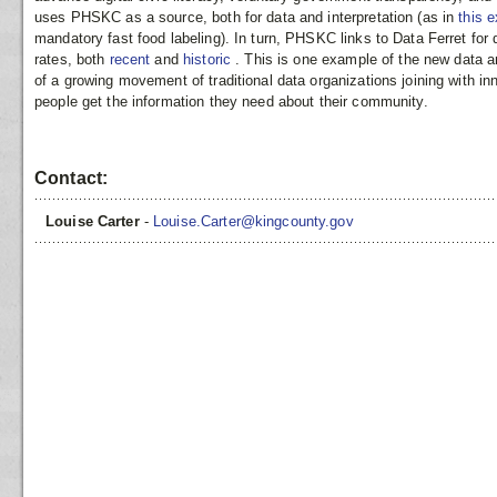
uses PHSKC as a source, both for data and interpretation (as in
this 
mandatory fast food labeling). In turn, PHSKC links to Data Ferret for 
rates, both
recent
and
historic
. This is one example of the new data 
of a growing movement of traditional data organizations joining with in
people get the information they need about their community.
Contact:
Louise Carter
-
Louise.Carter@kingcounty.gov