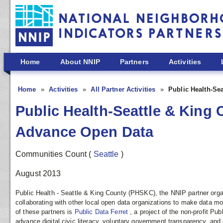
Skip to main content
Home
About NNIP
Partners
Activities
Home
Activities
All Partner Activities
Public Health-Se
Public Health-Seattle & King 
Advance Open Data
Communities Count
(
Seattle
)
August 2013
Public Health - Seattle & King County (PHSKC), the NNIP partner organi
collaborating with other local open data organizations to make data 
of these partners is
Public Data Ferret
, a project of the non-profit Pu
advance digital civic literacy, voluntary government transparency, and