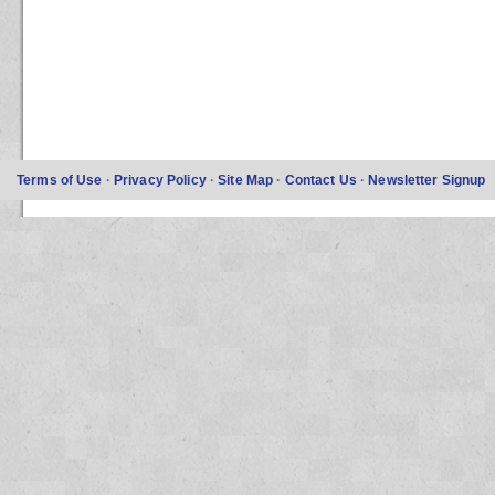
Terms of Use
·
Privacy Policy
·
Site Map
·
Contact Us
·
Newsletter Signup