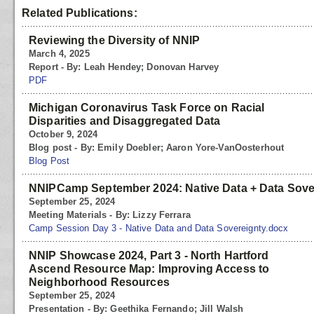
Related Publications:
Reviewing the Diversity of NNIP
March 4, 2025
Report - By: Leah Hendey; Donovan Harvey
PDF
Michigan Coronavirus Task Force on Racial
Disparities and Disaggregated Data
October 9, 2024
Blog post - By: Emily Doebler; Aaron Yore-VanOosterhout
Blog Post
NNIPCamp September 2024: Native Data + Data Sove
September 25, 2024
Meeting Materials - By: Lizzy Ferrara
Camp Session Day 3 - Native Data and Data Sovereignty.docx
NNIP Showcase 2024, Part 3 - North Hartford
Ascend Resource Map: Improving Access to
Neighborhood Resources
September 25, 2024
Presentation - By: Geethika Fernando; Jill Walsh