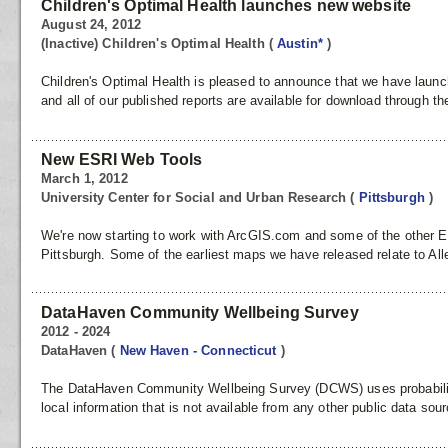
Children's Optimal Health launches new website
August 24, 2012
(Inactive) Children's Optimal Health
(
Austin*
)
Children's Optimal Health is pleased to announce that we have lau
and all of our published reports are available for download through the
New ESRI Web Tools
March 1, 2012
University Center for Social and Urban Research
(
Pittsburgh
)
We're now starting to work with ArcGIS.com and some of the other 
Pittsburgh. Some of the earliest maps we have released relate to All
DataHaven Community Wellbeing Survey
2012 - 2024
DataHaven
(
New Haven - Connecticut
)
The DataHaven Community Wellbeing Survey (DCWS) uses probability 
local information that is not available from any other public data s