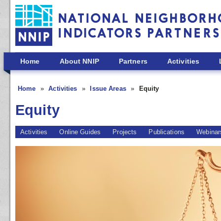
Skip to main content
Home
About NNIP
Partners
Activities
Home
Activities
Issue Areas
Equity
Equity
Activities
Online Guides
Projects
Publications
Webinar