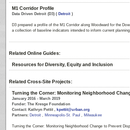
M1 Corridor Profile
Data Driven Detroit (D3)
(
Detroit
)
D3 prepared a profile of the M1 Corridor along Woodward for the Down
a collection of baseline indicators intended to inform current planning
Related Online Guides:
Resources for Diversity, Equity and Inclusion
Related Cross-Site Projects:
Turning the Corner: Monitoring Neighborhood Chang
January 2016 - March 2019
Funder:
The Kresge Foundation
Contact:
Kathryn Pettit ,
kpettit@urban.org
Partners:
Detroit
,
Minneapolis-St. Paul
,
Milwaukee
Turning the Corner: Monitoring Neighborhood Change to Prevent Disp