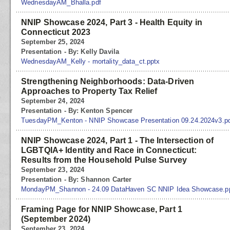
WednesdayAM_Bhalla.pdf
NNIP Showcase 2024, Part 3 - Health Equity in
Connecticut 2023
September 25, 2024
Presentation - By: Kelly Davila
WednesdayAM_Kelly - mortality_data_ct.pptx
Strengthening Neighborhoods: Data-Driven
Approaches to Property Tax Relief
September 24, 2024
Presentation - By: Kenton Spencer
TuesdayPM_Kenton - NNIP Showcase Presentation 09.24.2024v3.p
NNIP Showcase 2024, Part 1 - The Intersection of
LGBTQIA+ Identity and Race in Connecticut:
Results from the Household Pulse Survey
September 23, 2024
Presentation - By: Shannon Carter
MondayPM_Shannon - 24.09 DataHaven SC NNIP Idea Showcase.p
Framing Page for NNIP Showcase, Part 1
(September 2024)
September 23, 2024