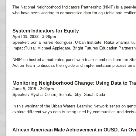
The National Neighborhood Indicators Partnership (NNIP) is a peer-le
who have been working to democratize data for equitable and resilie
System Indicators for Equity
April 19, 2022 - 3:00pm
Speaker:
Sonia Torres Rodríguez, Urban Institute; Ritika Sharma Kur
ImpactTulsa; Michael Applegate, Bright Futures Education Partnersh
NNIP co-hosted a moderated panel with team members from the Striv
Action Team to discuss their guide and implementation process on s
Monitoring Neighborhood Change: Using Data to Tr
June 5, 2019 - 2:00pm
Speaker:
Mychal Cohen; Somala Diby; Sarah Duda
In this webinar of the Urban Waters Learning Network series on gentr
explore different ways data is being used by communities and decis
African American Male Achievement in OUSD: An Ov