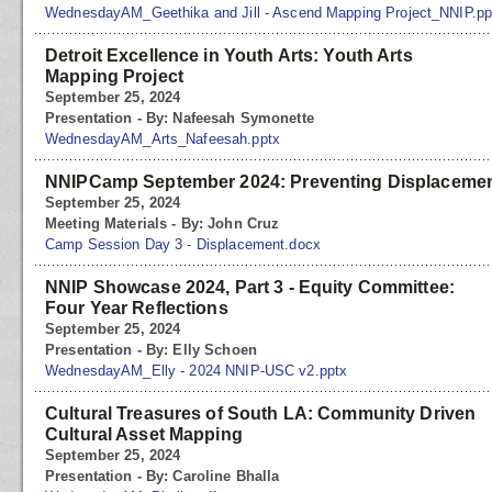
WednesdayAM_Geethika and Jill - Ascend Mapping Project_NNIP.pp
Detroit Excellence in Youth Arts: Youth Arts
Mapping Project
September 25, 2024
Presentation - By: Nafeesah Symonette
WednesdayAM_Arts_Nafeesah.pptx
NNIPCamp September 2024: Preventing Displaceme
September 25, 2024
Meeting Materials - By: John Cruz
Camp Session Day 3 - Displacement.docx
NNIP Showcase 2024, Part 3 - Equity Committee:
Four Year Reflections
September 25, 2024
Presentation - By: Elly Schoen
WednesdayAM_Elly - 2024 NNIP-USC v2.pptx
Cultural Treasures of South LA: Community Driven
Cultural Asset Mapping
September 25, 2024
Presentation - By: Caroline Bhalla