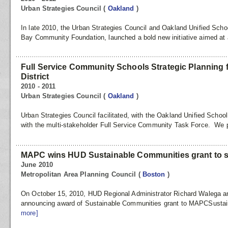
Urban Strategies Council
(
Oakland
)
In late 2010, the Urban Strategies Council and Oakland Unified School
Bay Community Foundation, launched a bold new initiative aimed at 
Full Service Community Schools Strategic Planning 
District
2010 - 2011
Urban Strategies Council
(
Oakland
)
Urban Strategies Council facilitated, with the Oakland Unified School
with the multi-stakeholder Full Service Community Task Force. We 
MAPC wins HUD Sustainable Communities grant to s
June 2010
Metropolitan Area Planning Council
(
Boston
)
On October 15, 2010, HUD Regional Administrator Richard Walega a
announcing award of Sustainable Communities grant to MAPCSustai
more]