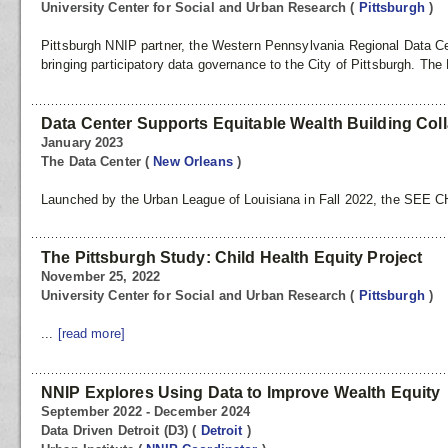
University Center for Social and Urban Research
(
Pittsburgh
)
Pittsburgh NNIP partner, the Western Pennsylvania Regional Data Ce
bringing participatory data governance to the City of Pittsburgh. The 
Data Center Supports Equitable Wealth Building Col
January 2023
The Data Center
(
New Orleans
)
Launched by the Urban League of Louisiana in Fall 2022, the SEE
The Pittsburgh Study: Child Health Equity Project
November 25, 2022
University Center for Social and Urban Research
(
Pittsburgh
)
...
[read more]
NNIP Explores Using Data to Improve Wealth Equity
September 2022 - December 2024
Data Driven Detroit (D3)
(
Detroit
)