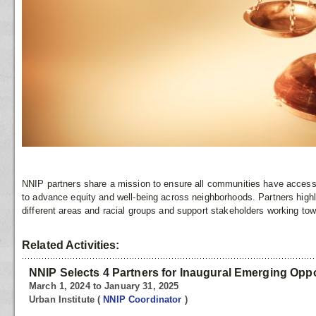
NNIP partners share a mission to ensure all communities have access t
to advance equity and well-being across neighborhoods. Partners high
different areas and racial groups and support stakeholders working tow
Related Activities:
NNIP Selects 4 Partners for Inaugural Emerging Opp
March 1, 2024 to January 31, 2025
Urban Institute
(
NNIP Coordinator
)