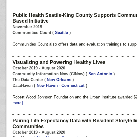
Public Health Seattle-King County Supports Communi
Based Initiative
November 2019
Communities Count
(
Seattle
)
Communities Count also offers data and evaluation trainings to suppo
Visualizing and Powering Healthy Lives
October 2019 - August 2020
Community Information Now (CINow)
(
San Antonio
)
The Data Center
(
New Orleans
)
DataHaven
(
New Haven - Connecticut
)
Robert Wood Johnson Foundation and the Urban Institute awarded $2 
more]
Pairing Life Expectancy Data with Resident Storytell
Communities
October 2019 - August 2020