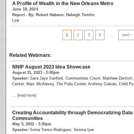
A Profile of Wealth in the New Orleans Metro
June 18, 2024
Report - By: Robert Habans; Haleigh Tomlin
Link
Pages
1
2
3
4
…
next ›
Related Webinars:
NNIP August 2023 Idea Showcase
August 31, 2023 - 2:00pm
Speaker:
Sara Jaye Sanford, Communities Count; Matthew Dietrich, T
Center; Marc McAlevey, The Polis Center; Anthony Galván, Child Po
...
[read more]
Creating Accountability through Democratizing Data f
Communities
May 5, 2022 - 3:30pm
Speaker:
Sonia Torres-Rodriguez; Seema Iyer