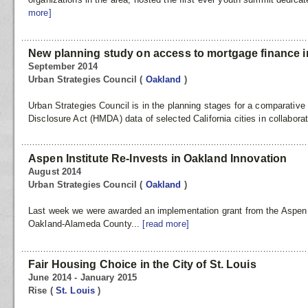
more]
New planning study on access to mortgage finance in 
September 2014
Urban Strategies Council
(
Oakland
)
Urban Strategies Council is in the planning stages for a comparati
Disclosure Act (HMDA) data of selected California cities in collaborat
Aspen Institute Re-Invests in Oakland Innovation
August 2014
Urban Strategies Council
(
Oakland
)
Last week we were awarded an implementation grant from the Aspen
Oakland-Alameda County...
[read more]
Fair Housing Choice in the City of St. Louis
June 2014 - January 2015
Rise
(
St. Louis
)