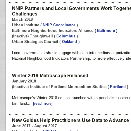
NNIP Partners and Local Governments Work Togethe
Challenges
March 2018
Urban Institute
(
NNIP Coordinator
)
Baltimore Neighborhood Indicators Alliance
(
Baltimore
)
(Inactive) Thoughtwell
(
Columbus
)
Urban Strategies Council
(
Oakland
)
Local governments should engage with data intermediary organizati
National Neighborhood Indicators Partnership, to more effectively ident
Winter 2018 Metroscape Released
January 2018
(Inactive) Institute of Portland Metropolitan Studies
(
Portland
)
Metroscape’s Winter 2018 edition launched with a panel discussion o
farmland....
[read more]
New Guides Help Practitioners Use Data to Advance 
June 2017 - August 2017