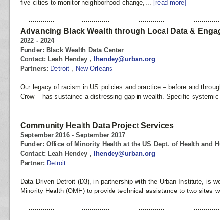
five cities to monitor neighborhood change,...
[read more]
Advancing Black Wealth through Local Data & Eng
2022 - 2024
Funder:
Black Wealth Data Center
Contact:
Leah Hendey ,
lhendey@urban.org
Partners:
Detroit
,
New Orleans
Our legacy of racism in US policies and practice – before and throu
Crow – has sustained a distressing gap in wealth. Specific systemic
Community Health Data Project Services
September 2016 - September 2017
Funder:
Office of Minority Health at the US Dept. of Health and
Contact:
Leah Hendey ,
lhendey@urban.org
Partner:
Detroit
Data Driven Detroit (D3), in partnership with the Urban Institute, is w
Minority Health (OMH) to provide technical assistance to two sites wi