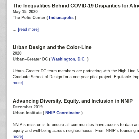
The Inequalities Behind COVID-19 Disparities for Afr
May 15, 2020
The Polis Center
(
Indianapolis
)
...
[read more]
Urban Design and the Color-Line
2020
Urban–Greater DC
(
Washington, D.C.
)
Urban–Greater DC team members are partnering with the High Line N
Graduate School of Design for a one-year pilot project, Equitable Im
more]
Advancing Diversity, Equity, and Inclusion in NNIP
December 2019
Urban Institute
(
NNIP Coordinator
)
NNIP’s mission is to ensure all communities have access to data and
equity and well-being across neighborhoods. From NNIP’s founding in
more]