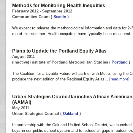
Methods for Monitoring Health Inequities
February 2012 - September 2012
Communities Count
(
Seattle
)
We expect to release the methodological information and data for 2-3 
report this summer. Health inequities have typically been measured us
Plans to Update the Portland Equity Atlas
August 2011
(Inactive) Institute of Portland Metropolitan Studies
(
Portland
)
The Coalition for a Livable Future will partner with Metro, using the 
produce the next edition of the Regional Equity Atlas...
[read more]
Urban Strategies Council launches African American 
(AAMAI)
May 2011
Urban Strategies Council
(
Oakland
)
In partnership with the Oakland Unified School District, we launche
boys in our public school system and to reduce all gaps in outcomes