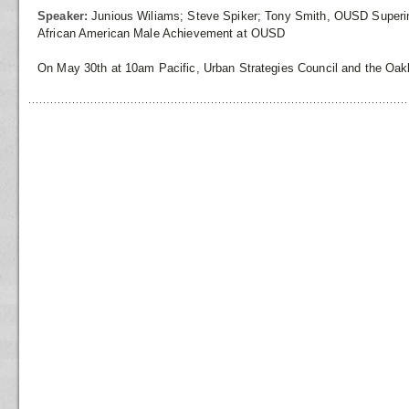
Speaker:
Junious Wiliams; Steve Spiker; Tony Smith, OUSD Superi
African American Male Achievement at OUSD
On May 30th at 10am Pacific, Urban Strategies Council and the Oakl