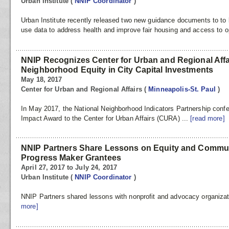
Urban Institute
(
NNIP Coordinator
)
Urban Institute recently released two new guidance documents to to 
use data to address health and improve fair housing and access to o
NNIP Recognizes Center for Urban and Regional Affa
Neighborhood Equity in City Capital Investments
May 18, 2017
Center for Urban and Regional Affairs
(
Minneapolis-St. Paul
)
In May 2017, the National Neighborhood Indicators Partnership conf
Impact Award to the Center for Urban Affairs (CURA) ...
[read more]
NNIP Partners Share Lessons on Equity and Commu
Progress Maker Grantees
April 27, 2017 to July 24, 2017
Urban Institute
(
NNIP Coordinator
)
NNIP Partners shared lessons with nonprofit and advocacy organizatio
more]