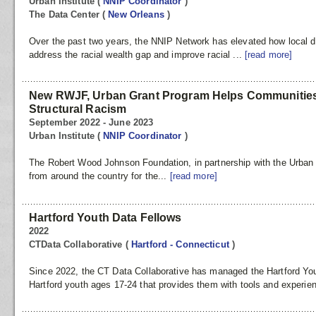
Urban Institute
(
NNIP Coordinator
)
The Data Center
(
New Orleans
)
Over the past two years, the NNIP Network has elevated how local dat
address the racial wealth gap and improve racial ...
[read more]
New RWJF, Urban Grant Program Helps Communities
Structural Racism
September 2022 - June 2023
Urban Institute
(
NNIP Coordinator
)
The Robert Wood Johnson Foundation, in partnership with the Urban I
from around the country for the...
[read more]
Hartford Youth Data Fellows
2022
CTData Collaborative
(
Hartford - Connecticut
)
Since 2022, the CT Data Collaborative has managed the Hartford You
Hartford youth ages 17-24 that provides them with tools and experie