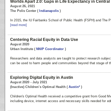
Worlds Apart 2.0: Gaps in Life Expectancy in Central
August 26, 2021
The Polis Center
(
Indianapolis
)
In 2015, the IU Fairbanks School of Public Health (FSPH) and The Pol
[read more]
Centering Racial Equity in Data Use
August 2020
Urban Institute
(
NNIP Coordinator
)
Researchers and data analysts are taught to protect research subject
can be used to harm people and communities beyond that stage of the
Exploring Digital Equity in Austin
August 2020 - July 2021
(Inactive) Children's Optimal Health
(
Austin*
)
Children's Optimal Health received a competitive grant from Good Mea
including device, internet access and necessary skills needed for ed