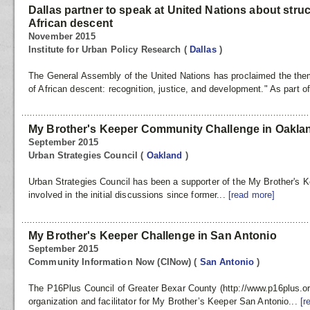
Dallas partner to speak at United Nations about struc
African descent
November 2015
Institute for Urban Policy Research
(
Dallas
)
The General Assembly of the United Nations has proclaimed the the
of African descent: recognition, justice, and development." As part o
My Brother's Keeper Community Challenge in Oakla
September 2015
Urban Strategies Council
(
Oakland
)
Urban Strategies Council has been a supporter of the My Brother'
involved in the initial discussions since former...
[read more]
My Brother's Keeper Challenge in San Antonio
September 2015
Community Information Now (CINow)
(
San Antonio
)
The P16Plus Council of Greater Bexar County (http://www.p16plus.or
organization and facilitator for My Brother’s Keeper San Antonio...
[r