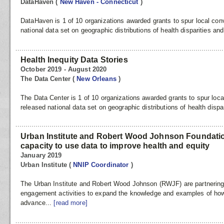
DataHaven
(
New Haven - Connecticut
)
DataHaven is 1 of 10 organizations awarded grants to spur local con
national data set on geographic distributions of health disparities and
Health Inequity Data Stories
October 2019 - August 2020
The Data Center
(
New Orleans
)
The Data Center is 1 of 10 organizations awarded grants to spur loca
released national data set on geographic distributions of health dispar
Urban Institute and Robert Wood Johnson Foundation
capacity to use data to improve health and equity
January 2019
Urban Institute
(
NNIP Coordinator
)
The Urban Institute and Robert Wood Johnson (RWJF) are partnering 
engagement activities to expand the knowledge and examples of ho
advance...
[read more]