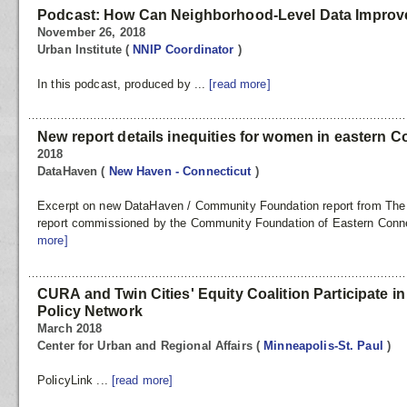
Podcast: How Can Neighborhood-Level Data Improve
November 26, 2018
Urban Institute
(
NNIP Coordinator
)
In this podcast, produced by ...
[read more]
New report details inequities for women in eastern C
2018
DataHaven
(
New Haven - Connecticut
)
Excerpt on new DataHaven / Community Foundation report from The 
report commissioned by the Community Foundation of Eastern Connect
more]
CURA and Twin Cities' Equity Coalition Participate in
Policy Network
March 2018
Center for Urban and Regional Affairs
(
Minneapolis-St. Paul
)
PolicyLink ...
[read more]