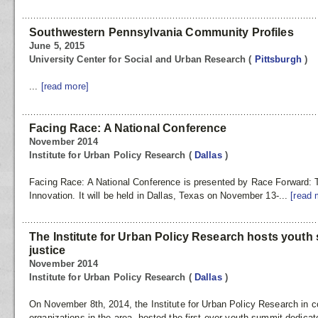
Southwestern Pennsylvania Community Profiles
June 5, 2015
University Center for Social and Urban Research
(
Pittsburgh
)
...
[read more]
Facing Race: A National Conference
November 2014
Institute for Urban Policy Research
(
Dallas
)
Facing Race: A National Conference is presented by Race Forward: T
Innovation. It will be held in Dallas, Texas on November 13-...
[read 
The Institute for Urban Policy Research hosts youth 
justice
November 2014
Institute for Urban Policy Research
(
Dallas
)
On November 8th, 2014, the Institute for Urban Policy Research in co
organizations in the area, hosted the first ever youth summit dedicate