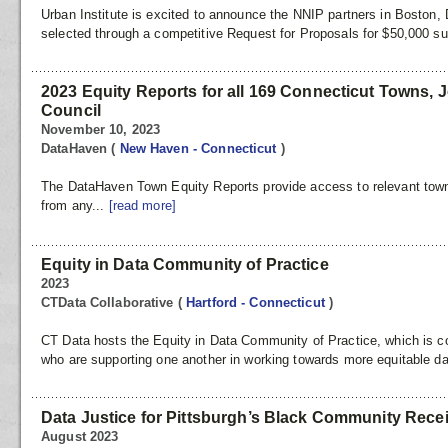
Urban Institute is excited to announce the NNIP partners in Bosto
selected through a competitive Request for Proposals for $50,000 s
2023 Equity Reports for all 169 Connecticut Towns, 
Council
November 10, 2023
DataHaven
(
New Haven - Connecticut
)
The DataHaven Town Equity Reports provide access to relevant town-l
from any...
[read more]
Equity in Data Community of Practice
2023
CTData Collaborative
(
Hartford - Connecticut
)
CT Data hosts the Equity in Data Community of Practice, which is c
who are supporting one another in working towards more equitable da
Data Justice for Pittsburgh’s Black Community Rec
August 2023