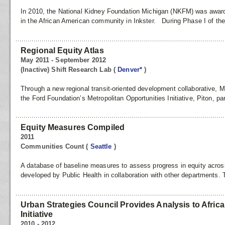
In 2010, the National Kidney Foundation Michigan (NKFM) was awarde
in the African American community in Inkster. During Phase I of th
Regional Equity Atlas
May 2011 - September 2012
(Inactive) Shift Research Lab
(
Denver*
)
Through a new regional transit-oriented development collaborative, 
the Ford Foundation’s Metropolitan Opportunities Initiative, Piton, pa
Equity Measures Compiled
2011
Communities Count
(
Seattle
)
A database of baseline measures to assess progress in equity acro
developed by Public Health in collaboration with other departments. 
Urban Strategies Council Provides Analysis to Afri
Initiative
2010 - 2012