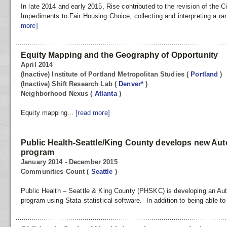
In late 2014 and early 2015, Rise contributed to the revision of the Ci
Impediments to Fair Housing Choice, collecting and interpreting a r
more]
Equity Mapping and the Geography of Opportunity
April 2014
(Inactive) Institute of Portland Metropolitan Studies
(
Portland
)
(Inactive) Shift Research Lab
(
Denver*
)
Neighborhood Nexus
(
Atlanta
)
Equity mapping...
[read more]
Public Health-Seattle/King County develops new Au
program
January 2014 - December 2015
Communities Count
(
Seattle
)
Public Health – Seattle & King County (PHSKC) is developing an Au
program using Stata statistical software. In addition to being able to