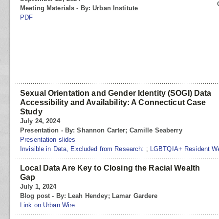
Meeting Materials - By: Urban Institute
PDF
Sexual Orientation and Gender Identity (SOGI) Data
Accessibility and Availability: A Connecticut Case
Study
July 24, 2024
Presentation - By: Shannon Carter; Camille Seaberry
Presentation slides
Invisible in Data, Excluded from Research:
;
LGBTQIA+ Resident Well
Local Data Are Key to Closing the Racial Wealth
Gap
July 1, 2024
Blog post - By: Leah Hendey; Lamar Gardere
Link on Urban Wire