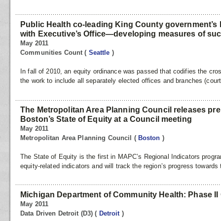
Public Health co-leading King County government’s 
with Executive’s Office—developing measures of su
May 2011
Communities Count
(
Seattle
)
In fall of 2010, an equity ordinance was passed that codifies the cro
the work to include all separately elected offices and branches (cour
The Metropolitan Area Planning Council releases pre
Boston’s State of Equity at a Council meeting
May 2011
Metropolitan Area Planning Council
(
Boston
)
The State of Equity is the first in MAPC’s Regional Indicators progra
equity-related indicators and will track the region’s progress towards
Michigan Department of Community Health: Phase II 
May 2011
Data Driven Detroit (D3)
(
Detroit
)