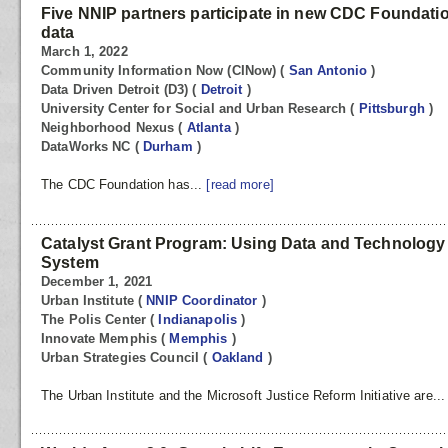
Five NNIP partners participate in new CDC Foundatio
data
March 1, 2022
Community Information Now (CINow)
(
San Antonio
)
Data Driven Detroit (D3)
(
Detroit
)
University Center for Social and Urban Research
(
Pittsburgh
)
Neighborhood Nexus
(
Atlanta
)
DataWorks NC
(
Durham
)
The CDC Foundation has...
[read more]
Catalyst Grant Program: Using Data and Technology 
System
December 1, 2021
Urban Institute
(
NNIP Coordinator
)
The Polis Center
(
Indianapolis
)
Innovate Memphis
(
Memphis
)
Urban Strategies Council
(
Oakland
)
The Urban Institute and the Microsoft Justice Reform Initiative are..