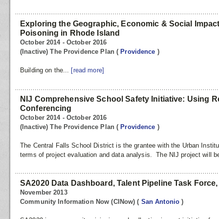
Exploring the Geographic, Economic & Social Impac
Poisoning in Rhode Island
October 2014 - October 2016
(Inactive) The Providence Plan
(
Providence
)
Building on the...
[read more]
NIJ Comprehensive School Safety Initiative: Using Re
Conferencing
October 2014 - October 2016
(Inactive) The Providence Plan
(
Providence
)
The Central Falls School District is the grantee with the Urban Instit
terms of project evaluation and data analysis. The NIJ project will b
SA2020 Data Dashboard, Talent Pipeline Task Force, &
November 2013
Community Information Now (CINow)
(
San Antonio
)