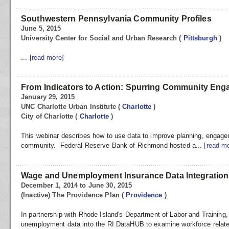
Southwestern Pennsylvania Community Profiles
June 5, 2015
University Center for Social and Urban Research
(
Pittsburgh
)
...
[read more]
From Indicators to Action: Spurring Community En
January 29, 2015
UNC Charlotte Urban Institute
(
Charlotte
)
City of Charlotte
(
Charlotte
)
This webinar describes how to use data to improve planning, engage
community. Federal Reserve Bank of Richmond hosted a...
[read m
Wage and Unemployment Insurance Data Integration
December 1, 2014 to June 30, 2015
(Inactive) The Providence Plan
(
Providence
)
In partnership with Rhode Island's Department of Labor and Training,
unemployment data into the RI DataHUB to examine workforce related