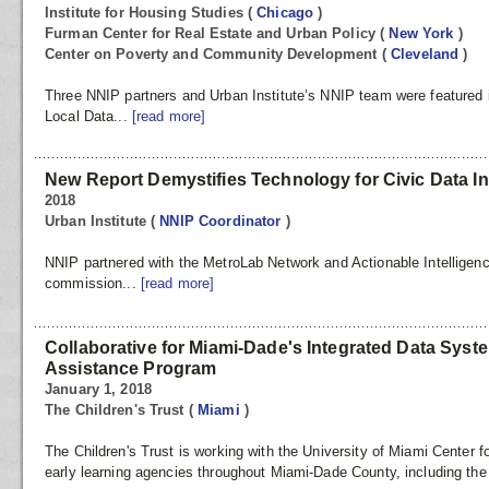
Institute for Housing Studies
(
Chicago
)
Furman Center for Real Estate and Urban Policy
(
New York
)
Center on Poverty and Community Development
(
Cleveland
)
Three NNIP partners and Urban Institute’s NNIP team were featured 
Local Data...
[read more]
New Report Demystifies Technology for Civic Data In
2018
Urban Institute
(
NNIP Coordinator
)
NNIP partnered with the MetroLab Network and Actionable Intelligenc
commission...
[read more]
Collaborative for Miami-Dade's Integrated Data Syst
Assistance Program
January 1, 2018
The Children's Trust
(
Miami
)
The Children's Trust is working with the University of Miami Center 
early learning agencies throughout Miami-Dade County, including th