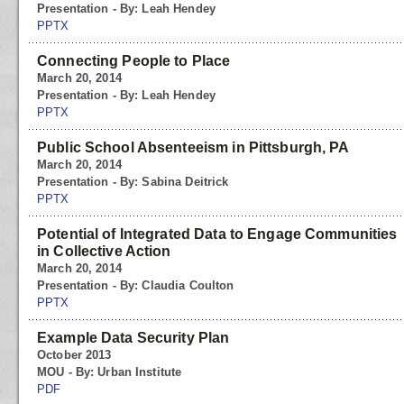
Presentation - By: Leah Hendey
PPTX
Connecting People to Place
March 20, 2014
Presentation - By: Leah Hendey
PPTX
Public School Absenteeism in Pittsburgh, PA
March 20, 2014
Presentation - By: Sabina Deitrick
PPTX
Potential of Integrated Data to Engage Communities
in Collective Action
March 20, 2014
Presentation - By: Claudia Coulton
PPTX
Example Data Security Plan
October 2013
MOU - By: Urban Institute
PDF