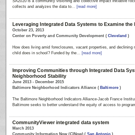
SA2020 is a community visioning and collective impact initiative f
collects and analyzes the data to...
[read more]
Leveraging Integrated Data Systems to Examine the 
October 23, 2013
Center on Poverty and Community Development
(
Cleveland
)
How does living amid foreclosures, vacant properties, and declining n
child does in school? Funded by the...
[read more]
Improving Communities through Integrated Data Sy
Neighborhood Stability
June 2013 - December 2015
Baltimore Neighborhood Indicators Alliance
(
Baltimore
)
The Baltimore Neighborhood Indicators Alliance-Jacob France Institut
Baltimore seeks to better understand the equity of access to progra
CommunityViewer integrated data system
March 2013
Community Information Now (CINow)
(
San Antonio
)