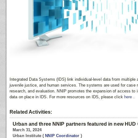
Integrated Data Systems (IDS) link individual-level data from multipl
juvenile justice, and human services. The systems are used for case
research, and evaluation. NNIP promotes the expansion of access to in
data on place in IDS. For more resources on IDS, please click
here
.
Related Activities:
Urban and three NNIP partners featured in new HUD 
March 31, 2024
Urban Institute
(
NNIP Coordinator
)