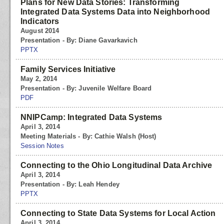
Plans for New Data Stories: Transforming
Integrated Data Systems Data into Neighborhood
Indicators
August 2014
Presentation - By: Diane Gavarkavich
PPTX
Family Services Initiative
May 2, 2014
Presentation - By: Juvenile Welfare Board
PDF
NNIPCamp: Integrated Data Systems
April 3, 2014
Meeting Materials - By: Cathie Walsh (Host)
Session Notes
Connecting to the Ohio Longitudinal Data Archive
April 3, 2014
Presentation - By: Leah Hendey
PPTX
Connecting to State Data Systems for Local Action
April 3, 2014