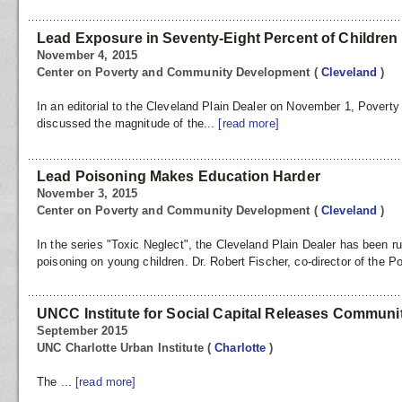
Lead Exposure in Seventy-Eight Percent of Children
November 4, 2015
Center on Poverty and Community Development
(
Cleveland
)
In an editorial to the Cleveland Plain Dealer on November 1, Poverty
discussed the magnitude of the...
[read more]
Lead Poisoning Makes Education Harder
November 3, 2015
Center on Poverty and Community Development
(
Cleveland
)
In the series "Toxic Neglect", the Cleveland Plain Dealer has been r
poisoning on young children. Dr. Robert Fischer, co-director of the Po
UNCC Institute for Social Capital Releases Commun
September 2015
UNC Charlotte Urban Institute
(
Charlotte
)
The ...
[read more]