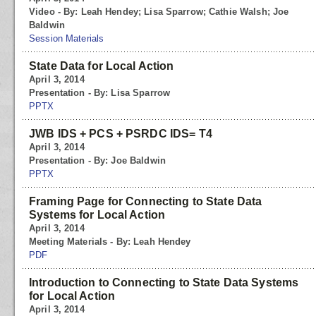
Video - By: Leah Hendey; Lisa Sparrow; Cathie Walsh; Joe
Baldwin
Session Materials
State Data for Local Action
April 3, 2014
Presentation - By: Lisa Sparrow
PPTX
JWB IDS + PCS + PSRDC IDS= T4
April 3, 2014
Presentation - By: Joe Baldwin
PPTX
Framing Page for Connecting to State Data
Systems for Local Action
April 3, 2014
Meeting Materials - By: Leah Hendey
PDF
Introduction to Connecting to State Data Systems
for Local Action
April 3, 2014