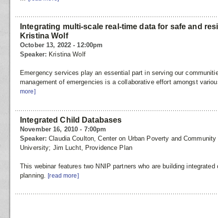
Integrating multi-scale real-time data for safe and re
Kristina Wolf
October 13, 2022 - 12:00pm
Speaker:
Kristina Wolf
Emergency services play an essential part in serving our communiti
management of emergencies is a collaborative effort amongst variou
more]
Integrated Child Databases
November 16, 2010 - 7:00pm
Speaker:
Claudia Coulton, Center on Urban Poverty and Communit
University; Jim Lucht, Providence Plan
This webinar features two NNIP partners who are building integrated
planning.
[read more]