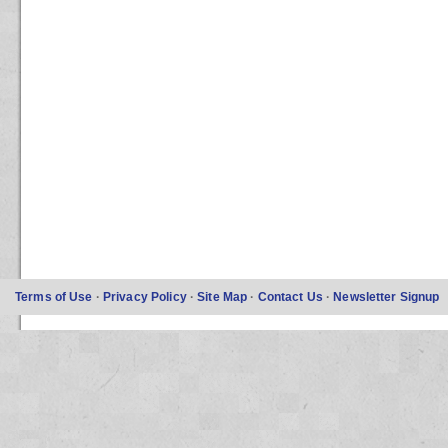
Terms of Use
·
Privacy Policy
·
Site Map
·
Contact Us
·
Newsletter Signup