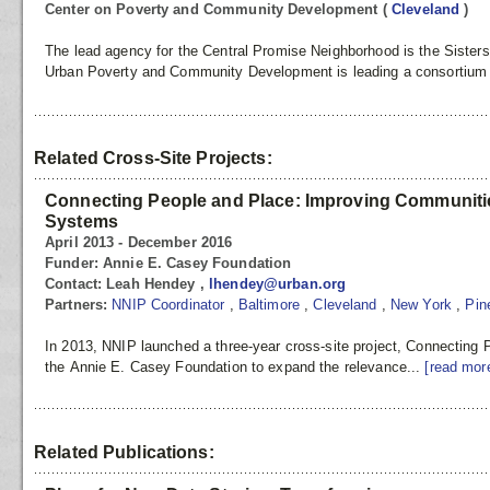
Center on Poverty and Community Development
(
Cleveland
)
The lead agency for the Central Promise Neighborhood is the Sisters
Urban Poverty and Community Development is leading a consortium t
Related Cross-Site Projects:
Connecting People and Place: Improving Communitie
Systems
April 2013 - December 2016
Funder:
Annie E. Casey Foundation
Contact:
Leah Hendey ,
lhendey@urban.org
Partners:
NNIP Coordinator
,
Baltimore
,
Cleveland
,
New York
,
Pin
In 2013, NNIP launched a three-year cross-site project, Connecting
the Annie E. Casey Foundation to expand the relevance...
[read mor
Related Publications: