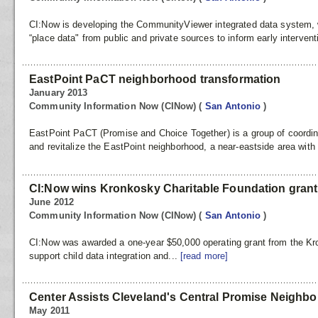
CI:Now is developing the CommunityViewer integrated data system, w
“place data" from public and private sources to inform early intervent
EastPoint PaCT neighborhood transformation
January 2013
Community Information Now (CINow)
(
San Antonio
)
EastPoint PaCT (Promise and Choice Together) is a group of coordina
and revitalize the EastPoint neighborhood, a near-eastside area with a
CI:Now wins Kronkosky Charitable Foundation grant
June 2012
Community Information Now (CINow)
(
San Antonio
)
CI:Now was awarded a one-year $50,000 operating grant from the Kr
support child data integration and...
[read more]
Center Assists Cleveland's Central Promise Neigh
May 2011