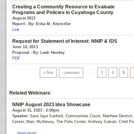
Creating a Community Resource to Evaluate
Programs and Policies in Cuyahoga County
August 2013
Report - By: Erika M. Kitzmiller
Link
Request for Statement of Interest: NNIP & IDS
June 14, 2013
Proposal - By: Leah Hendey
PDF
Pages
« first
‹ previous
…
3
4
5
Related Webinars:
NNIP August 2023 Idea Showcase
August 31, 2023 - 2:00pm
Speaker:
Sara Jaye Sanford, Communities Count; Matthew Dietrich, T
Center; Marc McAlevey, The Polis Center; Anthony Galván, Child Po
...
[read more]