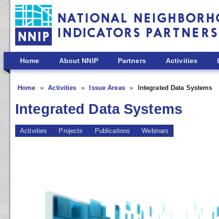
Skip to main content
Home
About NNIP
Partners
Activities
Home
Activities
Issue Areas
Integrated Data Systems
Integrated Data Systems
Activities
Projects
Publications
Webinars