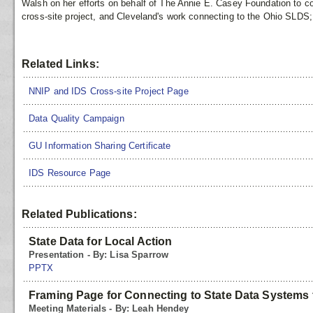
Walsh on her efforts on behalf of The Annie E. Casey Foundation to 
cross-site project, and Cleveland's work connecting to the Ohio SLDS;
Related Links:
NNIP and IDS Cross-site Project Page
Data Quality Campaign
GU Information Sharing Certificate
IDS Resource Page
Related Publications:
State Data for Local Action
Presentation - By: Lisa Sparrow
PPTX
Framing Page for Connecting to State Data Systems 
Meeting Materials - By: Leah Hendey