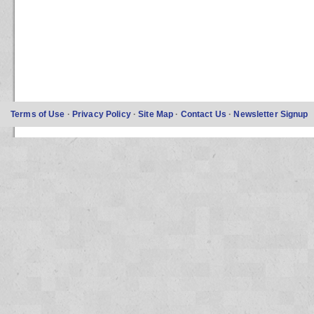
Terms of Use
·
Privacy Policy
·
Site Map
·
Contact Us
·
Newsletter Signup