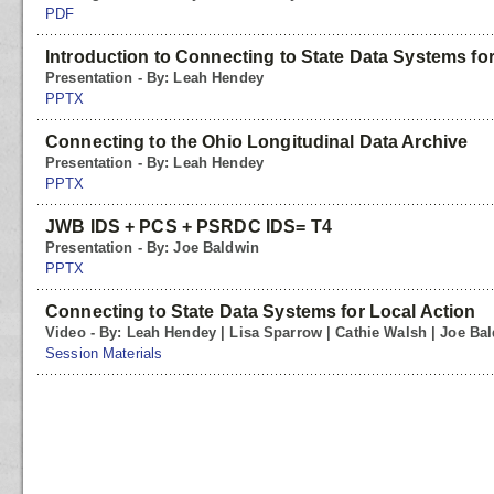
PDF
Introduction to Connecting to State Data Systems for
Presentation - By: Leah Hendey
PPTX
Connecting to the Ohio Longitudinal Data Archive
Presentation - By: Leah Hendey
PPTX
JWB IDS + PCS + PSRDC IDS= T4
Presentation - By: Joe Baldwin
PPTX
Connecting to State Data Systems for Local Action
Video - By: Leah Hendey | Lisa Sparrow | Cathie Walsh | Joe Ba
Session Materials