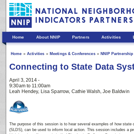
Skip to main content
Home
About NNIP
Partners
Activities
Home
Activities
Meetings & Conferences
NNIP Partnership 
Connecting to State Data Sys
April 3, 2014 -
9:30am
to
11:00am
Leah Hendey, Lisa Sparrow, Cathie Walsh, Joe Baldwin
The purpose of this session is to hear several examples of how state 
(SLDS), can be used to inform local action. This session includes a p