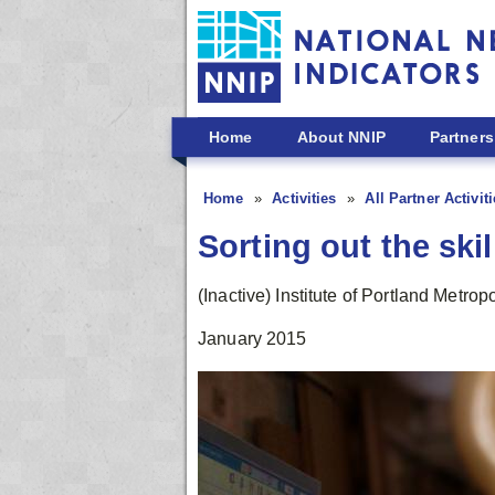
Skip to main content
Home
About NNIP
Partners
Home
Activities
All Partner Activit
Sorting out the ski
(Inactive) Institute of Portland Metro
January 2015