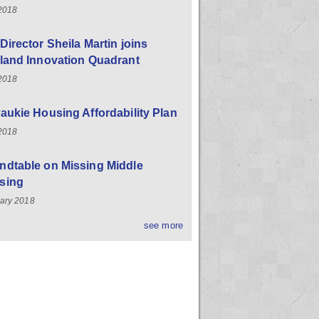
 2018
Director Sheila Martin joins
land Innovation Quadrant
 2018
aukie Housing Affordability Plan
 2018
ndtable on Missing Middle
sing
ary 2018
see more