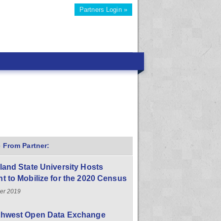
Partners Login »
 From Partner:
land State University Hosts
t to Mobilize for the 2020 Census
er 2019
thwest Open Data Exchange