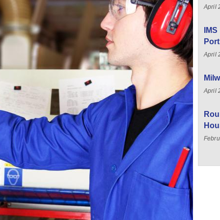
April
IMS 
Port
April
Milw
April
Rou
Hou
Febru