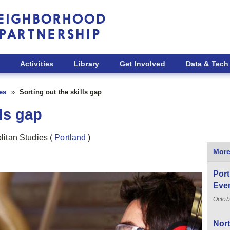
Activities
Library
Get Involved
Data & Tech
ies
Sorting out the skills gap
lls gap
politan Studies
(
Portland
)
More
Port
Even
Octob
Nor