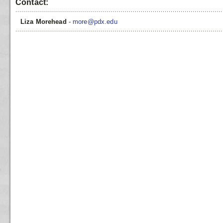
Contact:
Liza Morehead
-
more@pdx.edu