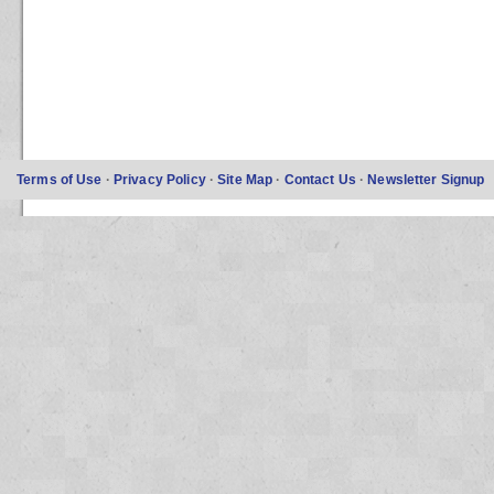
Terms of Use
·
Privacy Policy
·
Site Map
·
Contact Us
·
Newsletter Signup