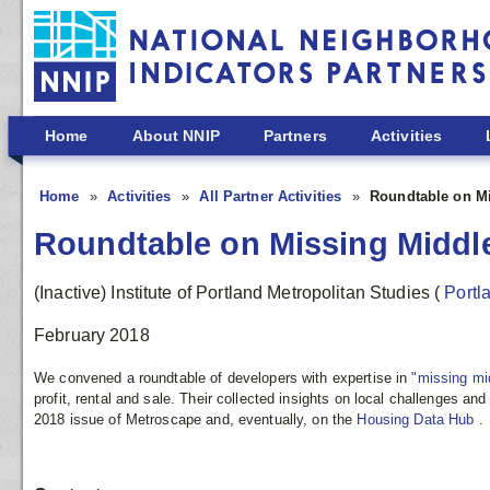
Skip to main content
Home
About NNIP
Partners
Activities
Home
Activities
All Partner Activities
Roundtable on M
Roundtable on Missing Middl
(Inactive) Institute of Portland Metropolitan Studies
(
Portl
February 2018
We convened a roundtable of developers with expertise in
"missing mi
profit, rental and sale. Their collected insights on local challenges an
2018 issue of Metroscape and, eventually, on the
Housing Data Hub
.