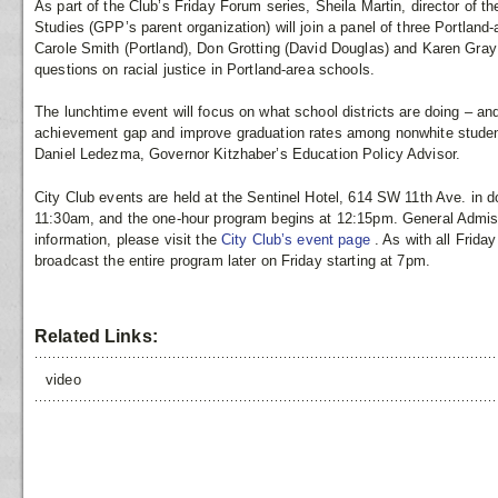
As part of the Club’s Friday Forum series, Sheila Martin, director of the
Studies (GPP’s parent organization) will join a panel of three Portland-
Carole Smith (Portland), Don Grotting (David Douglas) and Karen Gray
questions on racial justice in Portland-area schools.
The lunchtime event will focus on what school districts are doing – an
achievement gap and improve graduation rates among nonwhite studen
Daniel Ledezma, Governor Kitzhaber’s Education Policy Advisor.
City Club events are held at the Sentinel Hotel, 614 SW 11th Ave. in 
11:30am, and the one-hour program begins at 12:15pm. General Admissi
information, please visit the
City Club’s event page
. As with all Frid
broadcast the entire program later on Friday starting at 7pm.
Related Links:
video