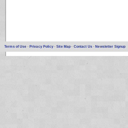
Terms of Use
·
Privacy Policy
·
Site Map
·
Contact Us
·
Newsletter Signup