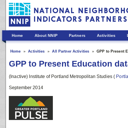
Skip to main content
Home
About NNIP
Partners
Activities
Home
Activities
All Partner Activities
GPP to Present Ed
GPP to Present Education data
(Inactive) Institute of Portland Metropolitan Studies
(
Portl
September 2014