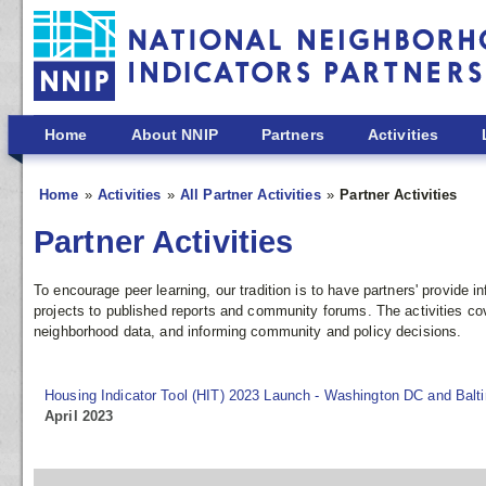
Skip to main content
Home
About NNIP
Partners
Activities
Home
Activities
All Partner Activities
Partner Activities
Partner Activities
To encourage peer learning, our tradition is to have partners' provide
projects to published reports and community forums. The activities co
neighborhood data, and informing community and policy decisions.
Housing Indicator Tool (HIT) 2023 Launch - Washington DC and Balt
April 2023