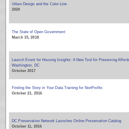
Urban Design and the Color-Line
2020
The State of Open Government
March 15, 2018
Launch Event for Housing Insights: A New Tool for Preserving Afford
Washington, DC
October 2017
Finding the Story in Your Data Training for NonProfits
October 21, 2016
DC Preservation Network Launches Online Preservation Catalog
October 11, 2016