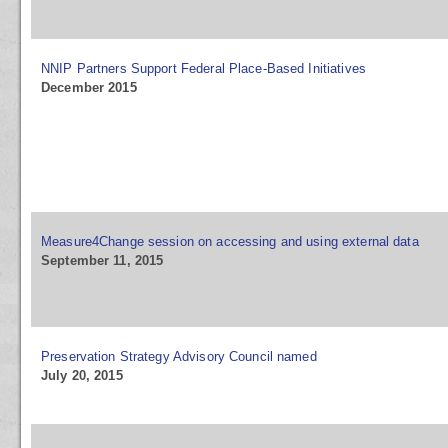
NNIP Partners Support Federal Place-Based Initiatives
December 2015
Measure4Change session on accessing and using external data
September 11, 2015
Preservation Strategy Advisory Council named
July 20, 2015