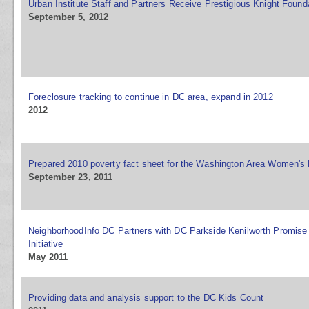
Urban Institute Staff and Partners Receive Prestigious Knight Foun
September 5, 2012
Foreclosure tracking to continue in DC area, expand in 2012
2012
Prepared 2010 poverty fact sheet for the Washington Area Women's
September 23, 2011
NeighborhoodInfo DC Partners with DC Parkside Kenilworth Promise
Initiative
May 2011
Providing data and analysis support to the DC Kids Count