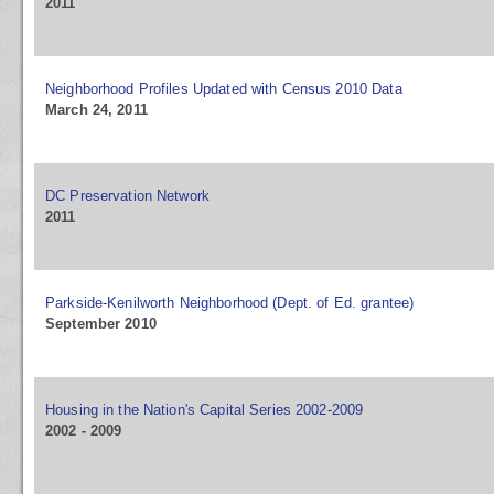
2011
Neighborhood Profiles Updated with Census 2010 Data
March 24, 2011
DC Preservation Network
2011
Parkside-Kenilworth Neighborhood (Dept. of Ed. grantee)
September 2010
Housing in the Nation's Capital Series 2002-2009
2002 - 2009