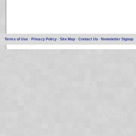
Terms of Use
·
Privacy Policy
·
Site Map
·
Contact Us
·
Newsletter Signup