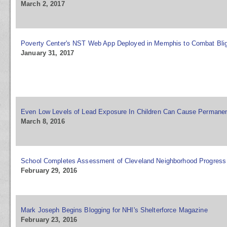
March 2, 2017
Poverty Center's NST Web App Deployed in Memphis to Combat Bli
January 31, 2017
Even Low Levels of Lead Exposure In Children Can Cause Perman
March 8, 2016
School Completes Assessment of Cleveland Neighborhood Progress
February 29, 2016
Mark Joseph Begins Blogging for NHI's Shelterforce Magazine
February 23, 2016