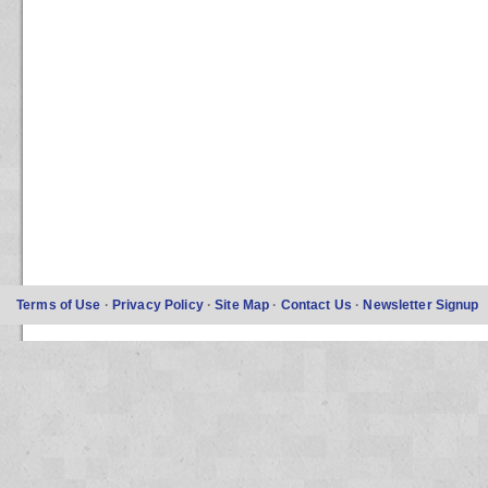
Terms of Use
·
Privacy Policy
·
Site Map
·
Contact Us
·
Newsletter Signup