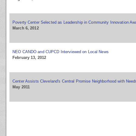
Poverty Center Selected as Leadership in Community Innovation Awa
March 6, 2012
NEO CANDO and CUPCD Interviewed on Local News
February 13, 2012
Center Assists Cleveland's Central Promise Neighborhood with Nee
May 2011