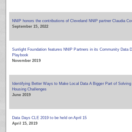
NNIP honors the contributions of Cleveland NNIP partner Claudia Co
September 15, 2022
Sunlight Foundation features NNIP Partners in its Community Data 
Playbook
November 2019
Identifying Better Ways to Make Local Data A Bigger Part of Solving
Housing Challenges
June 2019
Data Days CLE 2019 to be held on April 15
April 15, 2019