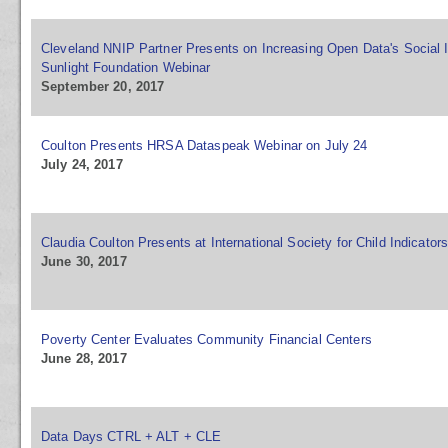
Cleveland NNIP Partner Presents on Increasing Open Data's Social 
Sunlight Foundation Webinar
September 20, 2017
Coulton Presents HRSA Dataspeak Webinar on July 24
July 24, 2017
Claudia Coulton Presents at International Society for Child Indicator
June 30, 2017
Poverty Center Evaluates Community Financial Centers
June 28, 2017
Data Days CTRL + ALT + CLE