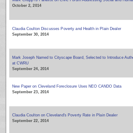
October 2, 2014
Claudia Coulton Discusses Poverty and Health in Plain Dealer
September 30, 2014
Mark Joseph Named to Cityscape Board, Selected to Introduce Auth
at CWRU
September 24, 2014
New Paper on Cleveland Foreclosure Uses NEO CANDO Data
September 23, 2014
Claudia Coulton on Cleveland's Poverty Rate in Plain Dealer
September 22, 2014