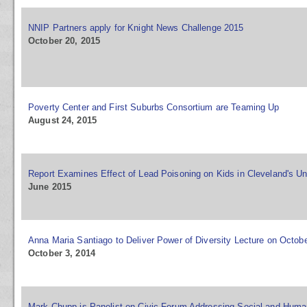
NNIP Partners apply for Knight News Challenge 2015
October 20, 2015
Poverty Center and First Suburbs Consortium are Teaming Up
August 24, 2015
Report Examines Effect of Lead Poisoning on Kids in Cleveland's Un
June 2015
Anna Maria Santiago to Deliver Power of Diversity Lecture on Octobe
October 3, 2014
Mark Chupp is Panelist on Civic Forum Addressing Social and Huma