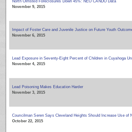
North Olmsted Foreclosures Down 45%: NEO CANDO Data
November 9, 2015
Impact of Foster Care and Juvenile Justice on Future Youth Outcom
November 6, 2015
Lead Exposure in Seventy-Eight Percent of Children in Cuyahoga Un
November 4, 2015
Lead Poisoning Makes Education Harder
November 3, 2015
Councilman Seren Says Cleveland Heights Should Increase Use o
October 22, 2015