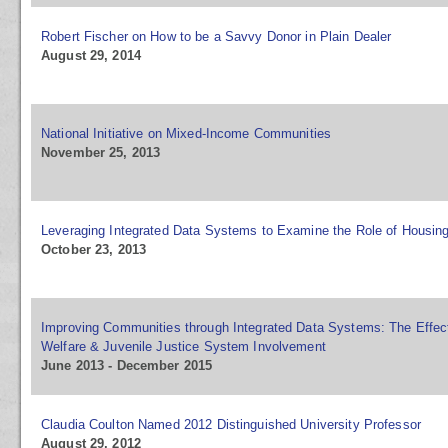
Robert Fischer on How to be a Savvy Donor in Plain Dealer
August 29, 2014
National Initiative on Mixed-Income Communities
November 25, 2013
Leveraging Integrated Data Systems to Examine the Role of Housin
October 23, 2013
Improving Communities through Integrated Data Systems: The Effect
Welfare & Juvenile Justice System Involvement
June 2013 - December 2015
Claudia Coulton Named 2012 Distinguished University Professor
August 29, 2012