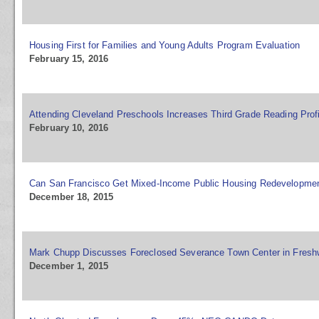
Housing First for Families and Young Adults Program Evaluation
February 15, 2016
Attending Cleveland Preschools Increases Third Grade Reading Prof
February 10, 2016
Can San Francisco Get Mixed-Income Public Housing Redevelopmen
December 18, 2015
Mark Chupp Discusses Foreclosed Severance Town Center in Fresh
December 1, 2015