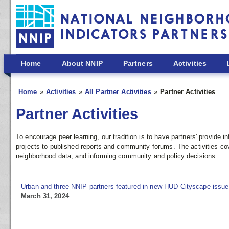
Skip to main content
Home
About NNIP
Partners
Activities
Home
Activities
All Partner Activities
Partner Activities
Partner Activities
To encourage peer learning, our tradition is to have partners' provide
projects to published reports and community forums. The activities co
neighborhood data, and informing community and policy decisions.
Urban and three NNIP partners featured in new HUD Cityscape issue
March 31, 2024