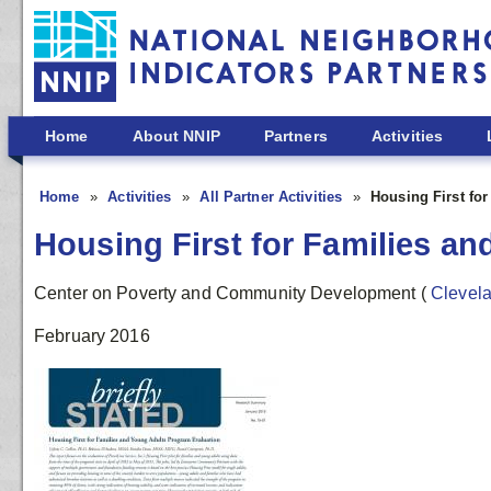
Skip to main content
Home
About NNIP
Partners
Activities
Home
Activities
All Partner Activities
Housing First fo
Housing First for Families a
Center on Poverty and Community Development
(
Clevel
February 2016