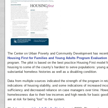
The Center on Urban Poverty and Community Development has recent
Housing First for Families and Young Adults Program Evaluatio
program. The pilot is based on the best practice Housing First model f
housing to some of the county’s hardest to serve populations: young 
substantial homeless histories as well as a disabling condition.
Data from multiple sources indicated the strength of the program in ret
indications of housing stability, and some indications of increased inc
sufficiency and decreased reliance on case managers over time. Howev
homelessness due to their low incomes and high needs for basic goods 
are at risk for being “lost" to the system.