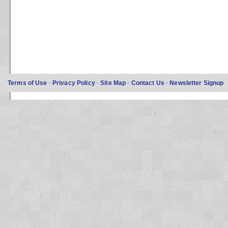
Terms of Use
·
Privacy Policy
·
Site Map
·
Contact Us
·
Newsletter Signup