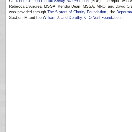
Click
here to read the full
Briefly Stated
report
(PDF). The report was w
Rebecca D’Andrea, MSSA, Kendra Dean, MSSA, MNO, and David Cramp
was provided through
The Sisters of Charity Foundation
, the
Departme
Section IV and the
William J. and Dorothy K. O’Neill Foundation
.