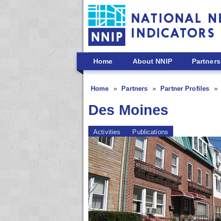
Skip to main content
Home
About NNIP
Partners
Home
Partners
Partner Profiles
Des Moines
Activities
Publications