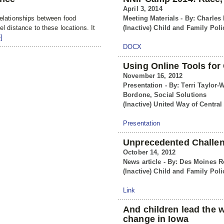
April 3, 2014
relationships between food
Meeting Materials - By: Charles
el distance to these locations. It
(Inactive) Child and Family Poli
]
DOCX
Using Online Tools fo
November 16, 2012
Presentation - By: Terri Taylor-
Bordone, Social Solutions
(Inactive) United Way of Central
Presentation
Unprecedented Challen
October 14, 2012
News article - By: Des Moines R
(Inactive) Child and Family Poli
Link
And children lead the 
change in Iowa