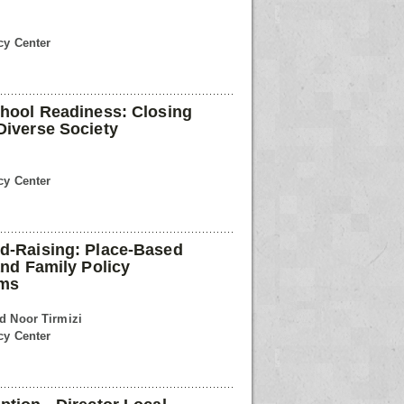
cy Center
chool Readiness: Closing
Diverse Society
cy Center
ld-Raising: Place-Based
and Family Policy
rms
ed Noor Tirmizi
cy Center