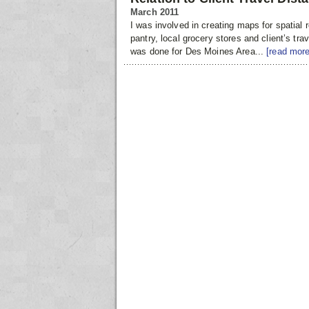
March 2011
I was involved in creating maps for spatial 
pantry, local grocery stores and client’s trav
was done for Des Moines Area...
[read more