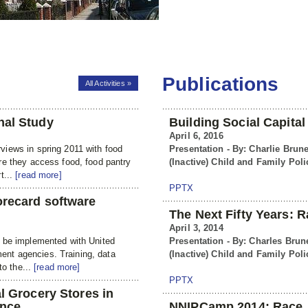
Publications
All Activities »
nal Study
Building Social Capita
April 6, 2016
iews in spring 2011 with food
Presentation - By: Charlie Brune
re they access food, food pantry
(Inactive) Child and Family Poli
t...
[read more]
PPTX
orecard software
The Next Fifty Years: R
April 3, 2014
o be implemented with United
Presentation - By: Charles Brun
nt agencies. Training, data
(Inactive) Child and Family Poli
to the...
[read more]
PPTX
l Grocery Stores in
ance
NNIPCamp 2014: Race, 