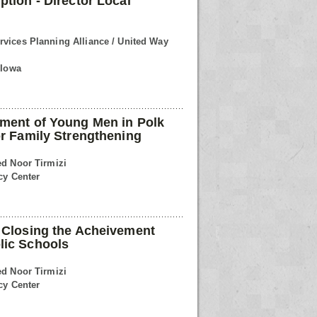
ption - Director Local
rvices Planning Alliance / United Way
 Iowa
ement of Young Men in Polk
or Family Strengthening
ed Noor Tirmizi
cy Center
 Closing the Acheivement
lic Schools
ed Noor Tirmizi
cy Center