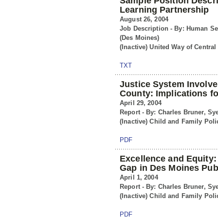
Sample Position Descri
Learning Partnership
August 26, 2004
Job Description - By: Human Se
(Des Moines)
(Inactive) United Way of Central
TXT
Justice System Involv
County: Implications f
April 29, 2004
Report - By: Charles Bruner, Sy
(Inactive) Child and Family Poli
PDF
Excellence and Equity:
Gap in Des Moines Pub
April 1, 2004
Report - By: Charles Bruner, Sy
(Inactive) Child and Family Poli
PDF