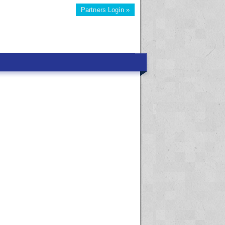
Partners Login »