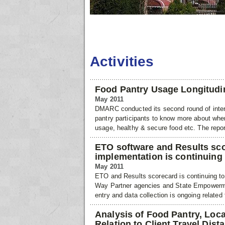
Activities
Food Pantry Usage Longitudi
May 2011
DMARC conducted its second round of interv
pantry participants to know more about whe
usage, healthy & secure food etc. The repor
ETO software and Results sc
implementation is continuing
May 2011
ETO and Results scorecard is continuing t
Way Partner agencies and State Empowerme
entry and data collection is ongoing related 
Analysis of Food Pantry, Loca
Relation to Client Travel Dist