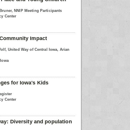
 Bruner, NNIP Meeting Participants
cy Center
r Community Impact
Wolf, United Way of Central Iowa, Arian
 Iowa
ges for Iowa's Kids
egister
cy Center
way: Diversity and population