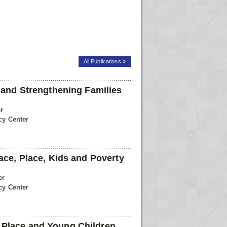
All Publications »
l and Strengthening Families
r
cy Center
ace, Place, Kids and Poverty
er
cy Center
Place and Young Children