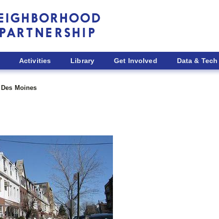
Activities
Library
Get Involved
Data & Tech
Des Moines