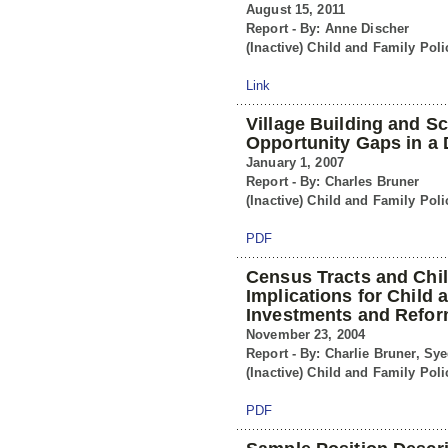
August 15, 2011
Report - By: Anne Discher
(Inactive) Child and Family Poli
Link
Village Building and S
Opportunity Gaps in a 
January 1, 2007
Report - By: Charles Bruner
(Inactive) Child and Family Poli
PDF
Census Tracts and Chi
Implications for Child 
Investments and Refo
November 23, 2004
Report - By: Charlie Bruner, Sy
(Inactive) Child and Family Poli
PDF