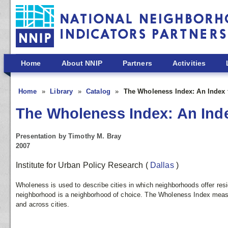
Skip to main content
Home
About NNIP
Partners
Activities
Home
Library
Catalog
The Wholeness Index: An Index f
The Wholeness Index: An Index
Presentation by Timothy M. Bray
2007
Institute for Urban Policy Research
(
Dallas
)
Wholeness is used to describe cities in which neighborhoods offer resid
neighborhood is a neighborhood of choice. The Wholeness Index measur
and across cities.