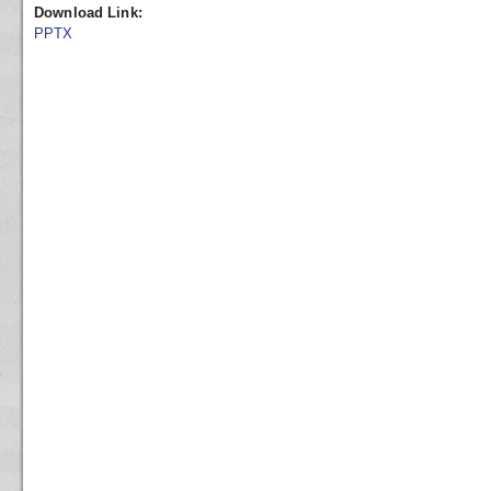
Download Link:
PPTX