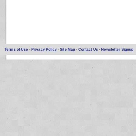
Terms of Use
·
Privacy Policy
·
Site Map
·
Contact Us
·
Newsletter Signup