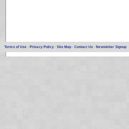
Terms of Use
·
Privacy Policy
·
Site Map
·
Contact Us
·
Newsletter Signup