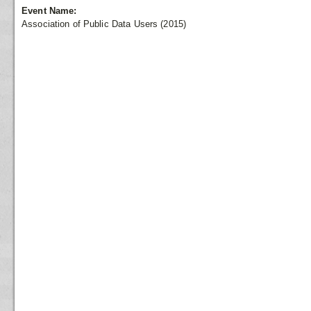
Event Name:
Association of Public Data Users (2015)