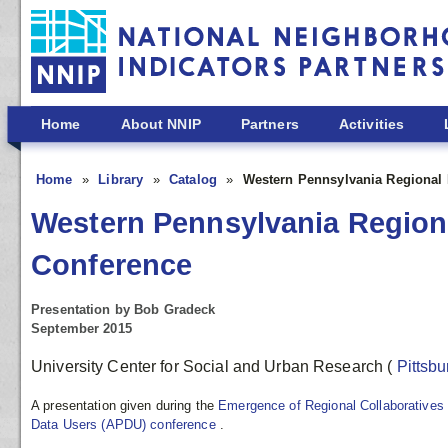
Skip to main content
Home
About NNIP
Partners
Activities
Home
Library
Catalog
Western Pennsylvania Regional 
Western Pennsylvania Region
Conference
Presentation by Bob Gradeck
September 2015
University Center for Social and Urban Research
(
Pittsb
A presentation given during the
Emergence of Regional Collaboratives
Data Users (APDU) conference
.