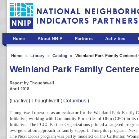
Skip to main content
Home
About NNIP
Partners
Activities
Home
Library
Catalog
Weinland Park Family Centere
Weinland Park Family Cente
Report by Thoughtwell
April 2018
(Inactive) Thoughtwell
(
Columbus
)
Thoughtwell operated as an evaluator for the Weinland Park Famil
Initiative, working with Community Properties of Ohio (CPO) in its c
Initiative. The FCCC Partner Organizations piloted a targeted program
two-generation approach to family support. This pilot program, Next D
The Next Doors program was partly modeled on the Crittenton Wome