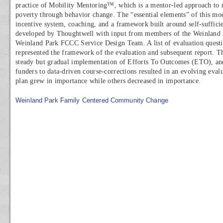
practice of Mobility Mentoring™, which is a mentor-led approach to 
poverty through behavior change. The “essential elements” of this mod
incentive system, coaching, and a framework built around self-suffic
developed by Thoughtwell with input from members of the Weinland
Weinland Park FCCC Service Design Team. A list of evaluation questio
represented the framework of the evaluation and subsequent report. T
steady but gradual implementation of Efforts To Outcomes (ETO), an
funders to data-driven course-corrections resulted in an evolving eva
plan grew in importance while others decreased in importance.
Weinland Park Family Centered Community Change