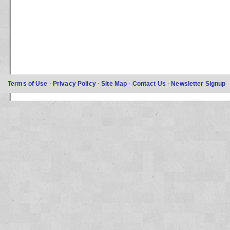
Terms of Use
·
Privacy Policy
·
Site Map
·
Contact Us
·
Newsletter Signup