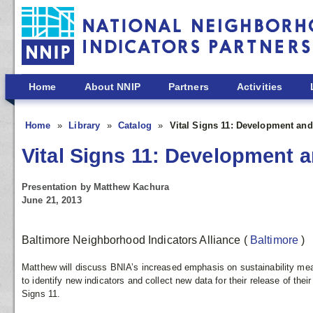
Skip to main content
Home
About NNIP
Partners
Activities
Home
Library
Catalog
Vital Signs 11: Development and 
Vital Signs 11: Development a
Presentation by Matthew Kachura
June 21, 2013
Baltimore Neighborhood Indicators Alliance
(
Baltimore
)
Matthew will discuss BNIA’s increased emphasis on sustainability me
to identify new indicators and collect new data for their release of thei
Signs 11.