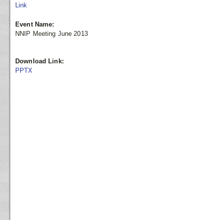
Link
Event Name:
NNIP Meeting June 2013
Download Link:
PPTX