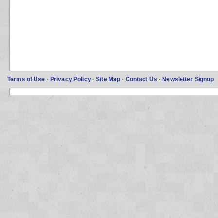
Terms of Use
·
Privacy Policy
·
Site Map
·
Contact Us
·
Newsletter Signup