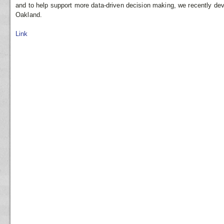
and to help support more data-driven decision making, we recently de
Oakland.
Link