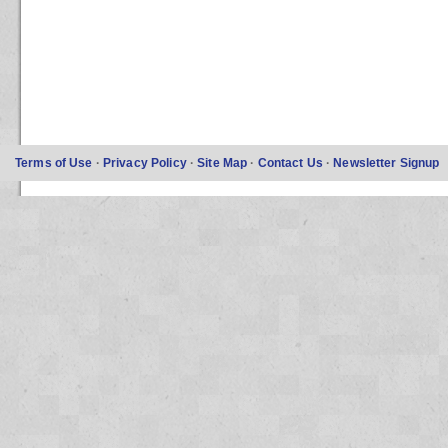
Terms of Use
·
Privacy Policy
·
Site Map
·
Contact Us
·
Newsletter Signup