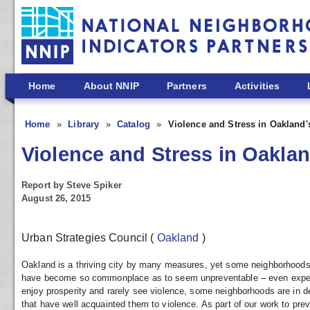
Skip to main content
Home
About NNIP
Partners
Activities
Home
Library
Catalog
Violence and Stress in Oakland
Violence and Stress in Oakla
Report by Steve Spiker
August 26, 2015
Urban Strategies Council
(
Oakland
)
Oakland is a thriving city by many measures, yet some neighborhoods 
have become so commonplace as to seem unpreventable – even expe
enjoy prosperity and rarely see violence, some neighborhoods are in de
that have well acquainted them to violence. As part of our work to pr