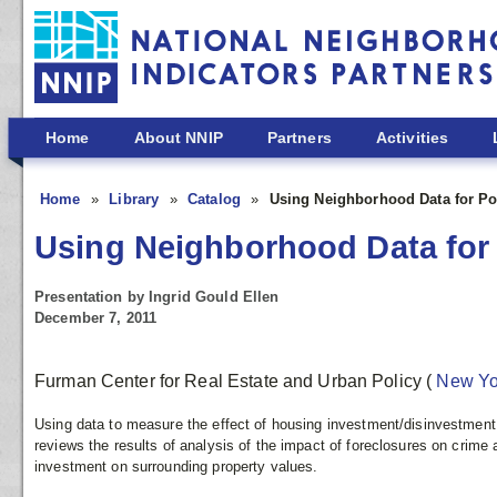
Skip to main content
Home
About NNIP
Partners
Activities
Home
Library
Catalog
Using Neighborhood Data for Po
Using Neighborhood Data for 
Presentation by Ingrid Gould Ellen
December 7, 2011
Furman Center for Real Estate and Urban Policy
(
New Y
Using data to measure the effect of housing investment/disinvestment
reviews the results of analysis of the impact of foreclosures on crime
investment on surrounding property values.