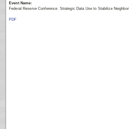
Event Name:
Federal Reserve Conference: Strategic Data Use to Stabilize Neighbo
PDF