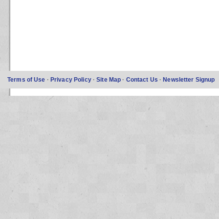
Terms of Use
·
Privacy Policy
·
Site Map
·
Contact Us
·
Newsletter Signup