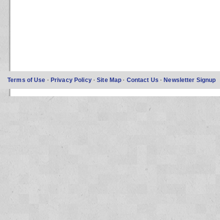
Terms of Use
·
Privacy Policy
·
Site Map
·
Contact Us
·
Newsletter Signup