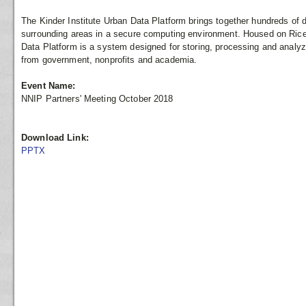
The Kinder Institute Urban Data Platform brings together hundreds of 
surrounding areas in a secure computing environment. Housed on Rice 
Data Platform is a system designed for storing, processing and analyzi
from government, nonprofits and academia.
Event Name:
NNIP Partners' Meeting October 2018
Download Link:
PPTX