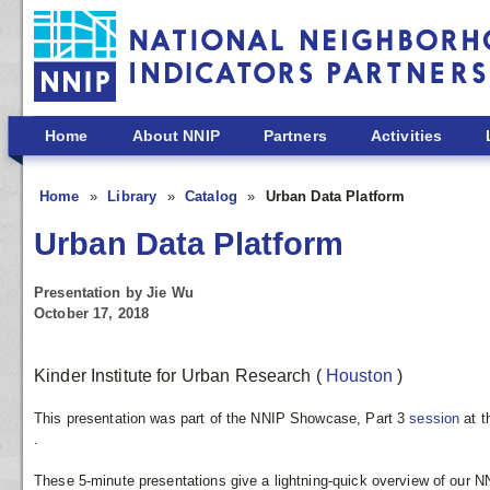
Skip to main content
Home
About NNIP
Partners
Activities
Home
Library
Catalog
Urban Data Platform
Urban Data Platform
Presentation by Jie Wu
October 17, 2018
Kinder Institute for Urban Research
(
Houston
)
This presentation was part of the NNIP Showcase, Part 3
session
at 
.
These 5-minute presentations give a lightning-quick overview of our N