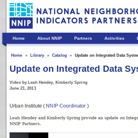
Skip to main content
Home
About NNIP
Partners
Activities
Home
Library
Catalog
Update on Integrated Data Syst
Update on Integrated Data S
Video by Leah Hendey, Kimberly Spring
June 21, 2013
Urban Institute
(
NNIP Coordinator
)
Leah Hendey and Kimberly Spring provide an update on Integra
NNIP Partners.