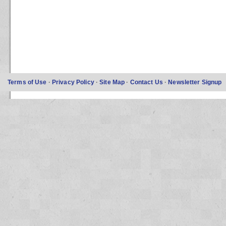
Terms of Use
·
Privacy Policy
·
Site Map
·
Contact Us
·
Newsletter Signup