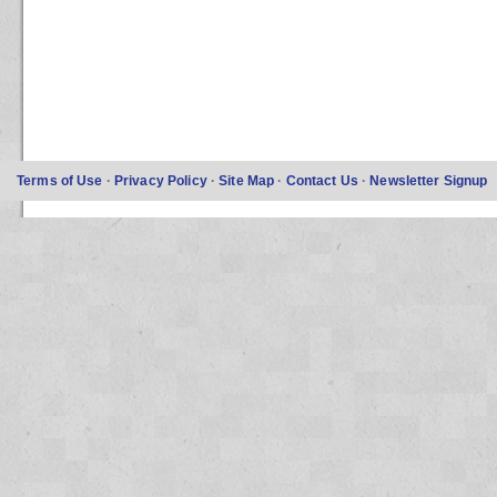
Terms of Use
·
Privacy Policy
·
Site Map
·
Contact Us
·
Newsletter Signup