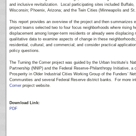
and inclusive revitalization. Local participating sites included Buffal
Wisconsin; Phoenix, Arizona; and the Twin Cities (Minneapolis and St.
This report provides an overview of the project and then summarizes ea
project teams selected two to four focus neighborhoods where rising ho
displacement among longer-term residents or already were displacing 
qualitative data to examine aspects of change in these neighborhoods
residential, cultural, and commercial; and consider practical applicati
policy questions.
The Turning the Corner project was guided by the Urban Institute’s Na
Partnership (NNIP) and the Federal Reserve-Philanthropy Initiative, a 
Prosperity in Older Industrial Cities Working Group of the Funders’ N
Communities and several Federal Reserve district banks. For more in
Corner
project website.
Download Link:
PDF