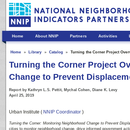
Skip to main content
Home
About NNIP
Partners
Activities
Home
Library
Catalog
Turning the Corner Project Over
Turning the Corner Project O
Change to Prevent Displacemen
Report by Kathryn L.S. Pettit, Mychal Cohen, Diane K. Levy
April 25, 2019
Urban Institute
(
NNIP Coordinator
)
Turning the Corner: Monitoring Neighborhood Change to Prevent Disp
cities to monitor neighborhood change, drive informed government act