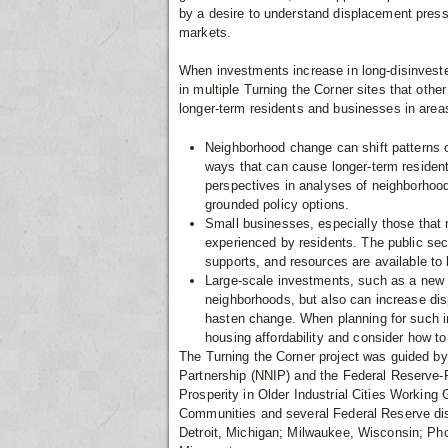
by a desire to understand displacement pressu
markets.
When investments increase in long-disinves
in multiple Turning the Corner sites that other
longer-term residents and businesses in areas
Neighborhood change can shift patterns o
ways that can cause longer-term resident
perspectives in analyses of neighborho
grounded policy options.
Small businesses, especially those that 
experienced by residents. The public sec
supports, and resources are available t
Large-scale investments, such as a new t
neighborhoods, but also can increase dis
hasten change. When planning for such i
housing affordability and consider how to
The Turning the Corner project was guided by
Partnership (NNIP) and the Federal Reserve-Ph
Prosperity in Older Industrial Cities Working
Communities and several Federal Reserve distr
Detroit, Michigan; Milwaukee, Wisconsin; Pho