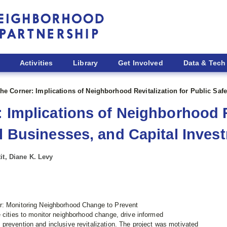
Activities
Library
Get Involved
Data & Tech
the Corner: Implications of Neighborhood Revitalization for Public Saf
 Implications of Neighborhood R
ll Businesses, and Capital Inves
it, Diane K. Levy
r: Monitoring Neighborhood Change to Prevent
 cities to monitor neighborhood change, drive informed
prevention and inclusive revitalization. The project was motivated