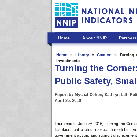
Skip to main content
Home
About NNIP
Partners
Home
Library
Catalog
Turning 
Investments
Turning the Corner:
Public Safety, Sma
Report by Mychal Cohen, Kathryn L.S. Pett
April 25, 2019
Launched in January 2016, Turning the Corne
Displacement piloted a research model in five
government action, and support displacement 