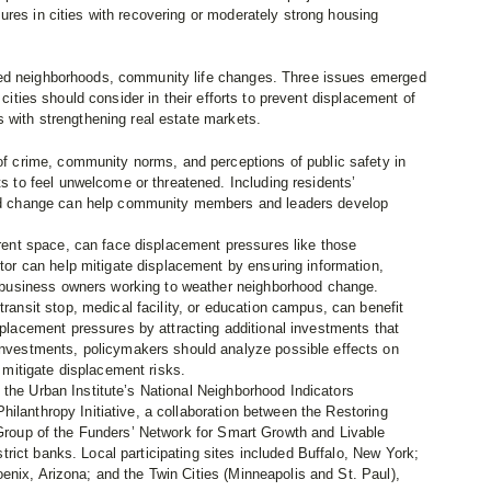
res in cities with recovering or moderately strong housing
ted neighborhoods, community life changes. Three issues emerged
 cities should consider in their efforts to prevent displacement of
 with strengthening real estate markets.
f crime, community norms, and perceptions of public safety in
s to feel unwelcome or threatened. Including residents’
od change can help community members and leaders develop
rent space, can face displacement pressures like those
tor can help mitigate displacement by ensuring information,
o business owners working to weather neighborhood change.
ransit stop, medical facility, or education campus, can benefit
placement pressures by attracting additional investments that
nvestments, policymakers should analyze possible effects on
 mitigate displacement risks.
 the Urban Institute’s National Neighborhood Indicators
ilanthropy Initiative, a collaboration between the Restoring
 Group of the Funders’ Network for Smart Growth and Livable
ict banks. Local participating sites included Buffalo, New York;
enix, Arizona; and the Twin Cities (Minneapolis and St. Paul),