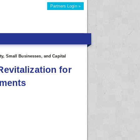
Partners Login »
ety, Small Businesses, and Capital
evitalization for
tments