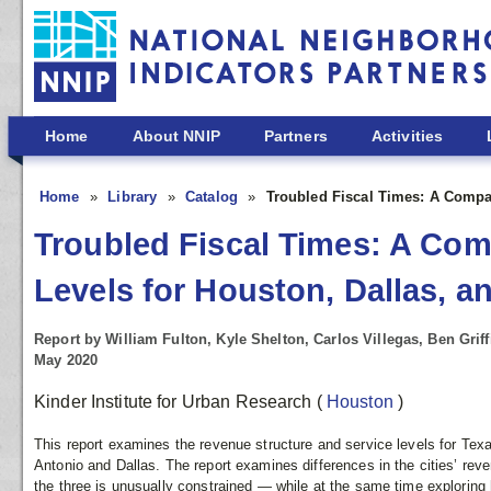
Skip to main content
Home
About NNIP
Partners
Activities
Home
Library
Catalog
Troubled Fiscal Times: A Compa
Troubled Fiscal Times: A Co
Levels for Houston, Dallas, a
Report by William Fulton, Kyle Shelton, Carlos Villegas, Ben Grif
May 2020
Kinder Institute for Urban Research
(
Houston
)
This report examines the revenue structure and service levels for Texa
Antonio and Dallas. The report examines differences in the cities’ re
the three is unusually constrained — while at the same time exploring 