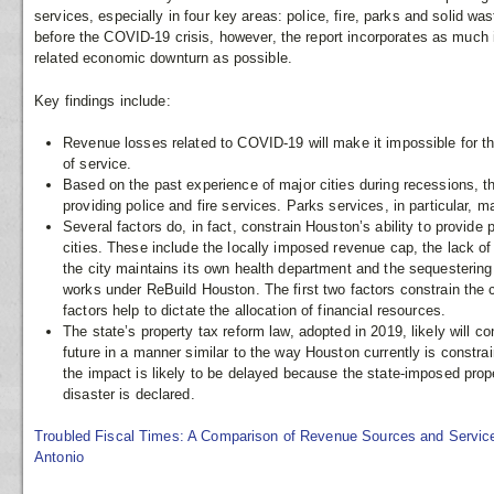
services, especially in four key areas: police, fire, parks and solid w
before the COVID-19 crisis, however, the report incorporates as much 
related economic downturn as possible.
Key findings include:
Revenue losses related to COVID-19 will make it impossible for the
of service.
Based on the past experience of major cities during recessions, the
providing police and fire services. Parks services, in particular, 
Several factors do, in fact, constrain Houston’s ability to provide
cities. These include the locally imposed revenue cap, the lack of 
the city maintains its own health department and the sequestering 
works under ReBuild Houston. The first two factors constrain the 
factors help to dictate the allocation of financial resources.
The state’s property tax reform law, adopted in 2019, likely will c
future in a manner similar to the way Houston currently is constra
the impact is likely to be delayed because the state-imposed pro
disaster is declared.
Troubled Fiscal Times: A Comparison of Revenue Sources and Service
Antonio