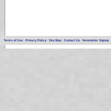
Terms of Use
·
Privacy Policy
·
Site Map
·
Contact Us
·
Newsletter Signup