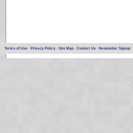
Terms of Use
·
Privacy Policy
·
Site Map
·
Contact Us
·
Newsletter Signup