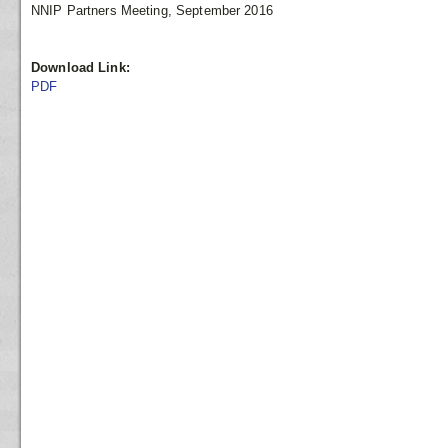
NNIP Partners Meeting, September 2016
Download Link:
PDF