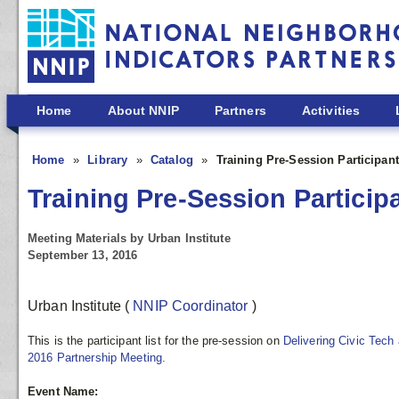
Skip to main content
Home
About NNIP
Partners
Activities
Home
Library
Catalog
Training Pre-Session Participant
Training Pre-Session Participa
Meeting Materials by Urban Institute
September 13, 2016
Urban Institute
(
NNIP Coordinator
)
This is the participant list for the pre-session on
Delivering Civic Tech
2016 Partnership Meeting.
Event Name: