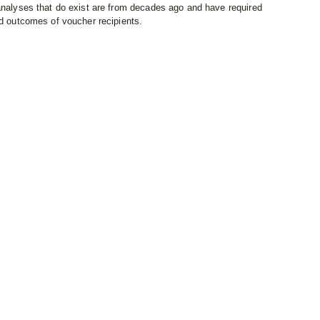
 analyses that do exist are from decades ago and have required
nd outcomes of voucher recipients.