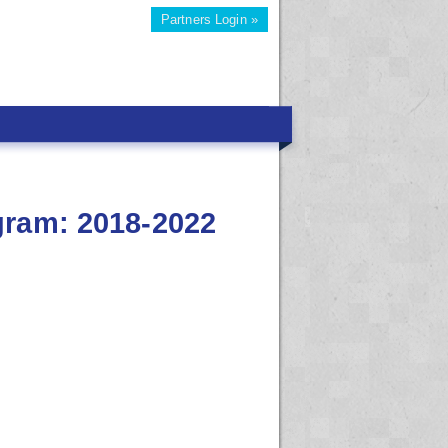
Partners Login »
gram: 2018-2022