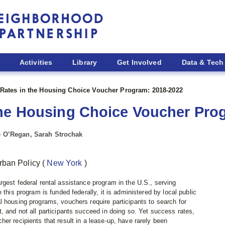
Activities
Library
Get Involved
Data & Tech
Rates in the Housing Choice Voucher Program: 2018-2022
the Housing Choice Voucher Pro
ne O’Regan, Sarah Strochak
rban Policy
(
New York
)
gest federal rental assistance program in the U.S., serving
 this program is funded federally, it is administered by local public
l housing programs, vouchers require participants to search for
, and not all participants succeed in doing so. Yet success rates,
er recipients that result in a lease-up, have rarely been