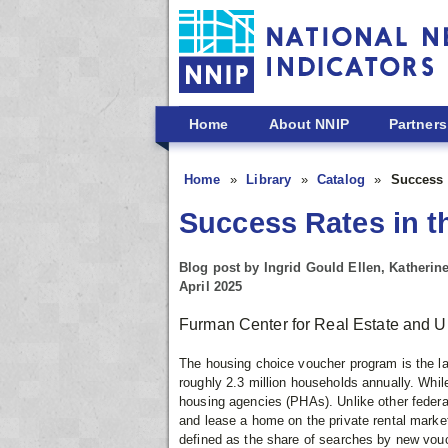
Skip to main content
Home
About NNIP
Partners
Home
Library
Catalog
Success 
Success Rates in 
Blog post by Ingrid Gould Ellen, Katheri
April 2025
Furman Center for Real Estate and U
The housing choice voucher program is the lar
roughly 2.3 million households annually. While
housing agencies (PHAs). Unlike other federa
and lease a home on the private rental market
defined as the share of searches by new vouch