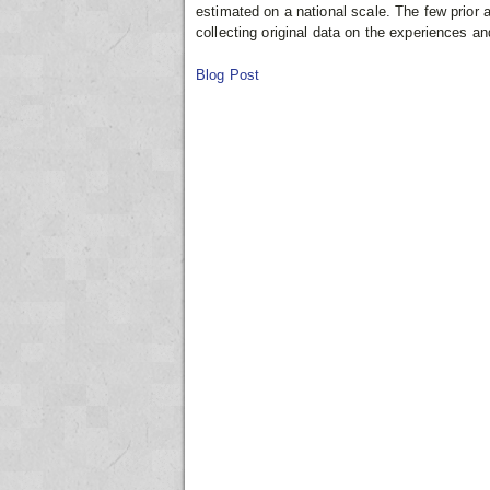
estimated on a national scale. The few prior
collecting original data on the experiences a
Blog Post